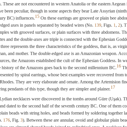
n. These are not encountered in western Anatolia or the eastern Aegean 
e been peculiar, though in some aspects they bear Late Assyrian (ninth
15
ury BC) influences.
On these earrings are grooved or plain bee abd
edged axes in panels separated by beaded wires (No.
139
, Figs.
1
,
2
). 
mples with grooved surfaces, or plain surfaces with three abdomens. Th
ettes and the double-axes are triple is connected with the Ephesian Godd
ree represents the three characteristics of the goddess, that is, as virgi
an, and mother. The double-edged axe is an Amazonian weapon. Acc
ources, the Amazons established the cult of the Ephesian Goddess. In w
16
e history of the Amazons goes back to the second millennium BC.
The
resented by spiral earrings, whose best examples were recovered from t
Rhodes. They are very elaborate and ornate. Among the Artemision fin
17
ring pendants of this type, though they are simpler and plainer.
ydian necklaces were discovered in the tombs around Güre (Uşak). T
and dated to the second half of the seventh century BC. One of them co
 plain beads with string holes, and beads formed by soldering together l
o.
176
, Fig.
3
). Between these are annular, ovoid and globular plain be