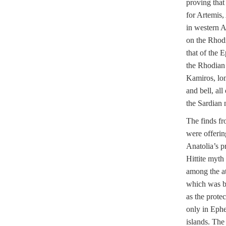
proving that
for Artemis,
in western An
on the Rhodi
that of the 
the Rhodian 
Kamiros, lon
and bell, all
the Sardian 
The finds fr
were offerin
Anatolia’s pr
Hittite myt
among the at
which was bo
as the protec
only in Ephe
islands. The