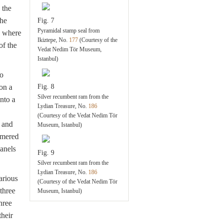
 the
the
Fig. 7
Pyramidal stamp seal from
, where
Ikiztepe, No.
177
(Courtesy of the
of the
Vedat Nedim Tör Museum,
Istanbul)
so
on a
Fig. 8
Silver recumbent ram from the
nto a
Lydian Treasure, No.
186
(Courtesy of the Vedat Nedim Tör
 and
Museum, Istanbul)
mmered
panels
Fig. 9
Silver recumbent ram from the
Lydian Treasure, No.
186
arious
(Courtesy of the Vedat Nedim Tör
three
Museum, Istanbul)
hree
heir