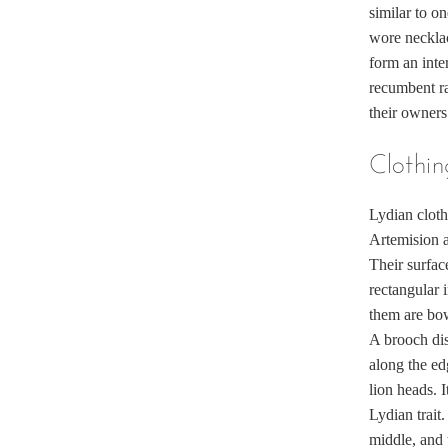
similar to on
wore neckla
form an inte
recumbent ra
their owners
Clothin
Lydian cloth
Artemision a
Their surfac
rectangular 
them are bow
A brooch dis
along the ed
lion heads. I
Lydian trait
middle, and 