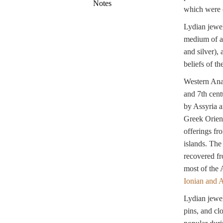
Notes
which were o
Lydian jewel
medium of ar
and silver), 
beliefs of th
Western Anat
and 7th cent
by Assyria a
Greek Orient
offerings fr
islands. The
recovered fr
most of the 
Ionian and 
Lydian jewel
pins, and cl