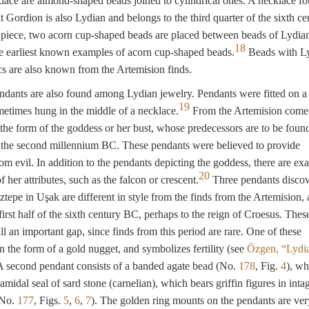
lace are almond-shaped beads joined to cylindrical ones. A necklace fo
 Gordion is also Lydian and belongs to the third quarter of the sixth ce
piece, two acorn cup-shaped beads are placed between beads of Lydian
18
e earliest known examples of acorn cup-shaped beads.
Beads with L
ics are also known from the Artemision finds.
dants are also found among Lydian jewelry. Pendants were fitted on a 
19
ometimes hung in the middle of a necklace.
From the Artemision come
the form of the goddess or her bust, whose predecessors are to be found
of the second millennium BC. These pendants were believed to provide
rom evil. In addition to the pendants depicting the goddess, there are ex
20
f her attributes, such as the falcon or crescent.
Three pendants discov
iztepe in Uşak are different in style from the finds from the Artemision, 
first half of the sixth century BC, perhaps to the reign of Croesus. Thes
ll an important gap, since finds from this period are rare. One of these
in the form of a gold nugget, and symbolizes fertility (see
Özgen, “Lydi
 A second pendant consists of a banded agate bead (No.
178
, Fig.
4
), wh
ramidal seal of sard stone (carnelian), which bears griffin figures in inta
(No.
177
, Figs.
5
,
6
,
7
). The golden ring mounts on the pendants are ver