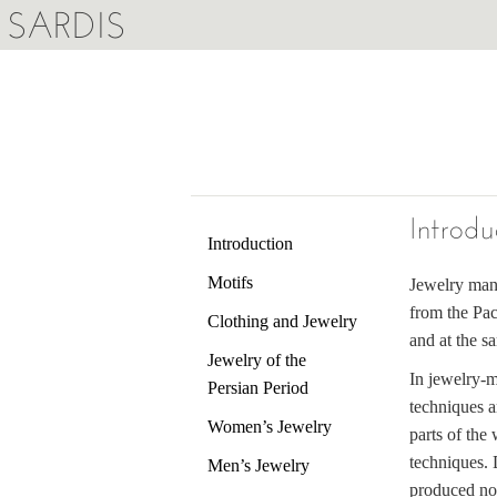
SARDIS
Introdu
Introduction
Motifs
Jewelry manu
from the Pac
Clothing and Jewelry
and at the s
Jewelry of the
In jewelry-m
Persian Period
techniques a
Women’s Jewelry
parts of the
techniques.
Men’s Jewelry
produced not