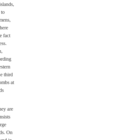
islands,
 to
omens,
There
e fact
ess.
n,
ording
estern
 third
ombs at
ds
hey are
nsists
arge
ads. On