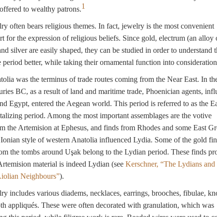
1
ffered to wealthy patrons.
ry often bears religious themes. In fact, jewelry is the most convenient
t for the expression of religious beliefs. Since gold, electrum (an alloy 
and silver are easily shaped, they can be studied in order to understand 
e period better, while taking their ornamental function into consideration
olia was the terminus of trade routes coming from the Near East. In th
uries BC, as a result of land and maritime trade, Phoenician agents, inf
nd Egypt, entered the Aegean world. This period is referred to as the E
alizing period. Among the most important assemblages are the votive
om the Artemision at Ephesus, and finds from Rhodes and some East G
 Ionian style of western Anatolia influenced Lydia. Some of the gold fi
om the tombs around Uşak belong to the Lydian period. These finds pro
Artemision material is indeed Lydian (see
Kerschner, “The Lydians and 
Aiolian Neighbours”
).
ry includes various diadems, necklaces, earrings, brooches, fibulae, k
oth appliqués. These were often decorated with granulation, which was