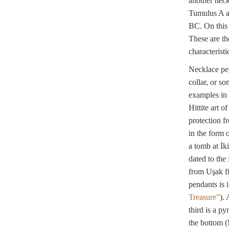
another neck
Tumulus A at
BC. On this 
These are th
characterist
Necklace pen
collar, or s
examples in 
Hittite art 
protection f
in the form o
a tomb at İk
dated to the 
from Uşak fi
pendants is 
Treasure”
).
third is a py
the bottom 