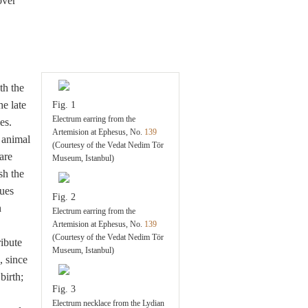
over
th the
e late
Fig. 1
Electrum earring from the
es.
Artemision at Ephesus, No.
139
animal
(Courtesy of the Vedat Nedim Tör
are
Museum, Istanbul)
sh the
ues
Fig. 2
n
Electrum earring from the
Artemision at Ephesus, No.
139
(Courtesy of the Vedat Nedim Tör
ribute
Museum, Istanbul)
, since
birth;
Fig. 3
Electrum necklace from the Lydian