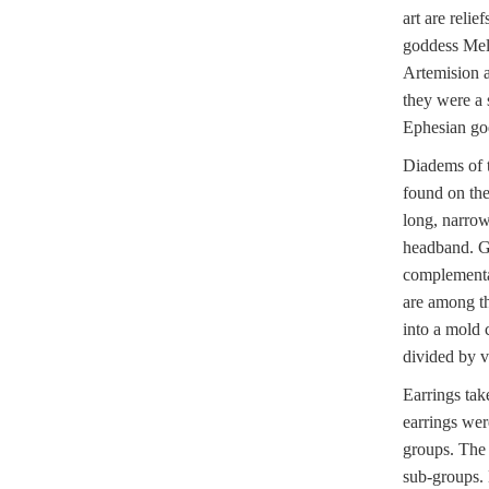
art are reli
goddess Mel
Artemision a
they were a 
Ephesian go
Diadems of t
found on the
long, narrow
headband. Gr
complementar
are among th
into a mold 
divided by v
Earrings tak
earrings wer
groups. The 
sub-groups. 