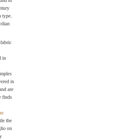
und in
ntury
 type.
ydian
fabric
 in
amples
ered in
and are
e finds
an
ile the
glio on
y