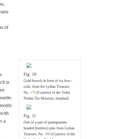
oo,
rams
ns of
s.
Fig. 10
Gold brooch in form of six bow-
ch is
coils, from the Lydian Treasure,
een
No.
179
(Courtesy of the Vedat
osette.
Nedim Tör Museum, Istanbul)
motifs
 with
Fig. 11
s a
One of a pair of pomegranate-
headed (beehive) pins from Lydian
Treasure, No.
180
(Courtesy of the
a