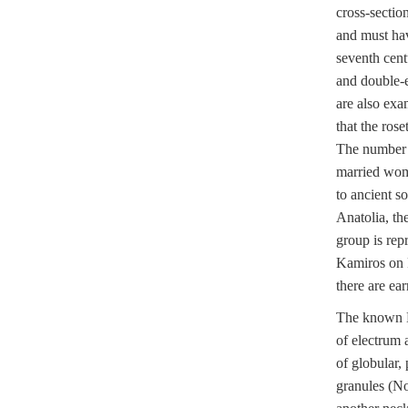
cross-sectio
and must hav
seventh cent
and double-
are also exa
that the ros
The number th
married wom
to ancient s
Anatolia, th
group is rep
Kamiros on 
there are ear
The known L
of electrum 
of globular,
granules (N