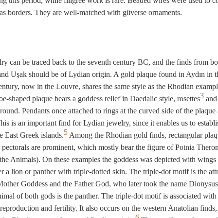
ng this period, while filigree work is rare. Beaded wires were used to c
r as borders. They are well-matched with güverse ornaments.
ry can be traced back to the seventh century BC, and the finds from bo
nd Uşak should be of Lydian origin. A gold plaque found in Aydın in th
entury, now in the Louvre, shares the same style as the Rhodian exampl
3
e-shaped plaque bears a goddess relief in Daedalic style, rosettes
and 
 round. Pendants once attached to rings at the curved side of the plaque 
is is an important find for Lydian jewelry, since it enables us to establi
5
he East Greek islands.
Among the Rhodian gold finds, rectangular plaq
 pectorals are prominent, which mostly bear the figure of Potnia Thero
 the Animals). On these examples the goddess was depicted with wings
r a lion or panther with triple-dotted skin. The triple-dot motif is the att
Mother Goddess and the Father God, who later took the name Dionysus
imal of both gods is the panther. The triple-dot motif is associated with 
 reproduction and fertility. It also occurs on the western Anatolian finds,
6