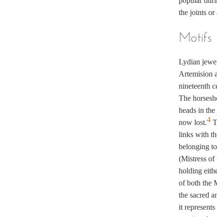
popular duri
the joints o
Motifs
Lydian jewel
Artemision a
nineteenth c
The horsesho
heads in the
4
now lost.
Th
links with t
belonging to
(Mistress of
holding eithe
of both the 
the sacred an
it represents