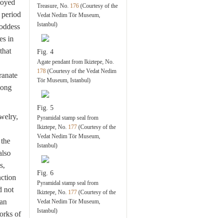
loyed
Treasure, No.
176
(Courtesy of the
 period
Vedat Nedim Tör Museum,
Istanbul)
goddess
es in
that
Fig. 4
Agate pendant from Ikiztepe, No.
178
(Courtesy of the Vedat Nedim
ranate
Tör Museum, Istanbul)
mong
Fig. 5
welry,
Pyramidal stamp seal from
Ikiztepe, No.
177
(Courtesy of the
Vedat Nedim Tör Museum,
 the
Istanbul)
also
s,
Fig. 6
nction
Pyramidal stamp seal from
d not
Ikiztepe, No.
177
(Courtesy of the
ean
Vedat Nedim Tör Museum,
Istanbul)
orks of