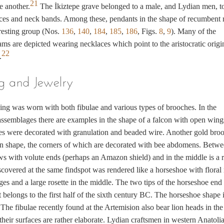
21
e another.
The İkiztepe grave belonged to a male, and Lydian men, t
ces and neck bands. Among these, pendants in the shape of recumbent 
resting group (Nos.
136
,
140
,
184
,
185
,
186
, Figs.
8
,
9
). Many of the
ms are depicted wearing necklaces which point to the aristocratic origi
22
.
g and Jewelry
ing was worn with both fibulae and various types of brooches. In the
ssemblages there are examples in the shape of a falcon with open wing
es were decorated with granulation and beaded wire. Another gold broo
in shape, the corners of which are decorated with bee abdomens. Betw
s with volute ends (perhaps an Amazon shield) and in the middle is a r
covered at the same findspot was rendered like a horseshoe with floral 
ges and a large rosette in the middle. The two tips of the horseshoe end
t belongs to the first half of the sixth century BC. The horseshoe shape i
. The fibulae recently found at the Artemision also bear lion heads in the
their surfaces are rather elaborate. Lydian craftsmen in western Anatoli