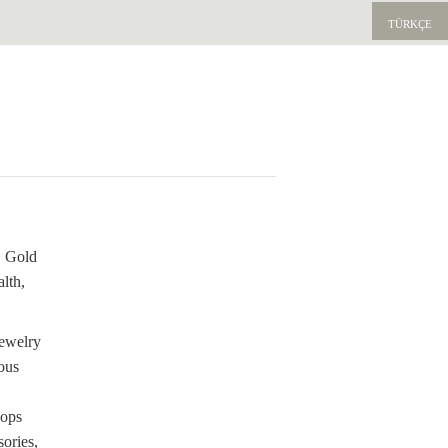
TÜRKÇE
. Gold
lth,
jewelry
ous
hops
sories,