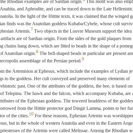
 the Rhodian examples are of Sardian origin.
This motif was also emp
 Anahita, and Aphrodite, and can be traced down to the Late Hellenistic
atolia. In the light of the Hittite texts, it was claimed that the winged 
an finds was the Anatolian goddess Kubaba/Cybele, whose cult surviv
7
Ephesian Artemis.
Two objects in the Louvre Museum support the idea 
artifacts are of Sardian origin. From the sides of the gold plaques from
g chains hang down, which are fitted to beads in the shape of a pomeg
8
 of Anatolian origin.
The bell-shaped beads in particular are present a
9
necropolis assemblage of the Persian period.
om the Artemision at Ephesus, which include the examples of Lydian je
gs to the goddess. Her cult conveyed and preserved many elements of
ehistoric past. One of the attributes of the goddess, the bee, is based on
h of Telepinu. The hawk and the falcon, which accompany Kubaba, are 
tributes of the Ephesian goddess. The towered headdress of the goddes
rrowed from the Hittite protector god Dingir Lamma, points to her fu
10
tor of the cities.
For these reasons, Ephesian Artemis was worshippe
sus, but in the whole of western Anatolia and even in the Eastern Aeg
 priestesses of the Artemis were called Melissae. Among the Rhodian w