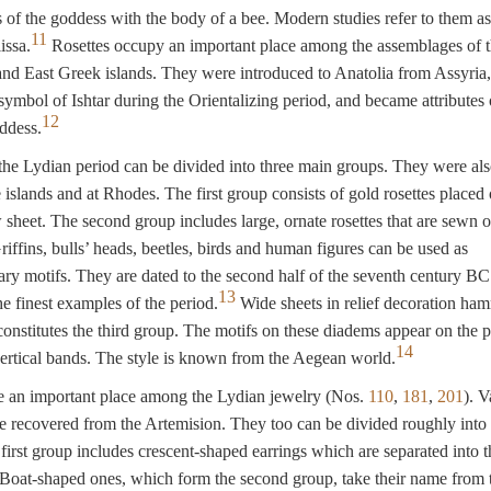
efs of the goddess with the body of a bee. Modern studies refer to them as
11
issa.
Rosettes occupy an important place among the assemblages of 
nd East Greek islands. They were introduced to Anatolia from Assyria
symbol of Ishtar during the Orientalizing period, and became attributes 
12
ddess.
he Lydian period can be divided into three main groups. They were al
 islands and at Rhodes. The first group consists of gold rosettes placed 
 sheet. The second group includes large, ornate rosettes that are sewn o
iffins, bulls’ heads, beetles, birds and human figures can be used as
y motifs. They are dated to the second half of the seventh century BC
13
e finest examples of the period.
Wide sheets in relief decoration ha
constitutes the third group. The motifs on these diadems appear on the 
14
ertical bands. The style is known from the Aegean world.
e an important place among the Lydian jewelry (Nos.
110
,
181
,
201
). V
e recovered from the Artemision. They too can be divided roughly into 
first group includes crescent-shaped earrings which are separated into t
Boat-shaped ones, which form the second group, take their name from t