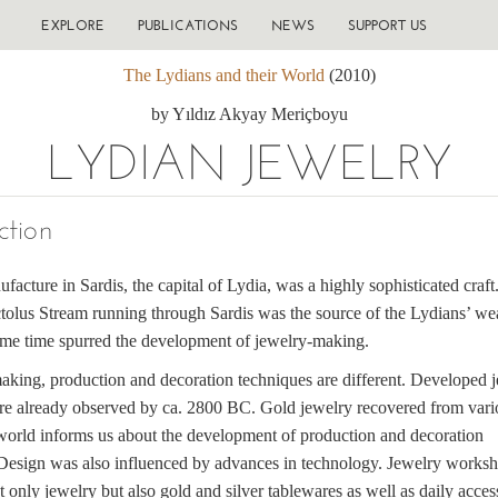
EXPLORE
PUBLICATIONS
NEWS
SUPPORT US
The Lydians and their World
(2010)
by Yıldız Akyay Meriçboyu
LYDIAN JEWELRY
ction
facture in Sardis, the capital of Lydia, was a highly sophisticated craft
tolus Stream running through Sardis was the source of the Lydians’ wea
ame time spurred the development of jewelry-making.
aking, production and decoration techniques are different. Developed 
re already observed by ca. 2800 BC. Gold jewelry recovered from vari
 world informs us about the development of production and decoration
 Design was also influenced by advances in technology. Jewelry works
 only jewelry but also gold and silver tablewares as well as daily acces