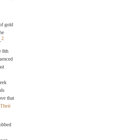
of gold
the
2
.
e 8th
luenced
ast
reek
nds
ve that
Their
nobbed