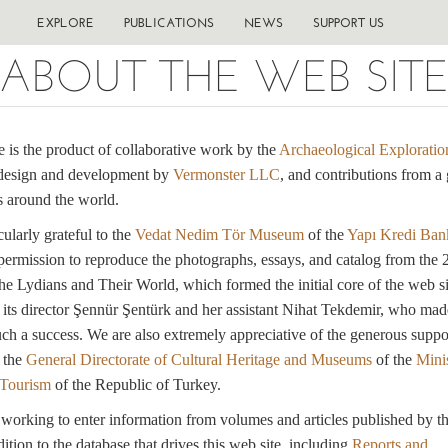
EXPLORE
PUBLICATIONS
NEWS
SUPPORT US
ABOUT THE WEB SIT
e is the product of collaborative work by the
Archaeological Exploratio
design and development by
Vermonster LLC
, and contributions from a 
 around the world.
cularly grateful to the
Vedat Nedim Tör Museum
of the
Yapı Kredi Ban
 permission to reproduce the photographs, essays, and catalog from the
he Lydians and Their World, which formed the initial core of the web si
o its director Şennür Şentürk and her assistant Nihat Tekdemir, who mad
uch a success. We are also extremely appreciative of the generous suppo
 the
General Directorate of Cultural Heritage and Museums
of the
Minis
 Tourism
of the Republic of Turkey.
orking to enter information from volumes and articles published by t
ition to the database that drives this web site, including
Reports and