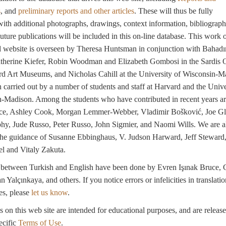
s
, and
preliminary reports and other articles
. These will thus be fully
with additional photographs, drawings, context information, bibliograph
Future publications will be included in this on-line database. This work 
d website is overseen by Theresa Huntsman in conjunction with Bahadı
atherine Kiefer, Robin Woodman and Elizabeth Gombosi in the Sardis O
rd Art Museums, and Nicholas Cahill at the University of Wisconsin-M
 carried out by a number of students and staff at Harvard and the Unive
-Madison. Among the students who have contributed in recent years a
ce, Ashley Cook, Morgan Lemmer-Webber, Vladimir Bošković, Joe Gl
hy, Jude Russo, Peter Russo, John Sigmier, and Naomi Wills. We are a
 the guidance of Susanne Ebbinghaus, V. Judson Harward, Jeff Steward
 and Vitaly Zakuta.
s between Turkish and English have been done by Evren Işınak Bruce, 
Yalçınkaya, and others. If you notice errors or infelicities in translatio
es, please
let us know
.
s on this web site are intended for educational purposes, and are releas
ecific
Terms of Use
.