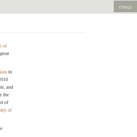
TÜRKÇE
E
n of
great
kası
in
 2010
te, and
e the
rt of
try of
he