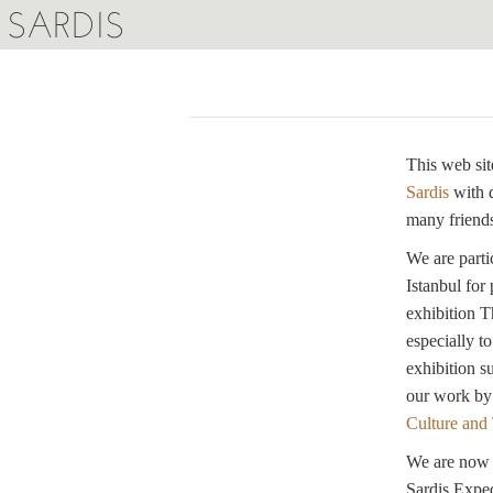
SARDIS
This web sit
Sardis
with 
many friends
We are parti
Istanbul for
exhibition T
especially t
exhibition s
our work by
Culture and
We are now w
Sardis Exped