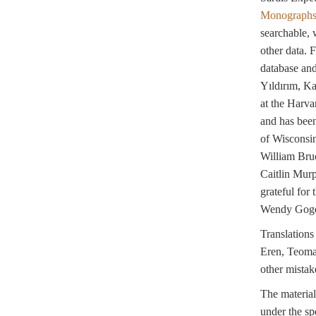
Monograph
searchable, 
other data. 
database an
Yıldırım, K
at the Harva
and has been
of Wisconsin
William Bru
Caitlin Murp
grateful for
Wendy Gogel
Translation
Eren, Teoman 
other mistak
The material
under the sp