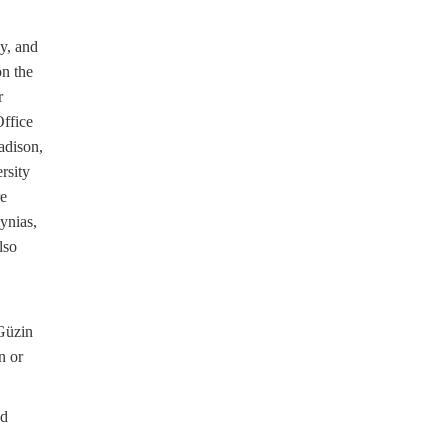
y, and
on the
r
ffice
adison,
rsity
re
ynias,
lso
,
Güzin
n or
ed