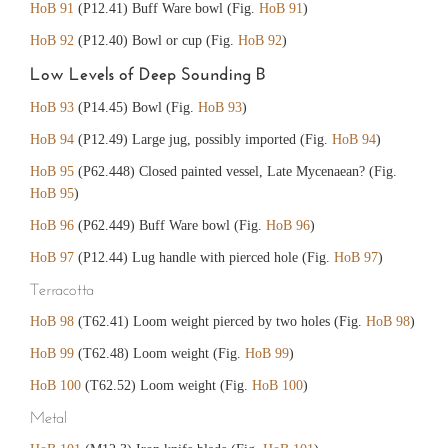
HoB 91
(P12.41) Buff Ware bowl (Fig.
HoB 91
)
HoB 92
(P12.40) Bowl or cup (Fig.
HoB 92
)
Low Levels of Deep Sounding B
HoB 93
(P14.45) Bowl (Fig.
HoB 93
)
HoB 94
(P12.49) Large jug, possibly imported (Fig.
HoB 94
)
HoB 95
(P62.448) Closed painted vessel, Late Mycenaean? (Fig.
HoB 95
)
HoB 96
(P62.449) Buff Ware bowl (Fig.
HoB 96
)
HoB 97
(P12.44) Lug handle with pierced hole (Fig.
HoB 97
)
Terracotta
HoB 98
(T62.41) Loom weight pierced by two holes (Fig.
HoB 98
)
HoB 99
(T62.48) Loom weight (Fig.
HoB 99
)
HoB 100
(T62.52) Loom weight (Fig.
HoB 100
)
Metal