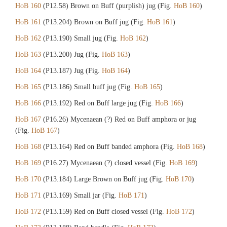
HoB 160
(P12.58) Brown on Buff (purplish) jug (Fig.
HoB 160
)
HoB 161
(P13.204) Brown on Buff jug (Fig.
HoB 161
)
HoB 162
(P13.190) Small jug (Fig.
HoB 162
)
HoB 163
(P13.200) Jug (Fig.
HoB 163
)
HoB 164
(P13.187) Jug (Fig.
HoB 164
)
HoB 165
(P13.186) Small buff jug (Fig.
HoB 165
)
HoB 166
(P13.192) Red on Buff large jug (Fig.
HoB 166
)
HoB 167
(P16.26) Mycenaean (?) Red on Buff amphora or jug
(Fig.
HoB 167
)
HoB 168
(P13.164) Red on Buff banded amphora (Fig.
HoB 168
)
HoB 169
(P16.27) Mycenaean (?) closed vessel (Fig.
HoB 169
)
HoB 170
(P13.184) Large Brown on Buff jug (Fig.
HoB 170
)
HoB 171
(P13.169) Small jar (Fig.
HoB 171
)
HoB 172
(P13.159) Red on Buff closed vessel (Fig.
HoB 172
)