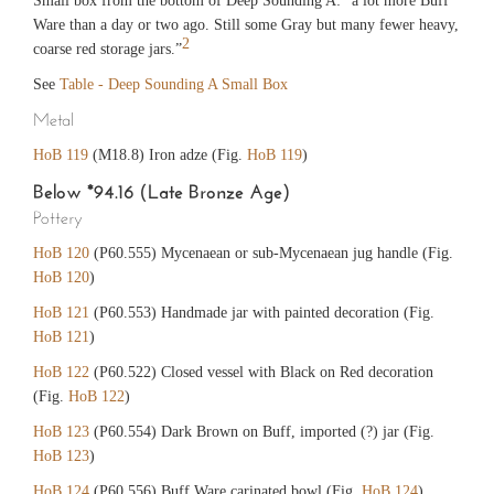
Small box from the bottom of Deep Sounding A: “a lot more Buff
Ware than a day or two ago. Still some Gray but many fewer heavy,
2
coarse red storage jars.”
See
Table - Deep Sounding A Small Box
Metal
HoB 119
(M18.8) Iron adze (Fig.
HoB 119
)
Below *94.16 (Late Bronze Age)
Pottery
HoB 120
(P60.555) Mycenaean or sub-Mycenaean jug handle (Fig.
HoB 120
)
HoB 121
(P60.553) Handmade jar with painted decoration (Fig.
HoB 121
)
HoB 122
(P60.522) Closed vessel with Black on Red decoration
(Fig.
HoB 122
)
HoB 123
(P60.554) Dark Brown on Buff, imported (?) jar (Fig.
HoB 123
)
HoB 124
(P60.556) Buff Ware carinated bowl (Fig.
HoB 124
)