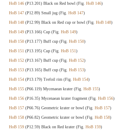
HoB 146
(P13.201) Black on Red bowl (Fig.
HoB 146
)
HoB 147
(P12.89) Small jug (Fig.
HoB 147
)
HoB 148
(P12.99) Black on Red cup or bowl (Fig.
HoB 148
)
HoB 149
(P13.166) Cup (Fig.
HoB 149
)
HoB 150
(P13.177) Buff cup (Fig.
HoB 150
)
HoB 151
(P13.195) Cup (Fig.
HoB 151
)
HoB 152
(P13.167) Buff cup (Fig.
HoB 152
)
HoB 153
(P13.165) Buff cup (Fig.
HoB 153
)
HoB 154
(P13.179) Trefoil rim (Fig.
HoB 154
)
HoB 155
(P66.119) Mycenaean krater (Fig.
HoB 155
)
HoB 156
(P16.35) Mycenaean krater fragment (Fig.
HoB 156
)
HoB 157
(P66.76) Geometric krater or bowl (Fig.
HoB 157
)
HoB 158
(P66.82) Geometric krater or bowl (Fig.
HoB 158
)
HoB 159
(P12.59) Black on Red krater (Fig.
HoB 159
)