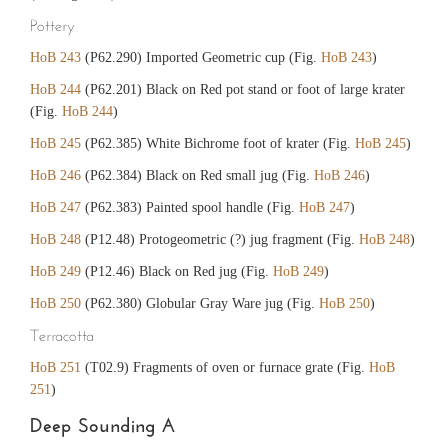
Pottery
HoB 243
(P62.290) Imported Geometric cup (Fig.
HoB 243
)
HoB 244
(P62.201) Black on Red pot stand or foot of large krater
(Fig.
HoB 244
)
HoB 245
(P62.385) White Bichrome foot of krater (Fig.
HoB 245
)
HoB 246
(P62.384) Black on Red small jug (Fig.
HoB 246
)
HoB 247
(P62.383) Painted spool handle (Fig.
HoB 247
)
HoB 248
(P12.48) Protogeometric (?) jug fragment (Fig.
HoB 248
)
HoB 249
(P12.46) Black on Red jug (Fig.
HoB 249
)
HoB 250
(P62.380) Globular Gray Ware jug (Fig.
HoB 250
)
Terracotta
HoB 251
(T02.9) Fragments of oven or furnace grate (Fig.
HoB
251
)
Deep Sounding A