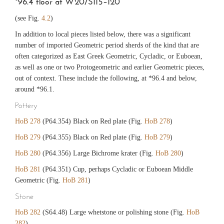
*96.4 floor at W20/S115–120
(see Fig.
4.2
)
In addition to local pieces listed below, there was a significant
number of imported Geometric period sherds of the kind that are
often categorized as East Greek Geometric, Cycladic, or Euboean,
as well as one or two Protogeometric and earlier Geometric pieces,
out of context. These include the following, at *96.4 and below,
around *96.1.
Pottery
HoB 278
(P64.354) Black on Red plate (Fig.
HoB 278
)
HoB 279
(P64.355) Black on Red plate (Fig.
HoB 279
)
HoB 280
(P64.356) Large Bichrome krater (Fig.
HoB 280
)
HoB 281
(P64.351) Cup, perhaps Cycladic or Euboean Middle
Geometric (Fig.
HoB 281
)
Stone
HoB 282
(S64.48) Large whetstone or polishing stone (Fig.
HoB
282
)