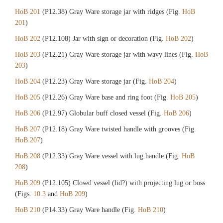
HoB 201
(P12.38) Gray Ware storage jar with ridges (Fig.
HoB
201
)
HoB 202
(P12.108) Jar with sign or decoration (Fig.
HoB 202
)
HoB 203
(P12.21) Gray Ware storage jar with wavy lines (Fig.
HoB
203
)
HoB 204
(P12.23) Gray Ware storage jar (Fig.
HoB 204
)
HoB 205
(P12.26) Gray Ware base and ring foot (Fig.
HoB 205
)
HoB 206
(P12.97) Globular buff closed vessel (Fig.
HoB 206
)
HoB 207
(P12.18) Gray Ware twisted handle with grooves (Fig.
HoB 207
)
HoB 208
(P12.33) Gray Ware vessel with lug handle (Fig.
HoB
208
)
HoB 209
(P12.105) Closed vessel (lid?) with projecting lug or boss
(Figs.
10.3
and
HoB 209
)
HoB 210
(P14.33) Gray Ware handle (Fig.
HoB 210
)