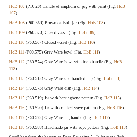
HoB 107
(P16.28) Handle of amphora or jug with paint (Fig.
HoB
107
)
HoB 108
(P60.569) Brown on Buff jar (Fig.
HoB 108
)
HoB 109
(P60.570) Closed vessel (Fig.
HoB 109
)
HoB 110
(P60.567) Closed vessel (Fig.
HoB 110
)
HoB 111
(P60.575) Gray Ware bowl (Fig.
HoB 111
)
HoB 112
(P60.574) Gray Ware bowl with loop handle (Fig.
HoB
112
)
HoB 113
(P60.512) Gray Ware one-handled cup (Fig.
HoB 113
)
HoB 114
(P60.573) Gray Ware dish (Fig.
HoB 114
)
HoB 115
(P60.519) Jar with herringbone pattern (Fig.
HoB 115
)
HoB 116
(P60.520) Jar with combed wave pattern (Fig.
HoB 116
)
HoB 117
(P60.572) Gray Ware jug handle (Fig.
HoB 117
)
HoB 118
(P60.588) Handmade jar with rope pattern (Fig.
HoB 118
)