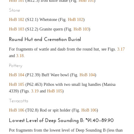
HoB 101
(M12.3) Iron knife blade (Fig.
HoB 101
)
Stone
HoB 102
(S12.1) Whetstone (Fig.
HoB 102
)
HoB 103
(S12.2) Granite quern (Fig.
HoB 103
)
Round Hut and Cremation Burial
For fragments of wattle and daub from the round hut, see Figs.
3.17
and
3.18
.
Pottery
HoB 104
(P12.39) Buff Ware bowl (Fig.
HoB 104
)
HoB 105
(P62.463) Pithos with two small lug handles (Manisa
4339) (Figs.
3.19
and
HoB 105
)
Terracotta
HoB 106
(T02.8) Rod or spit holder (Fig.
HoB 106
)
Lowest Level of Deep Sounding B: *91.40–89.90
Pot fragments from the lowest level of Deep Sounding B (less than