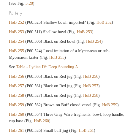
(See Fig.
3.20
)
Pottery
HoB 252
(P60.525) Shallow bowl, imported? (Fig.
HoB 252
)
HoB 253
(P60.511) Shallow bowl (Fig.
HoB 253
)
HoB 254
(P60.506) Black on Red bowl (Fig.
HoB 254
)
HoB 255
(P60.524) Local imitation of a Mycenaean or sub-
Mycenaean krater (Fig.
HoB 255
)
See
Table - Lydian IV: Deep Sounding A
HoB 256
(P60.505) Black on Red jug (Fig.
HoB 256
)
HoB 257
(P60.561) Black on Red jug (Fig.
HoB 257
)
HoB 258
(P60.527) Black on Red jug (Fig.
HoB 258
)
HoB 259
(P60.562) Brown on Buff closed vessel (Fig.
HoB 259
)
HoB 260
(P60.564) Three Gray Ware fragments: bowl, loop handle,
cup base (Fig.
HoB 260
)
HoB 261
(P60.526) Small buff jug (Fig.
HoB 261
)