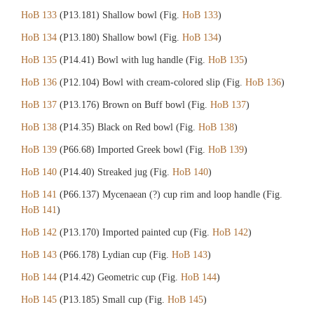
HoB 133
(P13.181) Shallow bowl (Fig.
HoB 133
)
HoB 134
(P13.180) Shallow bowl (Fig.
HoB 134
)
HoB 135
(P14.41) Bowl with lug handle (Fig.
HoB 135
)
HoB 136
(P12.104) Bowl with cream-colored slip (Fig.
HoB 136
)
HoB 137
(P13.176) Brown on Buff bowl (Fig.
HoB 137
)
HoB 138
(P14.35) Black on Red bowl (Fig.
HoB 138
)
HoB 139
(P66.68) Imported Greek bowl (Fig.
HoB 139
)
HoB 140
(P14.40) Streaked jug (Fig.
HoB 140
)
HoB 141
(P66.137) Mycenaean (?) cup rim and loop handle (Fig.
HoB 141
)
HoB 142
(P13.170) Imported painted cup (Fig.
HoB 142
)
HoB 143
(P66.178) Lydian cup (Fig.
HoB 143
)
HoB 144
(P14.42) Geometric cup (Fig.
HoB 144
)
HoB 145
(P13.185) Small cup (Fig.
HoB 145
)