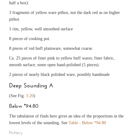
half a box):
3 fragments of yellow ware pithos, not the dark red as on higher
pithoi.
1 rim, yellow, well smoothed surface
8 pieces of cooking pot.
8 pieces of red buff plainware, somewhat coarse.
Ca. 25 pieces of finer pink to yellow buff wares; finer fabric,
smooth surface; some open hand-polished (5 pieces)
2 pieces of nearly black polished ware, possibly handmade
Deep Sounding A
(See Fig.
3.20
)
Below *94.80
The tabulation of finds here gives an idea of the proportions in the
lowest levels of the sounding. See
Table - Below *94.80
Pottery