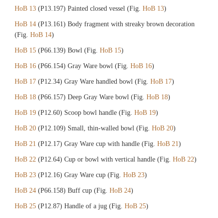
HoB 13
(P13.197) Painted closed vessel (Fig.
HoB 13
)
HoB 14
(P13.161) Body fragment with streaky brown decoration
(Fig.
HoB 14
)
HoB 15
(P66.139) Bowl (Fig.
HoB 15
)
HoB 16
(P66.154) Gray Ware bowl (Fig.
HoB 16
)
HoB 17
(P12.34) Gray Ware handled bowl (Fig.
HoB 17
)
HoB 18
(P66.157) Deep Gray Ware bowl (Fig.
HoB 18
)
HoB 19
(P12.60) Scoop bowl handle (Fig.
HoB 19
)
HoB 20
(P12.109) Small, thin-walled bowl (Fig.
HoB 20
)
HoB 21
(P12.17) Gray Ware cup with handle (Fig.
HoB 21
)
HoB 22
(P12.64) Cup or bowl with vertical handle (Fig.
HoB 22
)
HoB 23
(P12.16) Gray Ware cup (Fig.
HoB 23
)
HoB 24
(P66.158) Buff cup (Fig.
HoB 24
)
HoB 25
(P12.87) Handle of a jug (Fig.
HoB 25
)