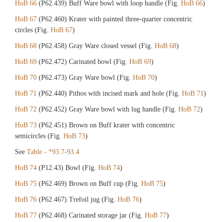
HoB 66
(P62.439) Buff Ware bowl with loop handle (Fig.
HoB 66
)
HoB 67
(P62.460) Krater with painted three-quarter concentric
circles (Fig.
HoB 67
)
HoB 68
(P62.458) Gray Ware closed vessel (Fig.
HoB 68
)
HoB 69
(P62.472) Carinated bowl (Fig.
HoB 69
)
HoB 70
(P62.473) Gray Ware bowl (Fig.
HoB 70
)
HoB 71
(P62.440) Pithos with incised mark and hole (Fig.
HoB 71
)
HoB 72
(P62.452) Gray Ware bowl with lug handle (Fig.
HoB 72
)
HoB 73
(P62.451) Brown on Buff krater with concentric
semicircles (Fig.
HoB 73
)
See
Table - *93.7-93.4
HoB 74
(P12.43) Bowl (Fig.
HoB 74
)
HoB 75
(P62.469) Brown on Buff cup (Fig.
HoB 75
)
HoB 76
(P62.467) Trefoil jug (Fig.
HoB 76
)
HoB 77
(P62.468) Carinated storage jar (Fig.
HoB 77
)