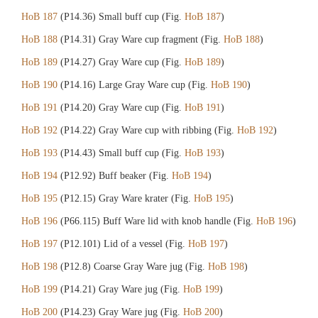
HoB 187
(P14.36) Small buff cup (Fig.
HoB 187
)
HoB 188
(P14.31) Gray Ware cup fragment (Fig.
HoB 188
)
HoB 189
(P14.27) Gray Ware cup (Fig.
HoB 189
)
HoB 190
(P14.16) Large Gray Ware cup (Fig.
HoB 190
)
HoB 191
(P14.20) Gray Ware cup (Fig.
HoB 191
)
HoB 192
(P14.22) Gray Ware cup with ribbing (Fig.
HoB 192
)
HoB 193
(P14.43) Small buff cup (Fig.
HoB 193
)
HoB 194
(P12.92) Buff beaker (Fig.
HoB 194
)
HoB 195
(P12.15) Gray Ware krater (Fig.
HoB 195
)
HoB 196
(P66.115) Buff Ware lid with knob handle (Fig.
HoB 196
)
HoB 197
(P12.101) Lid of a vessel (Fig.
HoB 197
)
HoB 198
(P12.8) Coarse Gray Ware jug (Fig.
HoB 198
)
HoB 199
(P14.21) Gray Ware jug (Fig.
HoB 199
)
HoB 200
(P14.23) Gray Ware jug (Fig.
HoB 200
)