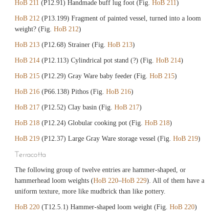
HoB 211
(P12.91) Handmade buff lug foot (Fig.
HoB 211
)
HoB 212
(P13.199) Fragment of painted vessel, turned into a loom
weight? (Fig.
HoB 212
)
HoB 213
(P12.68) Strainer (Fig.
HoB 213
)
HoB 214
(P12.113) Cylindrical pot stand (?) (Fig.
HoB 214
)
HoB 215
(P12.29) Gray Ware baby feeder (Fig.
HoB 215
)
HoB 216
(P66.138) Pithos (Fig.
HoB 216
)
HoB 217
(P12.52) Clay basin (Fig.
HoB 217
)
HoB 218
(P12.24) Globular cooking pot (Fig.
HoB 218
)
HoB 219
(P12.37) Large Gray Ware storage vessel (Fig.
HoB 219
)
Terracotta
The following group of twelve entries are hammer-shaped, or
hammerhead loom weights (
HoB 220
–
HoB 229
). All of them have a
uniform texture, more like mudbrick than like pottery.
HoB 220
(T12.5.1) Hammer-shaped loom weight (Fig.
HoB 220
)