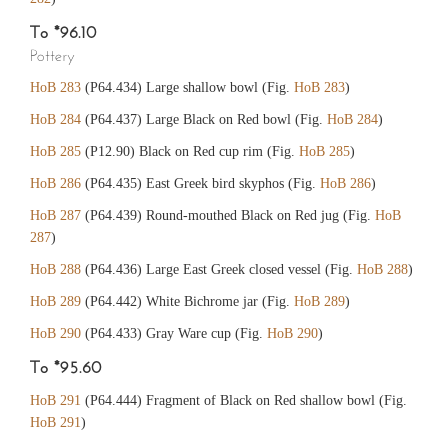
To *96.10
Pottery
HoB 283
(P64.434) Large shallow bowl (Fig.
HoB 283
)
HoB 284
(P64.437) Large Black on Red bowl (Fig.
HoB 284
)
HoB 285
(P12.90) Black on Red cup rim (Fig.
HoB 285
)
HoB 286
(P64.435) East Greek bird skyphos (Fig.
HoB 286
)
HoB 287
(P64.439) Round-mouthed Black on Red jug (Fig.
HoB
287
)
HoB 288
(P64.436) Large East Greek closed vessel (Fig.
HoB 288
)
HoB 289
(P64.442) White Bichrome jar (Fig.
HoB 289
)
HoB 290
(P64.433) Gray Ware cup (Fig.
HoB 290
)
To *95.60
HoB 291
(P64.444) Fragment of Black on Red shallow bowl (Fig.
HoB 291
)