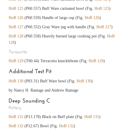
HoB 125
(P60.557) Buff Ware carinated bowl (Fig.
HoB 125
)
HoB 126
(P60.559) Handle of large cup (Fig.
HoB 126
)
HoB 127
(P60.552) Gray Ware jug with handle (Fig.
HoB 127
)
HoB 128
(P60.558) Heavily burned large cooking pot (Fig.
HoB
128
)
Terracotta
HoB 129
(T60.44) Terracotta knucklebone (Fig.
HoB 129
)
Additional Test Pit
HoB 130
(P83.31) Buff Ware bowl (Fig.
HoB 130
)
by Nancy H. Ramage and Andrew Ramage
Deep Sounding C
Pottery
HoB 131
(P13.178) Black on Buff plate (Fig.
HoB 131
)
HoB 132
(P12.67) Bowl (Fig.
HoB 132
)