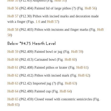
HoB 55
(P12.45) Amphora (Fig.
HoB 55
)
HoB 56
(P62.404) Painted lid of large pithos (?) (Fig.
HoB 56
)
HoB 57
(P12.30) Pithos with incised marks and decoration made
with a finger (Figs.
1.6
and
HoB 57
)
HoB 58
(P62.403) Pithos with incisions and finger marks (Fig.
HoB
58
)
Below *94.75 Hearth Level
HoB 59
(P62.409) Painted bowl or jug (Fig.
HoB 59
)
HoB 60
(P62.413) Carinated bowl (Fig.
HoB 60
)
HoB 61
(P62.408) Painted pithos or krater (Fig.
HoB 61
)
HoB 62
(P62.412) Pithos with incised mark (Fig.
HoB 62
)
HoB 63
(P12.42) Imported jug (?) (Fig.
HoB 63
)
HoB 64
(P62.480) Painted cup (Fig.
HoB 64
)
HoB 65
(P62.459) Closed vessel with concentric semicircles (Fig.
HoB 65
)