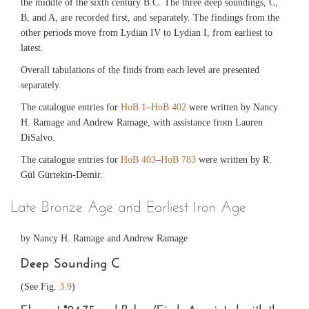
the middle of the sixth century B.C. The three deep soundings, C,
B, and A, are recorded first, and separately. The findings from the
other periods move from Lydian IV to Lydian I, from earliest to
latest.
Overall tabulations of the finds from each level are presented
separately.
The catalogue entries for
HoB 1
–
HoB 402
were written by Nancy
H. Ramage and Andrew Ramage, with assistance from Lauren
DiSalvo.
The catalogue entries for
HoB 403
–
HoB 783
were written by R.
Gül Gürtekin-Demir.
Late Bronze Age and Earliest Iron Age
by Nancy H. Ramage and Andrew Ramage
Deep Sounding C
(See Fig.
3.9
)