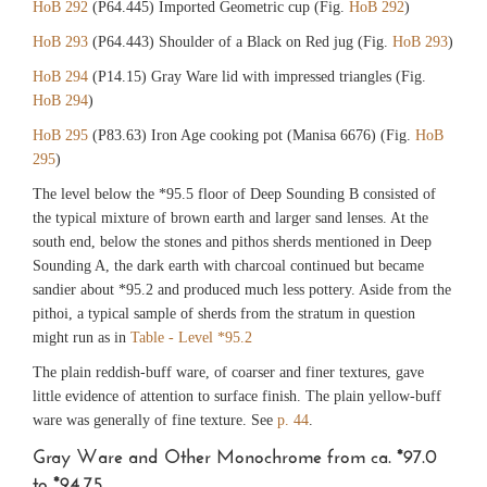
HoB 292
(P64.445) Imported Geometric cup (Fig.
HoB 292
)
HoB 293
(P64.443) Shoulder of a Black on Red jug (Fig.
HoB 293
)
HoB 294
(P14.15) Gray Ware lid with impressed triangles (Fig.
HoB 294
)
HoB 295
(P83.63) Iron Age cooking pot (Manisa 6676) (Fig.
HoB
295
)
The level below the *95.5 floor of Deep Sounding B consisted of
the typical mixture of brown earth and larger sand lenses. At the
south end, below the stones and pithos sherds mentioned in Deep
Sounding A, the dark earth with charcoal continued but became
sandier about *95.2 and produced much less pottery. Aside from the
pithoi, a typical sample of sherds from the stratum in question
might run as in
Table - Level *95.2
The plain reddish-buff ware, of coarser and finer textures, gave
little evidence of attention to surface finish. The plain yellow-buff
ware was generally of fine texture. See
p. 44
.
Gray Ware and Other Monochrome from ca. *97.0
to *94.75