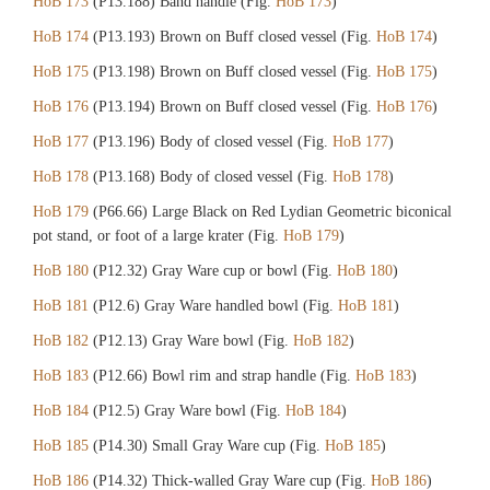
HoB 173
(P13.188) Band handle (Fig.
HoB 173
)
HoB 174
(P13.193) Brown on Buff closed vessel (Fig.
HoB 174
)
HoB 175
(P13.198) Brown on Buff closed vessel (Fig.
HoB 175
)
HoB 176
(P13.194) Brown on Buff closed vessel (Fig.
HoB 176
)
HoB 177
(P13.196) Body of closed vessel (Fig.
HoB 177
)
HoB 178
(P13.168) Body of closed vessel (Fig.
HoB 178
)
HoB 179
(P66.66) Large Black on Red Lydian Geometric biconical
pot stand, or foot of a large krater (Fig.
HoB 179
)
HoB 180
(P12.32) Gray Ware cup or bowl (Fig.
HoB 180
)
HoB 181
(P12.6) Gray Ware handled bowl (Fig.
HoB 181
)
HoB 182
(P12.13) Gray Ware bowl (Fig.
HoB 182
)
HoB 183
(P12.66) Bowl rim and strap handle (Fig.
HoB 183
)
HoB 184
(P12.5) Gray Ware bowl (Fig.
HoB 184
)
HoB 185
(P14.30) Small Gray Ware cup (Fig.
HoB 185
)
HoB 186
(P14.32) Thick-walled Gray Ware cup (Fig.
HoB 186
)