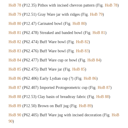
HoB 78
(P12.35) Pithos with incised chevron pattern (Fig.
HoB 78
)
HoB 79
(P12.51) Gray Ware jar with ridges (Fig.
HoB 79
)
HoB 80
(P12.47) Carinated bowl (Fig.
HoB 80
)
HoB 81
(P62.478) Streaked and banded bowl (Fig.
HoB 81
)
HoB 82
(P62.474) Buff Ware bowl (Fig.
HoB 82
)
HoB 83
(P62.476) Buff Ware bowl (Fig.
HoB 83
)
HoB 84
(P62.477) Buff Ware cup or bowl (Fig.
HoB 84
)
HoB 85
(P62.475) Buff Ware jar (Fig.
HoB 85
)
HoB 86
(P62.406) Early Lydian cup (?) (Fig.
HoB 86
)
HoB 87
(P62.407) Imported Protogeometric cup (Fig.
HoB 87
)
HoB 88
(P12.53) Clay basin of breadtray fabric (Fig.
HoB 88
)
HoB 89
(P12.50) Brown on Buff jug (Fig.
HoB 89
)
HoB 90
(P62.405) Buff Ware jug with incised decoration (Fig.
HoB
90
)