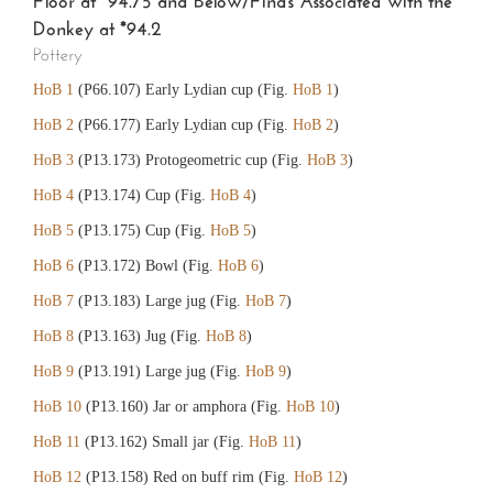
Floor at *94.75 and Below/Finds Associated with the
Donkey at *94.2
Pottery
HoB 1
(P66.107) Early Lydian cup (Fig.
HoB 1
)
HoB 2
(P66.177) Early Lydian cup (Fig.
HoB 2
)
HoB 3
(P13.173) Protogeometric cup (Fig.
HoB 3
)
HoB 4
(P13.174) Cup (Fig.
HoB 4
)
HoB 5
(P13.175) Cup (Fig.
HoB 5
)
HoB 6
(P13.172) Bowl (Fig.
HoB 6
)
HoB 7
(P13.183) Large jug (Fig.
HoB 7
)
HoB 8
(P13.163) Jug (Fig.
HoB 8
)
HoB 9
(P13.191) Large jug (Fig.
HoB 9
)
HoB 10
(P13.160) Jar or amphora (Fig.
HoB 10
)
HoB 11
(P13.162) Small jar (Fig.
HoB 11
)
HoB 12
(P13.158) Red on buff rim (Fig.
HoB 12
)