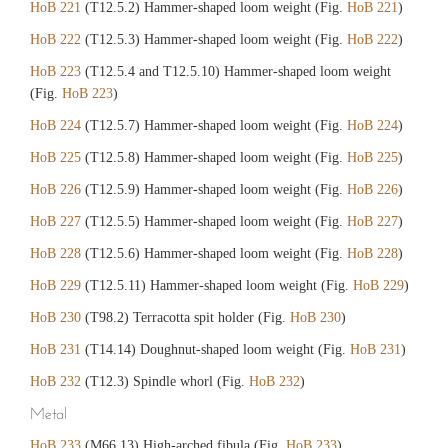
HoB 221
(T12.5.2) Hammer-shaped loom weight (Fig.
HoB 221
)
HoB 222
(T12.5.3) Hammer-shaped loom weight (Fig.
HoB 222
)
HoB 223
(T12.5.4 and T12.5.10) Hammer-shaped loom weight
(Fig.
HoB 223
)
HoB 224
(T12.5.7) Hammer-shaped loom weight (Fig.
HoB 224
)
HoB 225
(T12.5.8) Hammer-shaped loom weight (Fig.
HoB 225
)
HoB 226
(T12.5.9) Hammer-shaped loom weight (Fig.
HoB 226
)
HoB 227
(T12.5.5) Hammer-shaped loom weight (Fig.
HoB 227
)
HoB 228
(T12.5.6) Hammer-shaped loom weight (Fig.
HoB 228
)
HoB 229
(T12.5.11) Hammer-shaped loom weight (Fig.
HoB 229
)
HoB 230
(T98.2) Terracotta spit holder (Fig.
HoB 230
)
HoB 231
(T14.14) Doughnut-shaped loom weight (Fig.
HoB 231
)
HoB 232
(T12.3) Spindle whorl (Fig.
HoB 232
)
Metal
HoB 233
(M66.13) High-arched fibula (Fig.
HoB 233
)