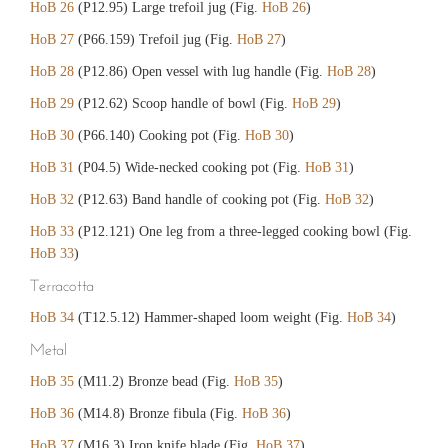
HoB 26
(P12.95) Large trefoil jug (Fig.
HoB 26
)
HoB 27
(P66.159) Trefoil jug (Fig.
HoB 27
)
HoB 28
(P12.86) Open vessel with lug handle (Fig.
HoB 28
)
HoB 29
(P12.62) Scoop handle of bowl (Fig.
HoB 29
)
HoB 30
(P66.140) Cooking pot (Fig.
HoB 30
)
HoB 31
(P04.5) Wide-necked cooking pot (Fig.
HoB 31
)
HoB 32
(P12.63) Band handle of cooking pot (Fig.
HoB 32
)
HoB 33
(P12.121) One leg from a three-legged cooking bowl (Fig.
HoB 33
)
Terracotta
HoB 34
(T12.5.12) Hammer-shaped loom weight (Fig.
HoB 34
)
Metal
HoB 35
(M11.2) Bronze bead (Fig.
HoB 35
)
HoB 36
(M14.8) Bronze fibula (Fig.
HoB 36
)
HoB 37
(M16.3) Iron knife blade (Fig.
HoB 37
)