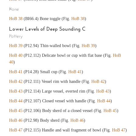
Bone
HoB 38
(BI66.4) Bone toggle (Fig.
HoB 38
)
Lower Levels of Deep Sounding C
Pottery
HoB 39
(P12.94) Thin-walled bowl (Fig.
HoB 39
)
HoB 40
(P12.112) Delicate bowl or cup with flat base (Fig.
HoB
40
)
HoB 41
(P14.28) Small cup (Fig.
HoB 41
)
HoB 42
(P12.111) Vessel rim with handle (Fig.
HoB 42
)
HoB 43
(P12.114) Large vessel, everted rim (Fig.
HoB 43
)
HoB 44
(P12.107) Closed vessel with handle (Fig.
HoB 44
)
HoB 45
(P12.106) Body sherd of a closed vessel (Fig.
HoB 45
)
HoB 46
(P12.98) Body sherd (Fig.
HoB 46
)
HoB 47
(P12.115) Handle and wall fragment of bowl (Fig.
HoB 47
)