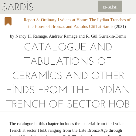
SARDIS
ENGLISH
Report 8: Ordinary Lydians at Home: The Lydian Trenches of
KEŞFET
the House of Bronzes and Pactolus Cliff at Sardis
(2021)
YAYINLAR
by Nancy H. Ramage, Andrew Ramage and R. Gül Gürtekin-Demir
CATALOGUE AND
HABERLER
TABULATIONS OF
BIZI DESTEKLEYIN
CERAMICS AND OTHER
FINDS FROM THE LYDIAN
TRENCH OF SECTOR HOB
The catalogue in this chapter includes the material from the Lydian
Trench at sector HoB, ranging from the Late Bronze Age through