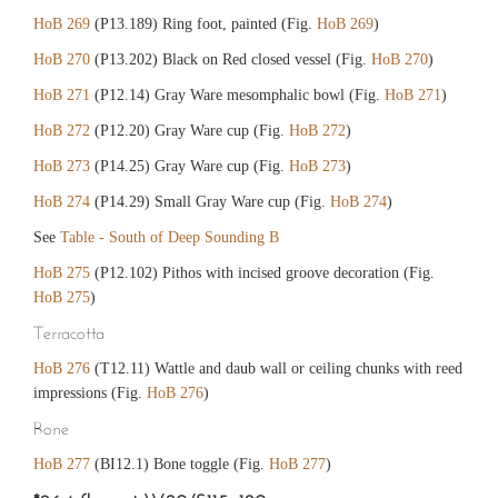
HoB 269
(P13.189) Ring foot, painted (Fig.
HoB 269
)
HoB 270
(P13.202) Black on Red closed vessel (Fig.
HoB 270
)
HoB 271
(P12.14) Gray Ware mesomphalic bowl (Fig.
HoB 271
)
HoB 272
(P12.20) Gray Ware cup (Fig.
HoB 272
)
HoB 273
(P14.25) Gray Ware cup (Fig.
HoB 273
)
HoB 274
(P14.29) Small Gray Ware cup (Fig.
HoB 274
)
See
Table - South of Deep Sounding B
HoB 275
(P12.102) Pithos with incised groove decoration (Fig.
HoB 275
)
Terracotta
HoB 276
(T12.11) Wattle and daub wall or ceiling chunks with reed
impressions (Fig.
HoB 276
)
Bone
HoB 277
(BI12.1) Bone toggle (Fig.
HoB 277
)