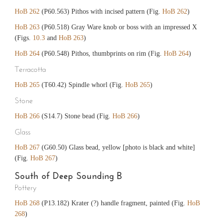
HoB 262
(P60.563) Pithos with incised pattern (Fig.
HoB 262
)
HoB 263
(P60.518) Gray Ware knob or boss with an impressed X
(Figs.
10.3
and
HoB 263
)
HoB 264
(P60.548) Pithos, thumbprints on rim (Fig.
HoB 264
)
Terracotta
HoB 265
(T60.42) Spindle whorl (Fig.
HoB 265
)
Stone
HoB 266
(S14.7) Stone bead (Fig.
HoB 266
)
Glass
HoB 267
(G60.50) Glass bead, yellow [photo is black and white]
(Fig.
HoB 267
)
South of Deep Sounding B
Pottery
HoB 268
(P13.182) Krater (?) handle fragment, painted (Fig.
HoB
268
)