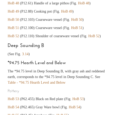
HoB 48
(P12.61) Handle of a large pithos (Fig.
HoB 48
)
HoB 49
(P12.88) Cooking pot (Fig.
HoB 49
)
HoB 50
(P12.103) Coarseware vessel (Fig.
HoB 50
)
HoB 51
(P12.100) Coarseware vessel (Fig.
HoB 51
)
HoB 52
(P12.110) Shoulder of coarseware vessel (Fig.
HoB 52
)
Deep Sounding B
(See Fig.
3.14
)
*94.75 Hearth Level and Below
The *94.75 level in Deep Sounding B, with gray ash and reddened
earth, corresponds to the *94.75 level in Deep Sounding C. See
Table - *94.75 Hearth Level and Below
Pottery
HoB 53
(P62.455) Black on Red plate (Fig.
HoB 53
)
HoB 54
(P62.465) Gray Ware bowl (Fig.
HoB 54
)