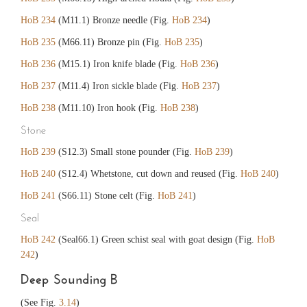
HoB 234
(M11.1) Bronze needle (Fig.
HoB 234
)
HoB 235
(M66.11) Bronze pin (Fig.
HoB 235
)
HoB 236
(M15.1) Iron knife blade (Fig.
HoB 236
)
HoB 237
(M11.4) Iron sickle blade (Fig.
HoB 237
)
HoB 238
(M11.10) Iron hook (Fig.
HoB 238
)
Stone
HoB 239
(S12.3) Small stone pounder (Fig.
HoB 239
)
HoB 240
(S12.4) Whetstone, cut down and reused (Fig.
HoB 240
)
HoB 241
(S66.11) Stone celt (Fig.
HoB 241
)
Seal
HoB 242
(Seal66.1) Green schist seal with goat design (Fig.
HoB
242
)
Deep Sounding B
(See Fig.
3.14
)