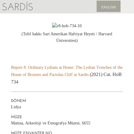
SARDIS
ENGLISH
KEŞFET
YAYINLAR
(Telif hakkı Sart Amerikan Hafriyat Heyeti / Harvard
Üniversitesi)
HABERLER
BIZI DESTEKLEYIN
Report 8: Ordinary Lydians at Home: The Lydian Trenches of the
(2021) Cat. HoB
House of Bronzes and Pactolus Cliff at Sardis
734
DÖNEM
Lidya
MÜZE
Manisa, Arkeoloji ve Etnografya Müzesi, 6655
MÜZE ENVANTER NO.