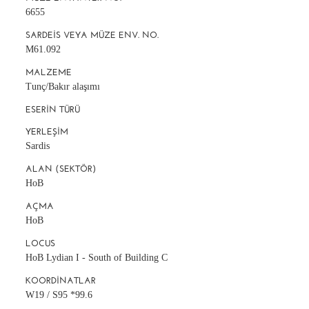
6655
SARDEIS VEYA MÜZE ENV. NO.
M61.092
MALZEME
Tunç/Bakır alaşımı
ESERIN TÜRÜ
YERLEŞIM
Sardis
ALAN (SEKTÖR)
HoB
AÇMA
HoB
LOCUS
HoB Lydian I - South of Building C
KOORDINATLAR
W19 / S95 *99.6