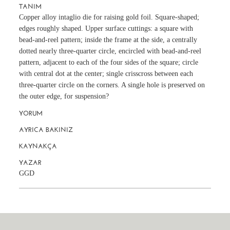
TANIM
Copper alloy intaglio die for raising gold foil. Square-shaped;
edges roughly shaped. Upper surface cuttings: a square with
bead-and-reel pattern; inside the frame at the side, a centrally
dotted nearly three-quarter circle, encircled with bead-and-reel
pattern, adjacent to each of the four sides of the square; circle
with central dot at the center; single crisscross between each
three-quarter circle on the corners. A single hole is preserved on
the outer edge, for suspension?
YORUM
AYRICA BAKINIZ
KAYNAKÇA
YAZAR
GGD