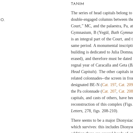
TANIM
The series of head capitals belong to
double-engaged columns between the 
NO.
Court,” MC, and the palaestra, Pa, a
Gymnasium, B (Yegül,
Bath Gymnas
is an integral part of the Court, and 
same period. A monumental inscriptio
building is dedicated to Julia Domna
erased), and therefore must be dated
regnal year of Caracalla and Geta (
B
Head Capitals
). The other capitals i
related colonnades--the screen in fro
designated BE-N (
Cat. 197
,
Cat. 209
the Pa colonnade (
Cat. 207
,
Cat. 208
capitals, and casts of others, have b
reconstruction of this complex (Fig
Letters
, 278, figs. 208-210).
There seems to be a major Dionysiac
which survives: this includes Dionys