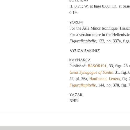
BOYUTLAR
H. 0.71; W. at base 0.60; Th. at bas
0.19.
YORUM
For the Asia Minor technique, Hirsc
For a version more in the Hellenistic
Figuralkapitelle
, 122, no. 337a, fig
AYRICA BAKINIZ
KAYNAKÇA
Published:
BASOR
191
, 33, figs. 28
Great Synagogue of Sardis
, 31, fig. 
22, pl. 36a;
Hanfmann,
Letters
, fig.
Figuralkapitelle
, 144, no. 378, fig.
YAZAR
NHR