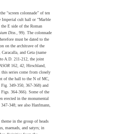
 the “screen colonnade” of ten
Imperial cult hall or “Marble
t the E side of the Roman
ium Diss.
, 99). The colonnade
therefore must be dated to the
n on the architrave of the
, Caracalla, and Geta (name
 to A.D. 211-212, the joint
ASOR
162, 42; Hirschland,
n this series come from closely
nt of the hall to the N of MC,
Fig. 349-350, 367-368) and
Figs. 364-366). Some of the
een erected in the monumental
s. 347-348; see also Hanfmann,
 theme in the group of heads
us, maenads, and satyrs; in