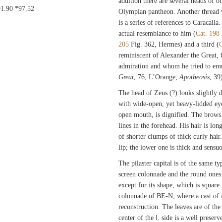
addition there are several heads of ot
91.90 *97.52
Olympian pantheon. Another thread 
is a series of references to Caracal
actual resemblance to him (
Cat. 198
205
Fig. 362, Hermes) and a third (
C
reminiscent of Alexander the Great,
admiration and whom he tried to em
Great
, 76; L’Orange,
Apotheosis
, 39
The head of Zeus (?) looks slightly
with wide-open, yet heavy-lidded eye
open mouth, is dignified. The brows a
lines in the forehead. His hair is l
of shorter clumps of thick curly hai
lip; the lower one is thick and sensu
The pilaster capital is of the same ty
screen colonnade and the round ones 
except for its shape, which is square
colonnade of BE-N, where a cast of it
reconstruction. The leaves are of the 
center of the l. side is a well preser