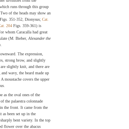
her divinities from the
which runs through this group
la. Two of the heads may show an
Figs. 351-352, Dionysus;
Cat.
at. 204
Figs. 359-361) is
 for whom Caracalla had great
ulate (M. Bieber,
Alexander the
).
 downward. The expression,
s, strong brow, and slightly
re slightly knit, and there are
ong and wavy, the beard made up
r. A moustache covers the upper
ous.
pe as the oval ones of the
of the palaestra colonnade
 in the front. It came from the
 as been set up in the
sharply bent variety. In the top
ved flower over the abacus