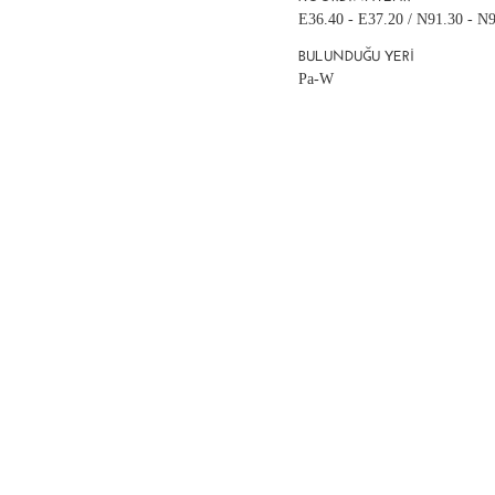
E36.40 - E37.20 / N91.30 - N
BULUNDUĞU YERI
Pa-W