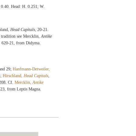
e 0.40. Head: H. 0.251; W.
hland,
Head Capitals
, 20-21.
 tradition see Mercklin,
Antike
s. 620-21, from Didyma.
 and 29;
Hanfmann-Detweiler,
6;
Hirschland,
Head Capitals
,
 208. Cf.
Mercklin,
Antike
 723, from Leptis Magna.