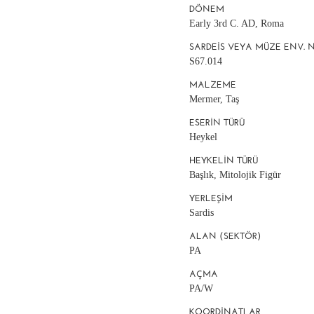
DÖNEM
Early 3rd C. AD, Roma
SARDEIS VEYA MÜZE ENV. 
S67.014
MALZEME
Mermer, Taş
ESERIN TÜRÜ
Heykel
HEYKELIN TÜRÜ
Başlık, Mitolojik Figür
YERLEŞIM
Sardis
ALAN (SEKTÖR)
PA
AÇMA
PA/W
KOORDINATLAR