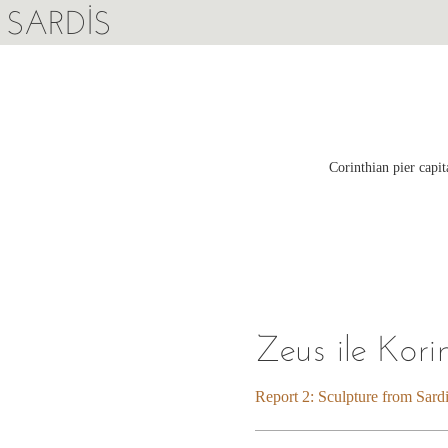
SARDIS
Corinthian pier capi
Zeus ile Kori
Report 2: Sculpture from Sard