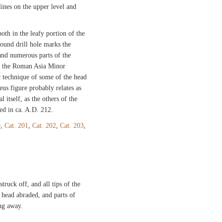
lines on the upper level and
both in the leafy portion of the
round drill hole marks the
 and numerous parts of the
in the Roman Asia Minor
c technique of some of the head
eus figure probably relates as
l itself, as the others of the
ed in ca. A.D. 212.
0
,
Cat. 201
,
Cat. 202
,
Cat. 203
,
truck off, and all tips of the
 head abraded, and parts of
ing away.