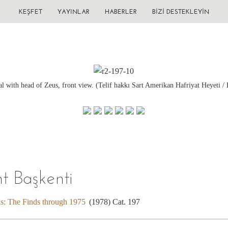
KEŞFET
YAYINLAR
HABERLER
BIZI DESTEKLEYIN
tal with head of Zeus, front view. (Telif hakkı Sart Amerikan Hafriyat Heyeti / 
nt Başkenti
is: The Finds through 1975
(1978) Cat. 197