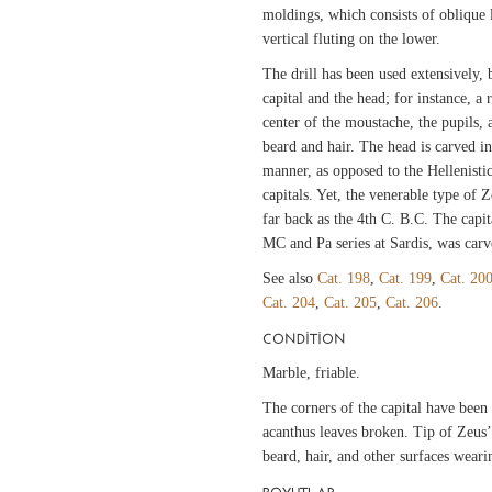
moldings, which consists of oblique 
vertical fluting on the lower.
The drill has been used extensively, 
capital and the head; for instance, a 
center of the moustache, the pupils,
beard and hair. The head is carved 
manner, as opposed to the Hellenisti
capitals. Yet, the venerable type of Z
far back as the 4th C. B.C. The capita
MC and Pa series at Sardis, was carv
See also
Cat. 198
,
Cat. 199
,
Cat. 20
Cat. 204
,
Cat. 205
,
Cat. 206
.
CONDITION
Marble, friable.
The corners of the capital have been s
acanthus leaves broken. Tip of Zeus’
beard, hair, and other surfaces wear