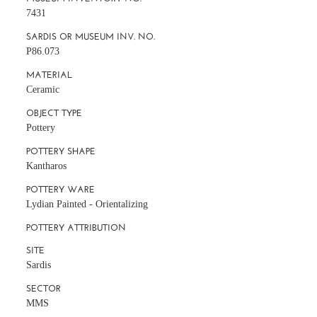
7431
SARDIS OR MUSEUM INV. NO.
P86.073
MATERIAL
Ceramic
OBJECT TYPE
Pottery
POTTERY SHAPE
Kantharos
POTTERY WARE
Lydian Painted - Orientalizing
POTTERY ATTRIBUTION
SITE
Sardis
SECTOR
MMS