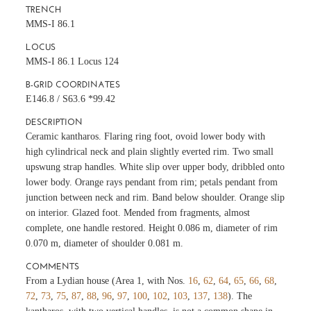
TRENCH
MMS-I 86.1
LOCUS
MMS-I 86.1 Locus 124
B-GRID COORDINATES
E146.8 / S63.6 *99.42
DESCRIPTION
Ceramic kantharos. Flaring ring foot, ovoid lower body with
high cylindrical neck and plain slightly everted rim. Two small
upswung strap handles. White slip over upper body, dribbled onto
lower body. Orange rays pendant from rim; petals pendant from
junction between neck and rim. Band below shoulder. Orange slip
on interior. Glazed foot. Mended from fragments, almost
complete, one handle restored. Height 0.086 m, diameter of rim
0.070 m, diameter of shoulder 0.081 m.
COMMENTS
From a Lydian house (Area 1, with Nos.
16
,
62
,
64
,
65
,
66
,
68
,
72
,
73
,
75
,
87
,
88
,
96
,
97
,
100
,
102
,
103
,
137
,
138
). The