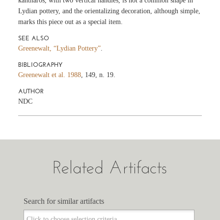
kantharos, with two vertical handles, is not a common shape in
Lydian pottery, and the orientalizing decoration, although simple,
marks this piece out as a special item.
SEE ALSO
Greenewalt, “Lydian Pottery”
.
BIBLIOGRAPHY
Greenewalt et al. 1988
, 149, n. 19.
AUTHOR
NDC
Related Artifacts
Search for similar artifacts
Search for similar artifacts