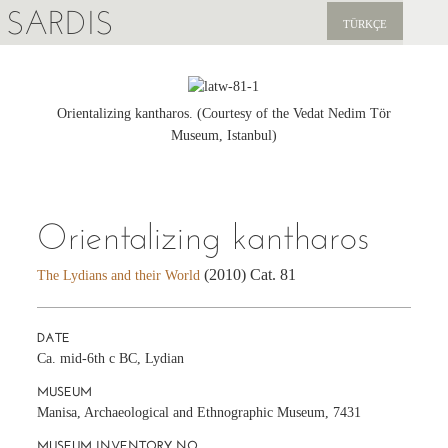
SARDIS
TÜRKÇE
EXPLORE
PUBLICATIONS
Orientalizing kantharos. (Courtesy of the Vedat Nedim Tör
Museum, Istanbul)
NEWS
SUPPORT US
Orientalizing kantharos
(2010) Cat. 81
The Lydians and their World
DATE
Ca. mid-6th c BC, Lydian
MUSEUM
Manisa, Archaeological and Ethnographic Museum, 7431
MUSEUM INVENTORY NO.