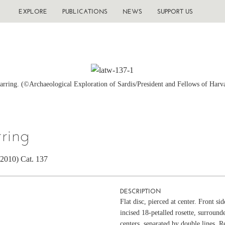
EXPLORE
PUBLICATIONS
NEWS
SUPPORT US
earring. (©Archaeological Exploration of Sardis/President and Fellows of Harv
rring
(2010) Cat. 137
DESCRIPTION
Flat disc, pierced at center. Front si
incised 18-petalled rosette, surround
centers, separated by double lines. R