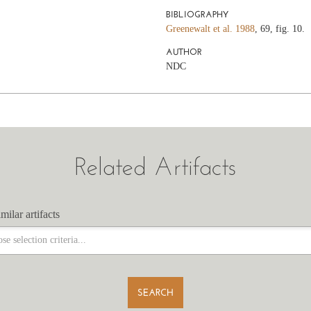
BIBLIOGRAPHY
Greenewalt et al. 1988
, 69, fig. 10.
AUTHOR
NDC
Related Artifacts
milar artifacts
milar artifacts
SEARCH