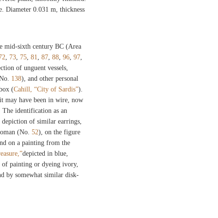
. Diameter 0.031 m, thickness
e mid-sixth century BC (Area
72
,
73
,
75
,
81
,
87
,
88
,
96
,
97
,
ection of unguent vessels,
 No.
138
), and other personal
 box (
Cahill, “City of Sardis”
).
 it may have been in wire, now
. The identification as an
 depiction of similar earrings,
 woman (No.
52
), on the figure
and on a painting from the
easure,”
depicted in blue,
 of painting or dyeing ivory,
nd by somewhat similar disk-