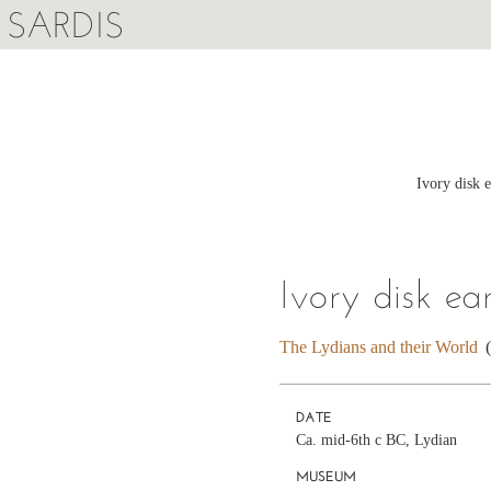
SARDIS
Ivory disk 
Ivory disk ea
The Lydians and their World
DATE
Ca. mid-6th c BC, Lydian
MUSEUM