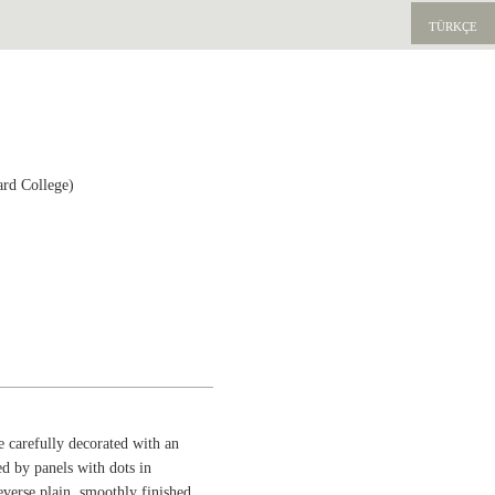
TÜRKÇE
ard College)
de carefully decorated with an
ed by panels with dots in
everse plain, smoothly finished.