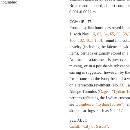
hnographic
Broken and mended, almost complete
0.001-0.0022 m.
COMMENTS
From a Lydian house destroyed in th
.
1, with Nos.
16
,
62
,
64
,
65
,
66
,
68
,
100
,
102
,
103
,
138
); found in a coll
jewelry (including the faience hawk
items, perhaps originally stored in a
No trace of attachment is preserved;
missing, or in a perishable substance
earring is suggested, however, by the
for instance on the ivory head of a
on a terracotta revetment (No.
56
), 
Aktepe Tumulus (
Özgen, “Lydian Tr
perhaps reflecting the Lydian custom
see
Dusinberre, “Lydian Ivories”
), a
shaped earrings, such as No.
117
.
SEE ALSO
Cahill, “City of Sardis”
.