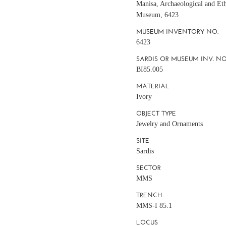
Manisa, Archaeological and Et
Museum, 6423
MUSEUM INVENTORY NO.
6423
SARDIS OR MUSEUM INV. NO
BI85.005
MATERIAL
Ivory
OBJECT TYPE
Jewelry and Ornaments
SITE
Sardis
SECTOR
MMS
TRENCH
MMS-I 85.1
LOCUS