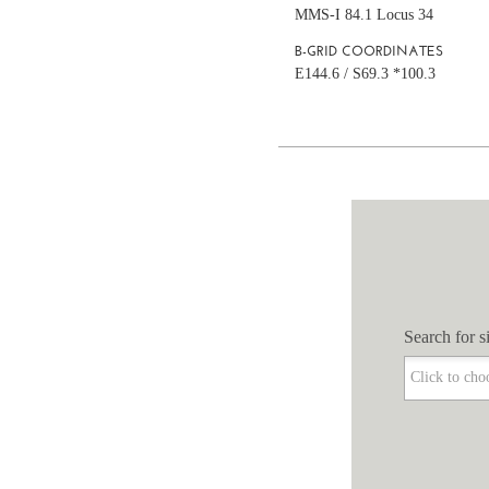
MMS-I 84.1 Locus 34
B-GRID COORDINATES
E144.6 / S69.3 *100.3
Search for si
Search for si