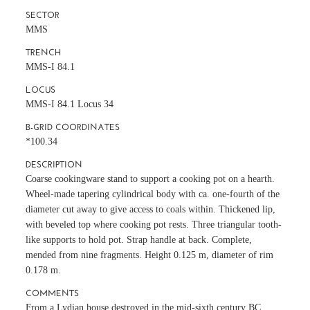
SECTOR
MMS
TRENCH
MMS-I 84.1
LOCUS
MMS-I 84.1 Locus 34
B-GRID COORDINATES
*100.34
DESCRIPTION
Coarse cookingware stand to support a cooking pot on a hearth.
Wheel-made tapering cylindrical body with ca. one-fourth of the
diameter cut away to give access to coals within. Thickened lip,
with beveled top where cooking pot rests. Three triangular tooth-
like supports to hold pot. Strap handle at back. Complete,
mended from nine fragments. Height 0.125 m, diameter of rim
0.178 m.
COMMENTS
From a Lydian house destroyed in the mid-sixth century BC