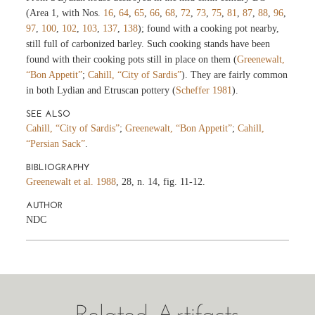
(Area 1, with Nos.
16
,
64
,
65
,
66
,
68
,
72
,
73
,
75
,
81
,
87
,
88
,
96
,
97
,
100
,
102
,
103
,
137
,
138
); found with a cooking pot nearby,
still full of carbonized barley. Such cooking stands have been
found with their cooking pots still in place on them (
Greenewalt,
“Bon Appetit”
;
Cahill, “City of Sardis”
). They are fairly common
in both Lydian and Etruscan pottery (
Scheffer 1981
).
SEE ALSO
Cahill, “City of Sardis”
;
Greenewalt, “Bon Appetit”
;
Cahill,
“Persian Sack”
.
BIBLIOGRAPHY
Greenewalt et al. 1988
, 28, n. 14, fig. 11-12.
AUTHOR
NDC
Related Artifacts