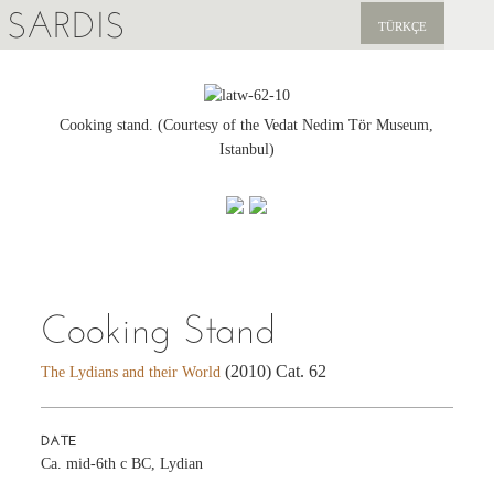
SARDIS
TÜRKÇE
EXPLORE
PUBLICATIONS
Cooking stand. (Courtesy of the Vedat Nedim Tör Museum,
Istanbul)
NEWS
SUPPORT US
Cooking Stand
(2010) Cat. 62
The Lydians and their World
DATE
Ca. mid-6th c BC, Lydian