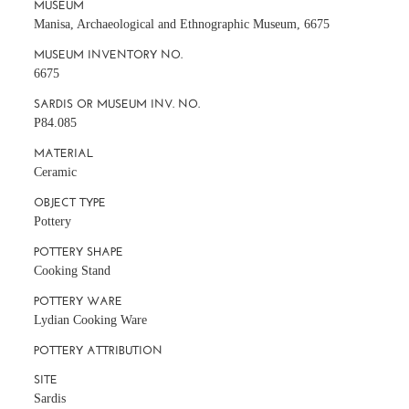
MUSEUM
Manisa, Archaeological and Ethnographic Museum, 6675
MUSEUM INVENTORY NO.
6675
SARDIS OR MUSEUM INV. NO.
P84.085
MATERIAL
Ceramic
OBJECT TYPE
Pottery
POTTERY SHAPE
Cooking Stand
POTTERY WARE
Lydian Cooking Ware
POTTERY ATTRIBUTION
SITE
Sardis