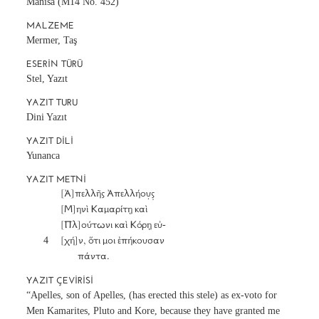
Manisa (M14 No. 452)
MALZEME
Mermer, Taş
ESERIN TÜRÜ
Stel, Yazıt
YAZIT TURU
Dini Yazıt
YAZIT DILI
Yunanca
YAZIT METNI
		[Ἀ]πελλῆς Ἀπελλήου̣ς̣

		[Μ]ηνὶ Καμαρίτῃ καὶ

		[Πλ]ούτωνι καὶ Κόρῃ εὐ-

	4	[χή]ν, ὅτι μοι ἐπήκουσαν

YAZIT ÇEVIRISI
“Apelles, son of Apelles, (has erected this stele) as ex-voto for
Men Kamarites, Pluto and Kore, because they have granted me