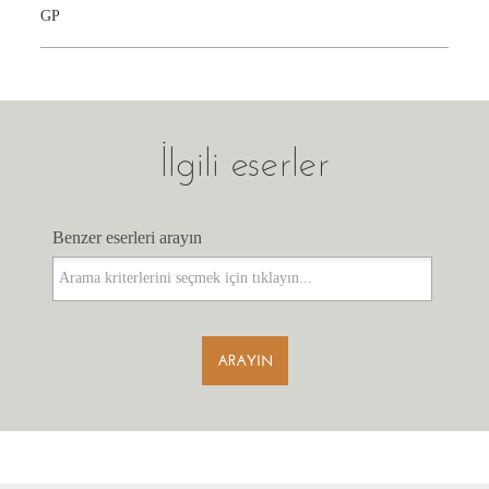
GP
İlgili eserler
Benzer eserleri arayın
Benzer eserleri arayın
ARAYIN