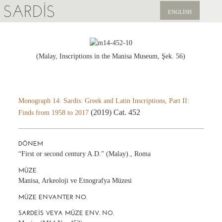
SARDIS
ENGLISH
KEŞFET
YAYINLAR
(Malay, Inscriptions in the Manisa Museum, Şek. 56)
HABERLER
BIZI DESTEKLEYIN
Monograph 14: Sardis: Greek and Latin Inscriptions, Part II:
(2019) Cat. 452
Finds from 1958 to 2017
DÖNEM
“First or second century A.D.” (Malay)., Roma
MÜZE
Manisa, Arkeoloji ve Etnografya Müzesi
MÜZE ENVANTER NO.
SARDEIS VEYA MÜZE ENV. NO.