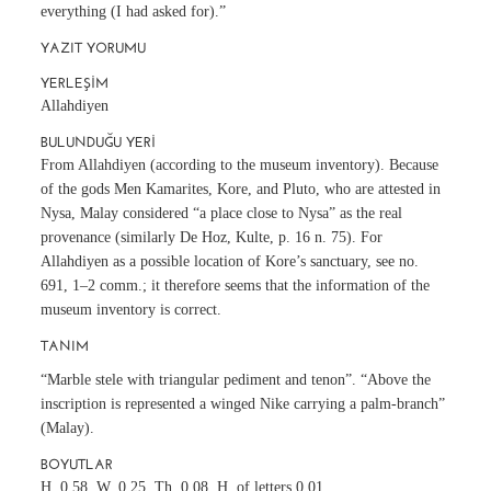
everything (I had asked for).”
YAZIT YORUMU
YERLEŞIM
Allahdiyen
BULUNDUĞU YERI
From Allahdiyen (according to the museum inventory). Because
of the gods Men Kamarites, Kore, and Pluto, who are attested in
Nysa, Malay considered “a place close to Nysa” as the real
provenance (similarly De Hoz, Kulte, p. 16 n. 75). For
Allahdiyen as a possible location of Kore’s sanctuary, see no.
691, 1–2 comm.; it therefore seems that the information of the
museum inventory is correct.
TANIM
“Marble stele with triangular pediment and tenon”. “Above the
inscription is represented a winged Nike carrying a palm-branch”
(Malay).
BOYUTLAR
H. 0.58, W. 0.25, Th. 0.08, H. of letters 0.01