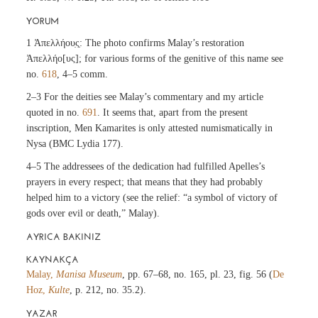
YORUM
1 Ἀπελλήου̣ς̣: The photo confirms Malay’s restoration
Ἀπελλήο[υς]; for various forms of the genitive of this name see
no.
618
, 4–5 comm.
2–3 For the deities see Malay’s commentary and my article
quoted in no.
691
. It seems that, apart from the present
inscription, Men Kamarites is only attested numismatically in
Nysa (BMC Lydia 177).
4–5 The addressees of the dedication had fulfilled Apelles’s
prayers in every respect; that means that they had probably
helped him to a victory (see the relief: “a symbol of victory of
gods over evil or death,” Malay).
AYRICA BAKINIZ
KAYNAKÇA
Malay,
Manisa Museum
, pp. 67–68, no. 165, pl. 23, fig. 56 (
De
Hoz,
Kulte
, p. 212, no. 35.2).
YAZAR