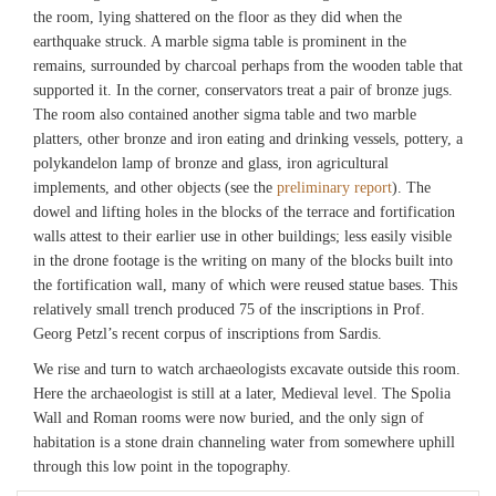
the room, lying shattered on the floor as they did when the
earthquake struck. A marble sigma table is prominent in the
remains, surrounded by charcoal perhaps from the wooden table that
supported it. In the corner, conservators treat a pair of bronze jugs.
The room also contained another sigma table and two marble
platters, other bronze and iron eating and drinking vessels, pottery, a
polykandelon lamp of bronze and glass, iron agricultural
implements, and other objects (see the
preliminary report
). The
dowel and lifting holes in the blocks of the terrace and fortification
walls attest to their earlier use in other buildings; less easily visible
in the drone footage is the writing on many of the blocks built into
the fortification wall, many of which were reused statue bases. This
relatively small trench produced 75 of the inscriptions in Prof.
Georg Petzl’s recent corpus of inscriptions from Sardis.
We rise and turn to watch archaeologists excavate outside this room.
Here the archaeologist is still at a later, Medieval level. The Spolia
Wall and Roman rooms were now buried, and the only sign of
habitation is a stone drain channeling water from somewhere uphill
through this low point in the topography.