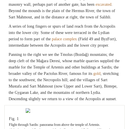
masonry wall, perhaps part of another gate, has been
excavated
.
Beyond the mounds is the plain of the Hermus River, the town of
Sart Mahmout, and in the distance at right, the town of Salihli.
A series of long fingers or spurs of land reach from the Acropolis
into the lower city. Some of these were terraced in the Lydian
period to form part of the
palace complex
(Field 49 and ByzFort),
intermediate between the Acropolis and the lower city proper.
Panning to the right we see the Tmolus (Bozdağ) mountains; the
deep cleft of the Mağara Deresi, whose marble quarries supplied the
marble for the Temple of Artemis and other buildings at Sardis; the
broader valley of the Pactolus River, famous for its
gold
, stretching
to the southwest; the Necropolis hill; and the villages of Sart
Mustafa and Sart Mahmout (now Upper and Lower Sart), Bintepe,
the Gygaean Lake, and the mountains of northern Lydia.
Descending slightly we return to a view of the Acropolis at sunset.
Fig. 1
Flight through Sardis: panorama from above the temple of Artemis.