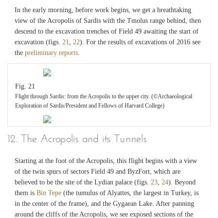
In the early morning, before work begins, we get a breathtaking
view of the Acropolis of Sardis with the Tmolus range behind, then
descend to the excavation trenches of Field 49 awaiting the start of
excavation (figs.
21
,
22
). For the results of excavations of 2016 see
the
preliminary reports
.
Fig. 21
Flight through Sardis: from the Acropolis to the upper city. (©Archaeological
Exploration of Sardis/President and Fellows of Harvard College)
Fig. 22
12. The Acropolis and its Tunnels
Map of flight: from the Acropolis to the upper city. (©Archaeological Exploration
of Sardis/President and Fellows of Harvard College)
Starting at the foot of the Acropolis, this flight begins with a view
of the twin spurs of sectors Field 49 and ByzFort, which are
believed to be the site of the Lydian palace (figs.
23
,
24
). Beyond
them is
Bin Tepe
(the tumulus of Alyattes, the largest in Turkey, is
in the center of the frame), and the Gygaean Lake. After panning
around the cliffs of the Acropolis, we see exposed sections of the