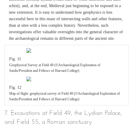
schist), and, at the end, Medieval just beginning to be exposed in a
new extension. It is easy to understand how geophysics is less
successful here in this maze of intersecting walls and other features,
than at sites with a less complex history. Nevertheless, such
investigations offer valuable oversights into the general character of
the archaeological remains in different parts of the ancient site.
Fig. 11
Geophysical Survey at Field 49 (©Archaeological Exploration of
Sardis/President and Fellows of Harvard College)
Fig. 12
Map of flight: geophysical survey of Field 49 (©Archaeological Exploration of
Sardis/President and Fellows of Harvard College)
7. Excavations at Field 49, the Lydian Palace,
and Field 55, a Roman sanctuary