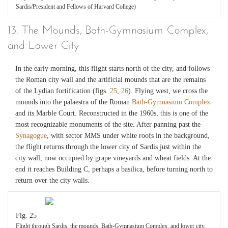
Sardis/President and Fellows of Harvard College)
13. The Mounds, Bath-Gymnasium Complex,
and Lower City
In the early morning, this flight starts north of the city, and follows
the Roman city wall and the artificial mounds that are the remains
of the Lydian fortification (figs.
25
,
26
). Flying west, we cross the
mounds into the palaestra of the Roman
Bath-Gymnasium Complex
and its Marble Court. Reconstructed in the 1960s, this is one of the
most recognizable monuments of the site. After panning past the
Synagogue
, with sector MMS under white roofs in the background,
the flight returns through the lower city of Sardis just within the
city wall, now occupied by grape vineyards and wheat fields. At the
end it reaches Building C, perhaps a basilica, before turning north to
return over the city walls.
Fig. 25
Flight through Sardis: the mounds, Bath-Gymnasium Complex, and lower city.