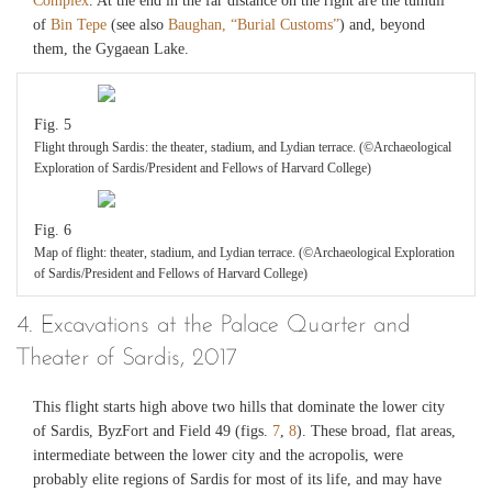
Complex
. At the end in the far distance on the right are the tumuli
of
Bin Tepe
(see also
Baughan, “Burial Customs”
) and, beyond
them, the Gygaean Lake.
Fig. 5
Flight through Sardis: the theater, stadium, and Lydian terrace. (©Archaeological
Exploration of Sardis/President and Fellows of Harvard College)
Fig. 6
Map of flight: theater, stadium, and Lydian terrace. (©Archaeological Exploration
of Sardis/President and Fellows of Harvard College)
4. Excavations at the Palace Quarter and
Theater of Sardis, 2017
This flight starts high above two hills that dominate the lower city
of Sardis, ByzFort and Field 49 (figs.
7
,
8
). These broad, flat areas,
intermediate between the lower city and the acropolis, were
probably elite regions of Sardis for most of its life, and may have