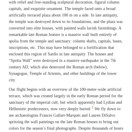
with relief and free-standing sculptural decoration, figural column
capitals, and exquisite ornament. The temple faced onto a broad
artificially terraced plaza about 100 m on a side. In late antiquity,
the temple was destroyed down to its foundations, and the plaza was
converted into elite houses, with painted walls lavish furnishings. A
remarkable late Roman feature is a massive wall built entirely of
spolia from the temple and sanctuary: column shafts, capitals, bases,
inscriptions, etc. This may have belonged to a fortification that
enclosed this region of Sardis in late antiquity. The houses and
“Spolia Wall” were destroyed in a massive earthquake in the 7th
century AD, which also destroyed the Roman arch (below),
Synagogue, Temple of Artemis, and other buildings of the lower
city.
Our flight begins with an overview of the 100-meter-wide artificial
terrace, which was created largely in the early Roman period for the
sanctuary of the imperial cult, but which apparently had Lydian and
1
Hellenistic predecessors, now very deeply buried.
We fly down to
see archaeologists Frances Gallart-Marqués and Lauren DiSalvo
spritzing the wall paintings on the late Roman houses to bring out
colors for the season’s final photographs. Despite thousands of hours