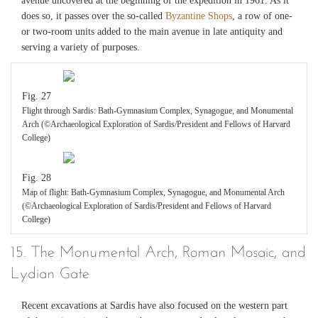
avenue uncovered at the beginning of the expedition in 1961. As it
does so, it passes over the so-called
Byzantine Shops
, a row of one-
or two-room units added to the main avenue in late antiquity and
serving a variety of purposes.
Fig. 27
Flight through Sardis: Bath-Gymnasium Complex, Synagogue, and Monumental
Arch (©Archaeological Exploration of Sardis/President and Fellows of Harvard
College)
Fig. 28
Map of flight: Bath-Gymnasium Complex, Synagogue, and Monumental Arch
(©Archaeological Exploration of Sardis/President and Fellows of Harvard
College)
15. The Monumental Arch, Roman Mosaic, and
Lydian Gate
Recent excavations at Sardis have also focused on the western part