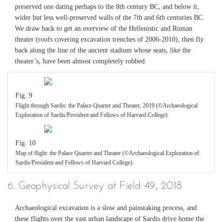
preserved one dating perhaps to the 8th century BC, and below it,
wider but less well-preserved walls of the 7th and 6th centuries BC.
We draw back to get an overview of the Hellenistic and Roman
theater (roofs covering excavation trenches of 2006-2010), then fly
back along the line of the ancient stadium whose seats, like the
theater’s, have been almost completely robbed.
Fig. 9
Flight through Sardis: the Palace Quarter and Theater, 2019 (©Archaeological
Exploration of Sardis/President and Fellows of Harvard College)
Fig. 10
Map of flight: the Palace Quarter and Theater (©Archaeological Exploration of
Sardis/President and Fellows of Harvard College)
6. Geophysical Survey at Field 49, 2018
Archaeological excavation is a slow and painstaking process, and
these flights over the vast urban landscape of Sardis drive home the