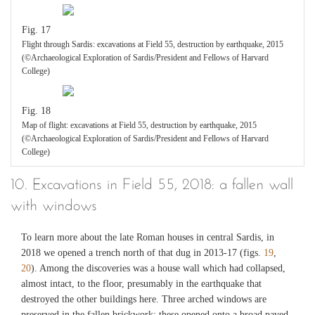
Fig. 17
Flight through Sardis: excavations at Field 55, destruction by earthquake, 2015
(©Archaeological Exploration of Sardis/President and Fellows of Harvard
College)
Fig. 18
Map of flight: excavations at Field 55, destruction by earthquake, 2015
(©Archaeological Exploration of Sardis/President and Fellows of Harvard
College)
10. Excavations in Field 55, 2018: a fallen wall
with windows
To learn more about the late Roman houses in central Sardis, in
2018 we opened a trench north of that dug in 2013-17 (figs.
19
,
20
). Among the discoveries was a house wall which had collapsed,
almost intact, to the floor, presumably in the earthquake that
destroyed the other buildings here. Three arched windows are
preserved in the fallen brickwork; these opened onto a broad paved