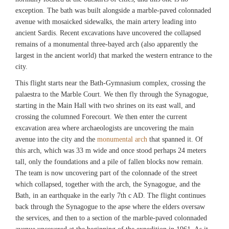
exception. The bath was built alongside a marble-paved colonnaded
avenue with mosaicked sidewalks, the main artery leading into
ancient Sardis. Recent excavations have uncovered the collapsed
remains of a monumental three-bayed arch (also apparently the
largest in the ancient world) that marked the western entrance to the
city.
This flight starts near the Bath-Gymnasium complex, crossing the
palaestra to the Marble Court. We then fly through the Synagogue,
starting in the Main Hall with two shrines on its east wall, and
crossing the columned Forecourt. We then enter the current
excavation area where archaeologists are uncovering the main
avenue into the city and the
monumental arch
that spanned it. Of
this arch, which was 33 m wide and once stood perhaps 24 meters
tall, only the foundations and a pile of fallen blocks now remain.
The team is now uncovering part of the colonnade of the street
which collapsed, together with the arch, the Synagogue, and the
Bath, in an earthquake in the early 7th c AD. The flight continues
back through the Synagogue to the apse where the elders oversaw
the services, and then to a section of the marble-paved colonnaded