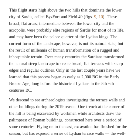
This flight starts high above the two hills that dominate the lower
city of Sardis, called ByzFort and Field 49 (figs.
9
,
10
). These
broad, flat areas, intermediate between the lower city and the
acropolis, were probably elite regions of Sardis for most of its life,
and may have been the palace quarter of the Lydian kings. The
current form of the landscape, however, is not its natural state, but
the result of millennia of human transformation of a rugged and
inhospitable terrain. Over many centuries the Sardians transformed
the natural steep landscape to create broad, flat terraces with sharp
edges and regular outlines. Only in the last couple years have we
learned that this process began as early as 2,000 BC in the Early
Bronze Age, long before the historical Lydians in the 8th-6th
centuries BC.
We descend to see archaeologists investigating the terrace walls and
other buildings during the 2019 season. One trench at the corner of
the hill is being excavated by workmen while architects draw the
palimpsest of Roman buildings, constructed here over a period of
some centuries. Flying on to the east, excavation has finished for the
season, but has exposed a series of Lydian terrace walls — the well-