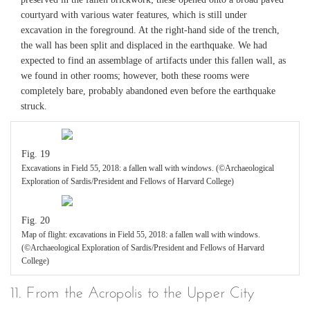
courtyard with various water features, which is still under
excavation in the foreground. At the right-hand side of the trench,
the wall has been split and displaced in the earthquake. We had
expected to find an assemblage of artifacts under this fallen wall, as
we found in other rooms; however, both these rooms were
completely bare, probably abandoned even before the earthquake
struck.
Fig. 19
Excavations in Field 55, 2018: a fallen wall with windows. (©Archaeological
Exploration of Sardis/President and Fellows of Harvard College)
Fig. 20
Map of flight: excavations in Field 55, 2018: a fallen wall with windows.
(©Archaeological Exploration of Sardis/President and Fellows of Harvard
College)
11. From the Acropolis to the Upper City