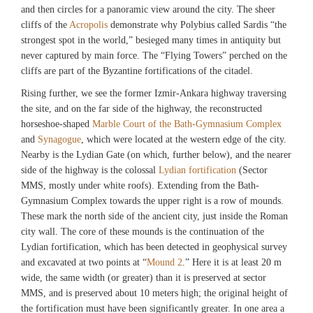
and then circles for a panoramic view around the city. The sheer
cliffs of the
Acropolis
demonstrate why Polybius called Sardis “the
strongest spot in the world,” besieged many times in antiquity but
never captured by main force. The “Flying Towers” perched on the
cliffs are part of the Byzantine fortifications of the citadel.
Rising further, we see the former Izmir-Ankara highway traversing
the site, and on the far side of the highway, the reconstructed
horseshoe-shaped
Marble Court of the Bath-Gymnasium Complex
and
Synagogue
, which were located at the western edge of the city.
Nearby is the Lydian Gate (on which, further below), and the nearer
side of the highway is the colossal
Lydian fortification
(Sector
MMS, mostly under white roofs). Extending from the Bath-
Gymnasium Complex towards the upper right is a row of mounds.
These mark the north side of the ancient city, just inside the Roman
city wall. The core of these mounds is the continuation of the
Lydian fortification, which has been detected in geophysical survey
and excavated at two points at “
Mound 2
.” Here it is at least 20 m
wide, the same width (or greater) than it is preserved at sector
MMS, and is preserved about 10 meters high; the original height of
the fortification must have been significantly greater. In one area a