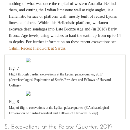
nothing of what was once the capital of western Anatolia. Behind
them, and cutting the Lydian limestone wall at right angles, is a
Hellenistic terrace or platform wall, mostly built of reused Lydian
limestone blocks. Within this Hellenistic platform, workmen
excavate deep sondages into Late Bronze Age and (in 2018) Early
Bronze Age levels, using winches to haul the earth up from up to 14
m depths. For further information on these recent excavations see
Cahill, Recent Fieldwork at Sardis
.
Fig. 7
Flight through Sardis: excavations at the Lydian palace quarter, 2017
(©Archaeological Exploration of Sardis/President and Fellows of Harvard
College)
Fig. 8
Map of flight: excavations at the Lydian palace quarter. (©Archaeological
Exploration of Sardis/President and Fellows of Harvard College)
5. Excavations at the Palace Quarter, 2019