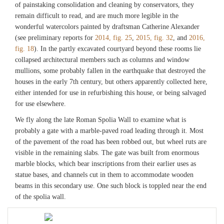
of painstaking consolidation and cleaning by conservators, they
remain difficult to read, and are much more legible in the
wonderful watercolors painted by draftsman Catherine Alexander
(see preliminary reports for
2014, fig. 25
,
2015, fig. 32
, and
2016,
fig. 18
). In the partly excavated courtyard beyond these rooms lie
collapsed architectural members such as columns and window
mullions, some probably fallen in the earthquake that destroyed the
houses in the early 7th century, but others apparently collected here,
either intended for use in refurbishing this house, or being salvaged
for use elsewhere.
We fly along the late Roman Spolia Wall to examine what is
probably a gate with a marble-paved road leading through it. Most
of the pavement of the road has been robbed out, but wheel ruts are
visible in the remaining slabs. The gate was built from enormous
marble blocks, which bear inscriptions from their earlier uses as
statue bases, and channels cut in them to accommodate wooden
beams in this secondary use. One such block is toppled near the end
of the spolia wall.