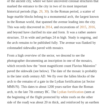
of the ancient city, where we have uncovered colossal structures that
marked the entrance to the city in two of its most important
historical periods (figs.
29
,
30
). In the Roman period, a scatter of
huge marble blocks belong to a monumental arch, the largest known
in the Roman world, that spanned the avenue leading into the city.
This was only discovered in
2014
, and excavations of
2015
,
2016
,
and beyond have clarified its size and form. It was a rather austere
structure, 33 m wide and perhaps 24 m high. Study is ongoing, and
the arch remains to be published fully. The avenue was flanked by
colonnaded sidewalks paved with mosaics.
From a high overview of the sector, we descend to see the
photographer documenting an inscription in one of the mosaics,
which records how the “most magnificent count Flavius Maionios”
paved the sidewalk (see below). The date of the mosaic is probably
in the later sixth century AD. We fly over the fallen blocks of the
arch to the remains of a gate in the Lydian fortification (at Sector
MMS/N). This dates to about 1200 years earlier than the Roman
arch, to the late 7th century BC. The
Lydian fortification
(seen at
the beginning of the flight protected by white roofs on the other
side of the road) was about 20 m thick, and reinforced by an earthen