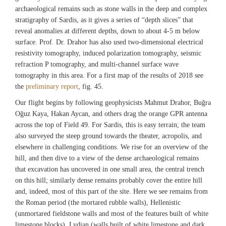
archaeological remains such as stone walls in the deep and complex
stratigraphy of Sardis, as it gives a series of “depth slices” that
reveal anomalies at different depths, down to about 4-5 m below
surface. Prof. Dr. Drahor has also used two-dimensional electrical
resistivity tomography, induced polarization tomography, seismic
refraction P tomography, and multi-channel surface wave
tomography in this area. For a first map of the results of 2018 see
the
preliminary report
, fig. 45.
Our flight begins by following geophysicists Mahmut Drahor, Buğra
Oğuz Kaya, Hakan Aycan, and others drag the orange GPR antenna
across the top of Field 49. For Sardis, this is easy terrain; the team
also surveyed the steep ground towards the theater, acropolis, and
elsewhere in challenging conditions. We rise for an overview of the
hill, and then dive to a view of the dense archaeological remains
that excavation has uncovered in one small area, the central trench
on this hill; similarly dense remains probably cover the entire hill
and, indeed, most of this part of the site. Here we see remains from
the Roman period (the mortared rubble walls), Hellenistic
(unmortared fieldstone walls and most of the features built of white
limestone blocks), Lydian (walls built of white limestone and dark