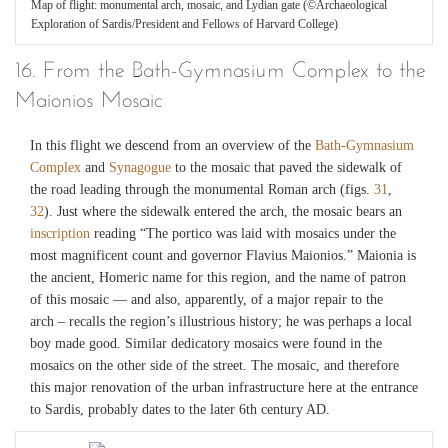
Map of flight: monumental arch, mosaic, and Lydian gate (©Archaeological
Exploration of Sardis/President and Fellows of Harvard College)
16. From the Bath-Gymnasium Complex to the
Maionios Mosaic
In this flight we descend from an overview of the
Bath-Gymnasium
Complex
and
Synagogue
to the mosaic that paved the sidewalk of
the road leading through the monumental Roman arch (figs.
31
,
32
). Just where the sidewalk entered the arch, the mosaic bears an
inscription
reading “The portico was laid with mosaics under the
most magnificent count and governor Flavius Maionios.” Maionia is
the ancient, Homeric name for this region, and the name of patron
of this mosaic — and also, apparently, of a major repair to the
arch – recalls the region’s illustrious history; he was perhaps a local
boy made good. Similar dedicatory mosaics were found in the
mosaics on the other side of the street. The mosaic, and therefore
this major renovation of the urban infrastructure here at the entrance
to Sardis, probably dates to the later 6th century AD.