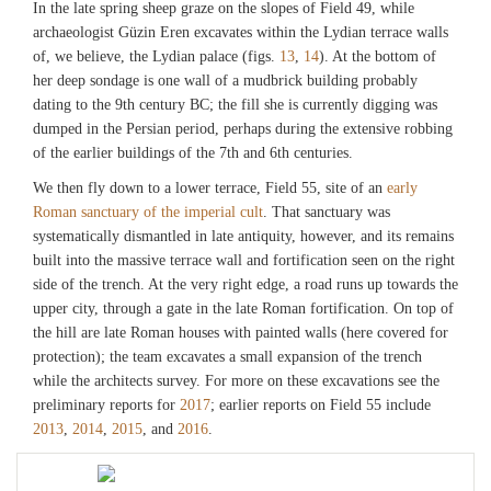
In the late spring sheep graze on the slopes of Field 49, while
archaeologist Güzin Eren excavates within the Lydian terrace walls
of, we believe, the Lydian palace (figs.
13
,
14
). At the bottom of
her deep sondage is one wall of a mudbrick building probably
dating to the 9th century BC; the fill she is currently digging was
dumped in the Persian period, perhaps during the extensive robbing
of the earlier buildings of the 7th and 6th centuries.
We then fly down to a lower terrace, Field 55, site of an
early
Roman sanctuary of the imperial cult
. That sanctuary was
systematically dismantled in late antiquity, however, and its remains
built into the massive terrace wall and fortification seen on the right
side of the trench. At the very right edge, a road runs up towards the
upper city, through a gate in the late Roman fortification. On top of
the hill are late Roman houses with painted walls (here covered for
protection); the team excavates a small expansion of the trench
while the architects survey. For more on these excavations see the
preliminary reports for
2017
; earlier reports on Field 55 include
2013
,
2014
,
2015
, and
2016
.