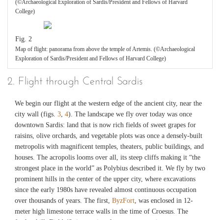
(©Archaeological Exploration of Sardis/President and Fellows of Harvard
College)
Fig. 2
Map of flight: panorama from above the temple of Artemis. (©Archaeological
Exploration of Sardis/President and Fellows of Harvard College)
2. Flight through Central Sardis
We begin our flight at the western edge of the ancient city, near the
city wall (figs.
3
,
4
). The landscape we fly over today was once
downtown Sardis: land that is now rich fields of sweet grapes for
raisins, olive orchards, and vegetable plots was once a densely-built
metropolis with magnificent temples, theaters, public buildings, and
houses. The acropolis looms over all, its steep cliffs making it “the
strongest place in the world” as Polybius described it. We fly by two
prominent hills in the center of the upper city, where excavations
since the early 1980s have revealed almost continuous occupation
over thousands of years. The first,
ByzFort
, was enclosed in 12-
meter high limestone terrace walls in the time of Croesus. The