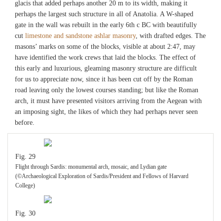
glacis that added perhaps another 20 m to its width, making it
perhaps the largest such structure in all of Anatolia. A W-shaped
gate in the wall was rebuilt in the early 6th c BC with beautifully
cut
limestone and sandstone ashlar masonry
, with drafted edges. The
masons’ marks on some of the blocks, visible at about 2:47, may
have identified the work crews that laid the blocks. The effect of
this early and luxurious, gleaming masonry structure are difficult
for us to appreciate now, since it has been cut off by the Roman
road leaving only the lowest courses standing; but like the Roman
arch, it must have presented visitors arriving from the Aegean with
an imposing sight, the likes of which they had perhaps never seen
before.
Fig. 29
Flight through Sardis: monumental arch, mosaic, and Lydian gate
(©Archaeological Exploration of Sardis/President and Fellows of Harvard
College)
Fig. 30