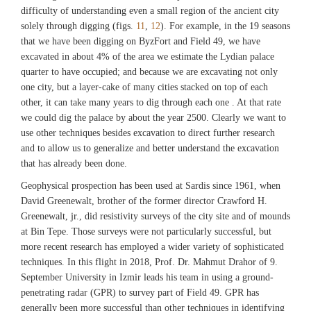
difficulty of understanding even a small region of the ancient city
solely through digging (figs.
11
,
12
). For example, in the 19 seasons
that we have been digging on ByzFort and Field 49, we have
excavated in about 4% of the area we estimate the Lydian palace
quarter to have occupied; and because we are excavating not only
one city, but a layer-cake of many cities stacked on top of each
other, it can take many years to dig through each one . At that rate
we could dig the palace by about the year 2500. Clearly we want to
use other techniques besides excavation to direct further research
and to allow us to generalize and better understand the excavation
that has already been done.
Geophysical prospection has been used at Sardis since 1961, when
David Greenewalt, brother of the former director Crawford H.
Greenewalt, jr., did resistivity surveys of the city site and of mounds
at Bin Tepe. Those surveys were not particularly successful, but
more recent research has employed a wider variety of sophisticated
techniques. In this flight in 2018, Prof. Dr. Mahmut Drahor of 9.
September University in Izmir leads his team in using a ground-
penetrating radar (GPR) to survey part of Field 49. GPR has
generally been more successful than other techniques in identifying