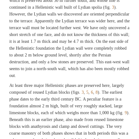
which is preserved about 30 m further south, and whose line is
continued in a Hellenistic wall built of Lydian spolia (fig.
3
).
However, the Lydian walls we discovered are oriented perpendicular
to the terrace. Apparently the Lydian terrace was wider here, and the
terrace wall must be located further west. We have only uncovered a
short stretch of one face, and do not know the thickness of this wall;
it is at least 1.7 m thick and may be 4.7 m thick. On the east side of
the Hellenistic foundation the Lydian wall were completely robbed
to about 2 m below ground level, shortly after the Persian
destruction, and only a few stones are preserved. This east-west wall
seems to join a north-south wall, which has also been mostly robbed
out.
At least three major Hellenistic phases are preserved here, largely
composed of reused Lydian blocks (figs.
3
,
5
,
6
,
8
). The earliest
phase dates to the early third century BC. A peculiar feature is a
foundation almost 2 m high, built of very roughly stacked, large
limestone blocks, each of which weighs more than 1,000 kg (fig.
9
).
Beneath this is an earlier phase, also made from reused limestone
blocks with anathyrosis and clamp and dowel cuttings. The very
coarse masonry of both phases shows that in both periods this was a