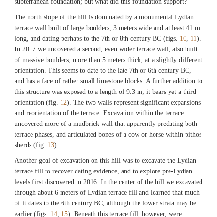
subterranean foundation; but what did this foundation support?
The north slope of the hill is dominated by a monumental Lydian
terrace wall built of large boulders, 3 meters wide and at least 41 m
long, and dating perhaps to the 7th or 8th century BC (figs.
10
,
11
).
In 2017 we uncovered a second, even wider terrace wall, also built
of massive boulders, more than 5 meters thick, at a slightly different
orientation. This seems to date to the late 7th or 6th century BC,
and has a face of rather small limestone blocks. A further addition to
this structure was exposed to a length of 9.3 m; it bears yet a third
orientation (fig.
12
). The two walls represent significant expansions
and reorientation of the terrace. Excavation within the terrace
uncovered more of a mudbrick wall that apparently predating both
terrace phases, and articulated bones of a cow or horse within pithos
sherds (fig.
13
).
Another goal of excavation on this hill was to excavate the Lydian
terrace fill to recover dating evidence, and to explore pre-Lydian
levels first discovered in 2016. In the center of the hill we excavated
through about 6 meters of Lydian terrace fill and learned that much
of it dates to the 6th century BC, although the lower strata may be
earlier (figs.
14
,
15
). Beneath this terrace fill, however, were