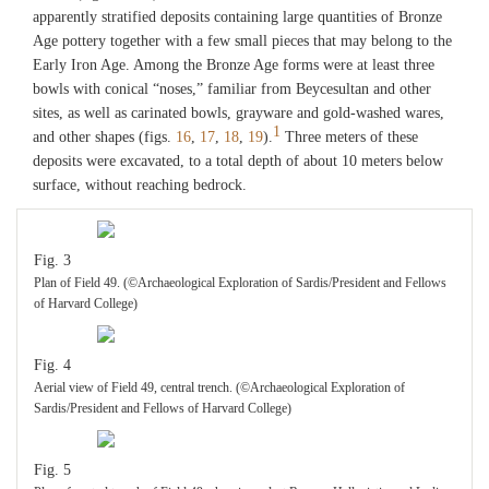
apparently stratified deposits containing large quantities of Bronze
Age pottery together with a few small pieces that may belong to the
Early Iron Age. Among the Bronze Age forms were at least three
bowls with conical “noses,” familiar from Beycesultan and other
sites, as well as carinated bowls, grayware and gold-washed wares,
1
and other shapes (figs.
16
,
17
,
18
,
19
).
Three meters of these
deposits were excavated, to a total depth of about 10 meters below
surface, without reaching bedrock.
Fig. 3
Plan of Field 49. (©Archaeological Exploration of Sardis/President and Fellows
of Harvard College)
Fig. 4
Aerial view of Field 49, central trench. (©Archaeological Exploration of
Sardis/President and Fellows of Harvard College)
Fig. 5