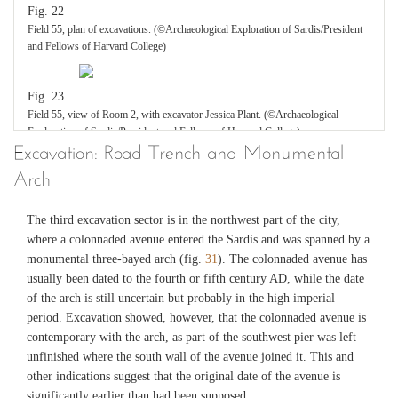
Fig. 22
Field 55, plan of excavations. (©Archaeological Exploration of Sardis/President
and Fellows of Harvard College)
Fig. 23
Field 55, view of Room 2, with excavator Jessica Plant. (©Archaeological
Exploration of Sardis/President and Fellows of Harvard College)
Excavation: Road Trench and Monumental
Arch
Fig. 24
Field 55, Room 2, destruction debris in situ. (©Archaeological Exploration of
Sardis/President and Fellows of Harvard College)
The third excavation sector is in the northwest part of the city,
where a colonnaded avenue entered the Sardis and was spanned by a
monumental three-bayed arch (fig.
31
). The colonnaded avenue has
Fig. 25
usually been dated to the fourth or fifth century AD, while the date
Field 55, Room 2, glass lamps in situ. (©Archaeological Exploration of
of the arch is still uncertain but probably in the high imperial
Sardis/President and Fellows of Harvard College)
period. Excavation showed, however, that the colonnaded avenue is
contemporary with the arch, as part of the southwest pier was left
Fig. 26
unfinished where the south wall of the avenue joined it. This and
Two hanging glass lamps after restoration. (©Archaeological Exploration of
other indications suggest that the original date of the avenue is
Sardis/President and Fellows of Harvard College)
significantly earlier than had been supposed.