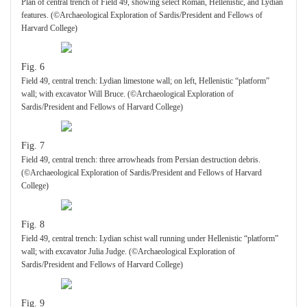
Plan of central trench of Field 49, showing select Roman, Hellenistic, and Lydian
features. (©Archaeological Exploration of Sardis/President and Fellows of
Harvard College)
Fig. 6
Field 49, central trench: Lydian limestone wall; on left, Hellenistic “platform”
wall; with excavator Will Bruce. (©Archaeological Exploration of
Sardis/President and Fellows of Harvard College)
Fig. 7
Field 49, central trench: three arrowheads from Persian destruction debris.
(©Archaeological Exploration of Sardis/President and Fellows of Harvard
College)
Fig. 8
Field 49, central trench: Lydian schist wall running under Hellenistic “platform”
wall; with excavator Julia Judge. (©Archaeological Exploration of
Sardis/President and Fellows of Harvard College)
Fig. 9