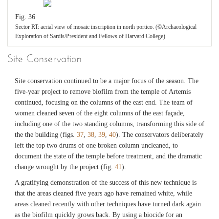
Fig. 36
Sector RT: aerial view of mosaic inscription in north portico. (©Archaeological
Exploration of Sardis/President and Fellows of Harvard College)
Site Conservation
Site conservation continued to be a major focus of the season. The
five-year project to remove biofilm from the temple of Artemis
continued, focusing on the columns of the east end. The team of
women cleaned seven of the eight columns of the east façade,
including one of the two standing columns, transforming this side of
the the building (figs.
37
,
38
,
39
,
40
). The conservators deliberately
left the top two drums of one broken column uncleaned, to
document the state of the temple before treatment, and the dramatic
change wrought by the project (fig.
41
).
A gratifying demonstration of the success of this new technique is
that the areas cleaned five years ago have remained white, while
areas cleaned recently with other techniques have turned dark again
as the biofilm quickly grows back. By using a biocide for an