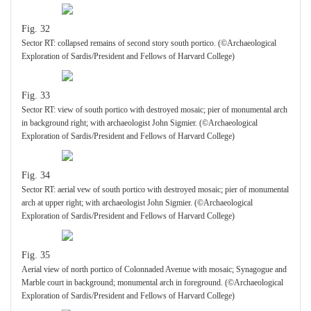
Fig. 32
Sector RT: collapsed remains of second story south portico. (©Archaeological
Exploration of Sardis/President and Fellows of Harvard College)
Fig. 33
Sector RT: view of south portico with destroyed mosaic; pier of monumental arch
in background right; with archaeologist John Sigmier. (©Archaeological
Exploration of Sardis/President and Fellows of Harvard College)
Fig. 34
Sector RT: aerial vew of south portico with destroyed mosaic; pier of monumental
arch at upper right; with archaeologist John Sigmier. (©Archaeological
Exploration of Sardis/President and Fellows of Harvard College)
Fig. 35
Aerial view of north portico of Colonnaded Avenue with mosaic; Synagogue and
Marble court in background; monumental arch in foreground. (©Archaeological
Exploration of Sardis/President and Fellows of Harvard College)