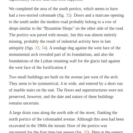
We completed the area of the south portico, which seems to have
Fig. 27
had a two-storied colonnade (fig.
32
). Doors and a staircase opening
Field 55, flask from Room 2. (©Archaeological Exploration of Sardis/President
to the south under the modern road probably belong to a row of
and Fellows of Harvard College)
shops similar to the “Byzantine Shops” on the other side of the road.
The portico was paved with mosaic, but this was almost entirely
missing, probably the result of industrial activity here in late
Fig. 28
antiquity (figs.
Field 55, Byzantine lead seal. (©Archaeological Exploration of Sardis/President
33
,
34
). A sondage dug against the west face of the
and Fellows of Harvard College)
monumental arch revealed part of its foundations, and also the
foundations of the Lydian retaining wall for the glacis laid against
the west face of the fortification.4
Fig. 29
Field 55, Byzantine lead seal. (©Archaeological Exploration of Sardis/President
Two small buildings are built on the avenue just west of the arch.
and Fellows of Harvard College)
They seem to be symmetrical, 4 m wide, and entered by a short run
of marble stairs on the east. The floors and superstructures were not
preserved, however, and the date and nature of these buildings
Fig. 30
remains uncertain.
Field 55, Room 2, view of drain and oven below final floor, with excavator
Frances Gallart Marqués. (©Archaeological Exploration of Sardis/President and
A large drain runs along the north side of the street, flanking the
Fellows of Harvard College)
north portico of the colonnaded avenue. Although this area had been
excavated in the 1960s the mosaic floor of the portico was
uncovered for the first time last season (fig.
35
). Here at the eastern