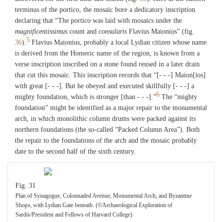
terminus of the portico, the mosaic bore a dedicatory inscription
declaring that “The portico was laid with mosaics under the
magnificentissimus
count and
consularis
Flavius Maionios” (fig.
5
36
).
Flavius Maionius, probably a local Lydian citizen whose name
is derived from the Homeric name of the region, is known from a
verse inscription inscribed on a stone found reused in a later drain
that cut this mosaic. This inscription records that “[- - -] Maion[ios]
with great [- - -]. But he obeyed and executed skillfully [- - -] a
6
mighty foundation, which is stronger [than - - -].”
The “mighty
foundation” might be identified as a major repair to the monumental
arch, in which monolithic column drums were packed against its
northern foundations (the so-called “Packed Column Area”). Both
the repair to the foundations of the arch and the mosaic probably
date to the second half of the sixth century.
Fig. 31
Plan of Synagogue, Colonnaded Avenue, Monumental Arch, and Byzantine
Shops, with Lydian Gate beneath. (©Archaeological Exploration of
Sardis/President and Fellows of Harvard College)