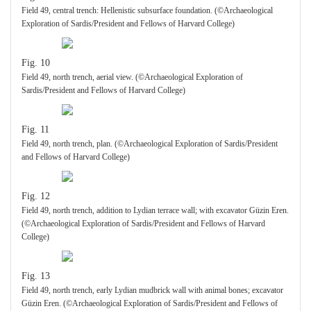
Field 49, central trench: Hellenistic subsurface foundation. (©Archaeological
Exploration of Sardis/President and Fellows of Harvard College)
Fig. 10
Field 49, north trench, aerial view. (©Archaeological Exploration of
Sardis/President and Fellows of Harvard College)
Fig. 11
Field 49, north trench, plan. (©Archaeological Exploration of Sardis/President
and Fellows of Harvard College)
Fig. 12
Field 49, north trench, addition to Lydian terrace wall; with excavator Güzin Eren.
(©Archaeological Exploration of Sardis/President and Fellows of Harvard
College)
Fig. 13
Field 49, north trench, early Lydian mudbrick wall with animal bones; excavator
Güzin Eren. (©Archaeological Exploration of Sardis/President and Fellows of