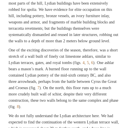
most parts of the hill, Lydian buildings have been extensively
robbed for spolia. We have evidence for elite occupation on this
hill, including pottery, bronze vessels, an ivory furniture inlay,
weapons and armor, and fragments of marble building blocks and
terracotta revetments; but the buildings themselves were
systematically dismantled and reused in later structures, robbing out
the walls to a depth of more than 2 meters below ground level.
One of the exciting discoveries of the season, therefore, was a short
stretch of a wall built of finely cut limestone ashlars, similar to
Lydian terraces, gates, and royal tombs (figs.
4
,
5
,
6
). One ashlar
bears a mason’s mark. A burned floor running up to the wall
contained Lydian pottery of the mid-sixth century BC, and also
three arrowheads, perhaps from the battle between Cyrus the Great
and Croesus (fig.
7
). On the north, this floor runs up to a much
more crudely built wall of schist; despite their very different
construction, these two walls belong to the same complex and phase
(fig.
8
).
We do not fully understand the Lydian architecture here. We had
expected to find the continuation of the western Lydian terrace wall,