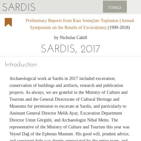
SARDIS
TÜRKÇE
Preliminary Reports from Kazı Sonuçları Toplantısı (Annual
EXPLORE
Symposium on the Results of Excavations)
(1999-2018)
PUBLICATIONS
by Nicholas Cahill
SARDIS, 2017
NEWS
Introduction
SUPPORT US
Archaeological work at Sardis in 2017 included excavation,
conservation of buildings and artifacts, research and publication
projects. As always, we are grateful to the Ministry of Culture and
Tourism and the General Directorate of Cultural Heritage and
Museums for permission to excavate at Sardis, and particularly to
Assistant General Director Melik Ayaz, Excavation Department
Director Umut Görgülü, and Archaeologist Nihal Metin. The
representative of the Ministry of Culture and Tourism this year was
Veysel Dağ of the Ephesus Museum. His good will, prudent advice,
and consistent help was deeply appreciated by the entire team, and