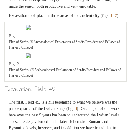
made the season both productive and very enjoyable.
Excavation took place in three areas of the ancient city (figs.
1
,
2
).
Fig. 1
Plan of Sardis (©Archaeological Exploration of Sardis/President and Fellows of
Harvard College)
Fig. 2
Plan of Sardis. (©Archaeological Exploration of Sardis/President and Fellows of
Harvard College)
Excavation: Field 49
The first, Field 49, is a hill belonging to what we believe was the
palace quarter of the Lydian kings (fig.
3
). One a goal of our work
here over the past 9 years has been to understand the Lydian levels.
These are deeply buried under later Hellenistic, Roman, and
Byzantine levels, however, and in addition we have found that in