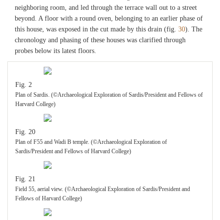
neighboring room, and led through the terrace wall out to a street
beyond. A floor with a round oven, belonging to an earlier phase of
this house, was exposed in the cut made by this drain (fig.
30
). The
chronology and phasing of these houses was clarified through
probes below its latest floors.
Fig. 2
Plan of Sardis. (©Archaeological Exploration of Sardis/President and Fellows of
Harvard College)
Fig. 20
Plan of F55 and Wadi B temple. (©Archaeological Exploration of
Sardis/President and Fellows of Harvard College)
Fig. 21
Field 55, aerial view. (©Archaeological Exploration of Sardis/President and
Fellows of Harvard College)