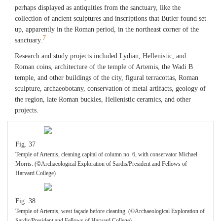
perhaps displayed as antiquities from the sanctuary, like the
collection of ancient sculptures and inscriptions that Butler found set
up, apparently in the Roman period, in the northeast corner of the
7
sanctuary.
Research and study projects included Lydian, Hellenistic, and
Roman coins, architecture of the temple of Artemis, the Wadi B
temple, and other buildings of the city, figural terracottas, Roman
sculpture, archaeobotany, conservation of metal artifacts, geology of
the region, late Roman buckles, Hellenistic ceramics, and other
projects.
Fig. 37
Temple of Artemis, cleaning capital of column no. 6, with conservator Michael
Morris. (©Archaeological Exploration of Sardis/President and Fellows of
Harvard College)
Fig. 38
Temple of Artemis, west façade before cleaning. (©Archaeological Exploration of
Sardis/President and Fellows of Harvard College)