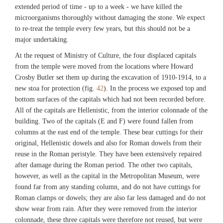
extended period of time - up to a week - we have killed the
microorganisms thoroughly without damaging the stone. We expect
to re-treat the temple every few years, but this should not be a
major undertaking.
At the request of Ministry of Culture, the four displaced capitals
from the temple were moved from the locations where Howard
Crosby Butler set them up during the excavation of 1910-1914, to a
new stoa for protection (fig.
42
). In the process we exposed top and
bottom surfaces of the capitals which had not been recorded before.
All of the capitals are Hellenistic, from the interior colonnade of the
building. Two of the capitals (E and F) were found fallen from
columns at the east end of the temple. These bear cuttings for their
original, Hellenistic dowels and also for Roman dowels from their
reuse in the Roman peristyle. They have been extensively repaired
after damage during the Roman period. The other two capitals,
however, as well as the capital in the Metropolitan Museum, were
found far from any standing column, and do not have cuttings for
Roman clamps or dowels; they are also far less damaged and do not
show wear from rain. After they were removed from the interior
colonnade, these three capitals were therefore not reused, but were