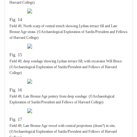
Harvard College)
Fig. 14
Field 49, North scarp of central trench showing Lydian terrace fill and Late
Bronze Age strata. (©Archaeological Exploration of Sardis/President and Fellows
of Harvard College)
Fig. 15
Field 49, deep sondage showing Lydian terrace fill; with excavator Will Bruce.
(©Archaeological Exploration of Sardis/President and Fellows of Harvard
College)
Fig. 16
Field 49, Late Bronze Age pottery from deep sondage. (©Archaeological
Exploration of Sardis/President and Fellows of Harvard College)
Fig. 17
Field 49, Late Bronze Age vessel with conical projections (drum?) in situ.
(©Archaeological Exploration of Sardis/President and Fellows of Harvard