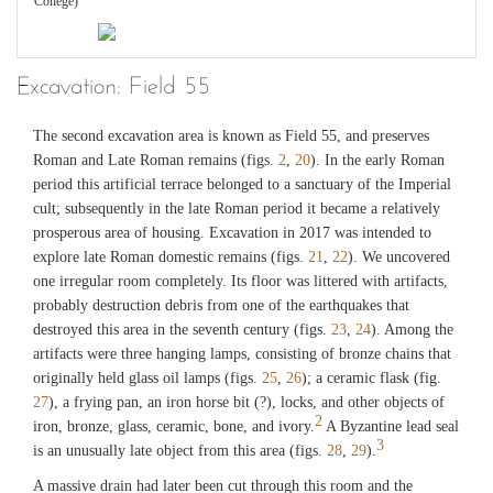
College)
Fig. 18
Excavation: Field 55
Field 49, Late Bronze Age vessel with conical projections (drum?).
(©Archaeological Exploration of Sardis/President and Fellows of Harvard
College)
The second excavation area is known as Field 55, and preserves
Roman and Late Roman remains (figs.
2
,
20
). In the early Roman
period this artificial terrace belonged to a sanctuary of the Imperial
Fig. 19
cult; subsequently in the late Roman period it became a relatively
Field 49, Late Bronze Age vessel with conical projections, drawing.
prosperous area of housing. Excavation in 2017 was intended to
(©Archaeological Exploration of Sardis/President and Fellows of Harvard
College)
explore late Roman domestic remains (figs.
21
,
22
). We uncovered
one irregular room completely. Its floor was littered with artifacts,
probably destruction debris from one of the earthquakes that
destroyed this area in the seventh century (figs.
23
,
24
). Among the
artifacts were three hanging lamps, consisting of bronze chains that
originally held glass oil lamps (figs.
25
,
26
); a ceramic flask (fig.
27
), a frying pan, an iron horse bit (?), locks, and other objects of
2
iron, bronze, glass, ceramic, bone, and ivory.
A Byzantine lead seal
3
is an unusually late object from this area (figs.
28
,
29
).
A massive drain had later been cut through this room and the