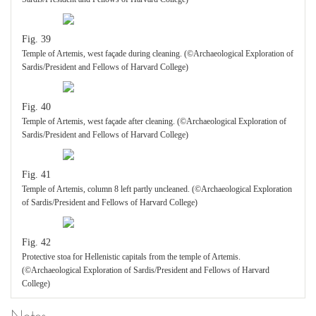
Fig. 39
Temple of Artemis, west façade during cleaning. (©Archaeological Exploration of
Sardis/President and Fellows of Harvard College)
Fig. 40
Temple of Artemis, west façade after cleaning. (©Archaeological Exploration of
Sardis/President and Fellows of Harvard College)
Fig. 41
Temple of Artemis, column 8 left partly uncleaned. (©Archaeological Exploration
of Sardis/President and Fellows of Harvard College)
Fig. 42
Protective stoa for Hellenistic capitals from the temple of Artemis.
(©Archaeological Exploration of Sardis/President and Fellows of Harvard
College)
Notes