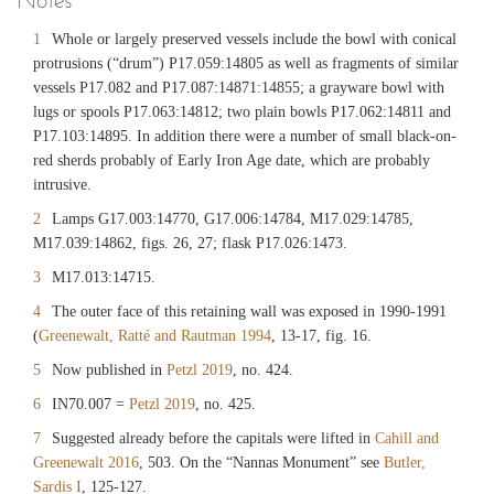
1
Whole or largely preserved vessels include the bowl with conical
protrusions (“drum”) P17.059:14805 as well as fragments of similar
vessels P17.082 and P17.087:14871:14855; a grayware bowl with
lugs or spools P17.063:14812; two plain bowls P17.062:14811 and
P17.103:14895. In addition there were a number of small black-on-
red sherds probably of Early Iron Age date, which are probably
intrusive.
2
Lamps G17.003:14770, G17.006:14784, M17.029:14785,
M17.039:14862, figs. 26, 27; flask P17.026:1473.
3
M17.013:14715.
4
The outer face of this retaining wall was exposed in 1990-1991
(
Greenewalt, Ratté and Rautman 1994
, 13-17, fig. 16.
5
Now published in
Petzl 2019
, no. 424.
6
IN70.007 =
Petzl 2019
, no. 425.
7
Suggested already before the capitals were lifted in
Cahill and
Greenewalt 2016
, 503. On the “Nannas Monument” see
Butler,
Sardis I
, 125-127.