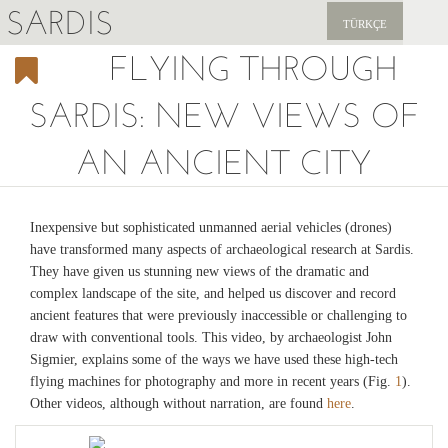
SARDIS
TÜRKÇE
FLYING THROUGH
EXPLORE
SARDIS: NEW VIEWS OF
PUBLICATIONS
AN ANCIENT CITY
NEWS
SUPPORT US
Inexpensive but sophisticated unmanned aerial vehicles (drones)
have transformed many aspects of archaeological research at Sardis.
They have given us stunning new views of the dramatic and
complex landscape of the site, and helped us discover and record
ancient features that were previously inaccessible or challenging to
draw with conventional tools. This video, by archaeologist John
Sigmier, explains some of the ways we have used these high-tech
flying machines for photography and more in recent years (Fig.
1
).
Other videos, although without narration, are found
here
.