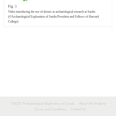
Fig. 1
Video introducing the use of drones in archaeological research at Sardis.
(©Archaeological Exploration of Sardis/President and Fellows of Harvard
College)
©2025 Archaeological Exploration of Sardis
About the Website
Terms and Conditions
Contact Us