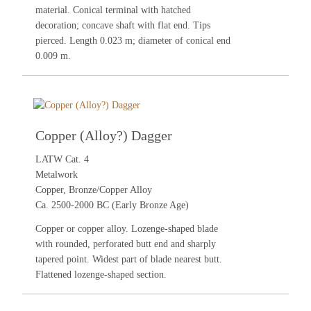
material. Conical terminal with hatched
decoration; concave shaft with flat end. Tips
pierced. Length 0.023 m; diameter of conical end
0.009 m.
Copper (Alloy?) Dagger
LATW Cat. 4
Metalwork
Copper, Bronze/Copper Alloy
Ca. 2500-2000 BC (Early Bronze Age)
Copper or copper alloy. Lozenge-shaped blade
with rounded, perforated butt end and sharply
tapered point. Widest part of blade nearest butt.
Flattened lozenge-shaped section.