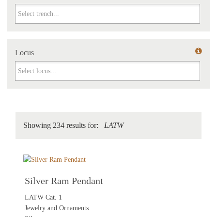
Trench
Locus
Locus
Showing 234 results for:
LATW
Silver Ram Pendant
LATW Cat. 1
Jewelry and Ornaments