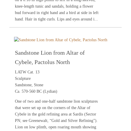
knee-length tunic and sandals, holding a flower
bud forward in right hand and a bird at side in left
hand. Hair in tight curls. Lips and eyes around i...
Sandstone Lion from Altar of
Cybele, Pactolus North
LATW Cat. 13
Sculpture
Sandstone, Stone
Ca. 570-560 BC (Lydian)
One of two and one-half sandstone lion sculptures
that were set up on the corners of the Altar of
Cybele in the gold refining area at Sardis (Sector
PN; see
Greenewalt, “Gold and Silver Refining”
).
Lion on low plinth, open roaring mouth showing