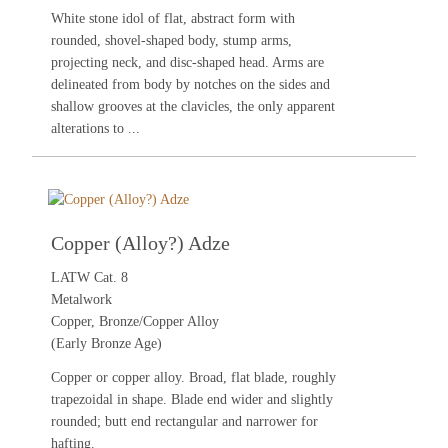
White stone idol of flat, abstract form with
rounded, shovel-shaped body, stump arms,
projecting neck, and disc-shaped head. Arms are
delineated from body by notches on the sides and
shallow grooves at the clavicles, the only apparent
alterations to ...
Copper (Alloy?) Adze
LATW Cat. 8
Metalwork
Copper, Bronze/Copper Alloy
(Early Bronze Age)
Copper or copper alloy. Broad, flat blade, roughly
trapezoidal in shape. Blade end wider and slightly
rounded; butt end rectangular and narrower for
hafting.