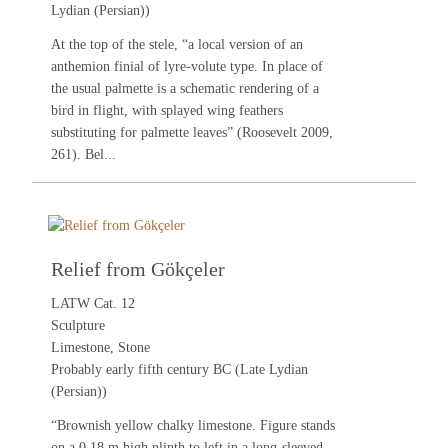
Lydian (Persian))
At the top of the stele, “a local version of an
anthemion finial of lyre-volute type. In place of
the usual palmette is a schematic rendering of a
bird in flight, with splayed wing feathers
substituting for palmette leaves” (
Roosevelt 2009
,
261). Bel...
Relief from Gökçeler
LATW Cat. 12
Sculpture
Limestone, Stone
Probably early fifth century BC (Late Lydian
(Persian))
“Brownish yellow chalky limestone. Figure stands
on a 0.18 m high plinth to left in a long-sleeved,