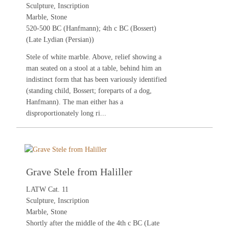
Sculpture, Inscription
Marble, Stone
520-500 BC (Hanfmann); 4th c BC (Bossert)
(Late Lydian (Persian))
Stele of white marble. Above, relief showing a
man seated on a stool at a table, behind him an
indistinct form that has been variously identified
(standing child, Bossert; foreparts of a dog,
Hanfmann). The man either has a
disproportionately long ri...
Grave Stele from Haliller
LATW Cat. 11
Sculpture, Inscription
Marble, Stone
Shortly after the middle of the 4th c BC (Late