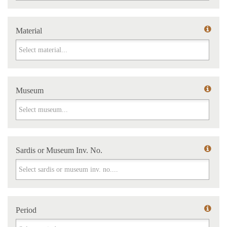
Material
Material
Museum
Museum
Sardis or Museum Inv. No.
Sardis or Museum Inv. No.
Period
Period