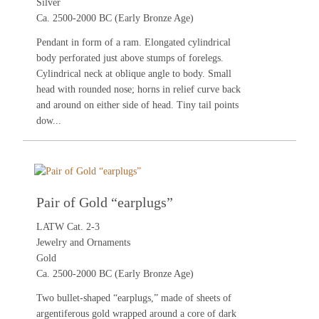
Silver
Ca. 2500-2000 BC (Early Bronze Age)
Pendant in form of a ram. Elongated cylindrical
body perforated just above stumps of forelegs.
Cylindrical neck at oblique angle to body. Small
head with rounded nose; horns in relief curve back
and around on either side of head. Tiny tail points
dow...
Pair of Gold “earplugs”
LATW Cat. 2-3
Jewelry and Ornaments
Gold
Ca. 2500-2000 BC (Early Bronze Age)
Two bullet-shaped “earplugs,” made of sheets of
argentiferous gold wrapped around a core of dark