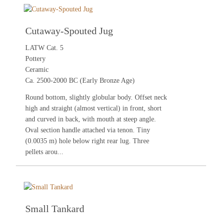
Cutaway-Spouted Jug
LATW Cat. 5
Pottery
Ceramic
Ca. 2500-2000 BC (Early Bronze Age)
Round bottom, slightly globular body. Offset neck
high and straight (almost vertical) in front, short
and curved in back, with mouth at steep angle.
Oval section handle attached via tenon. Tiny
(0.0035 m) hole below right rear lug. Three
pellets arou...
Small Tankard