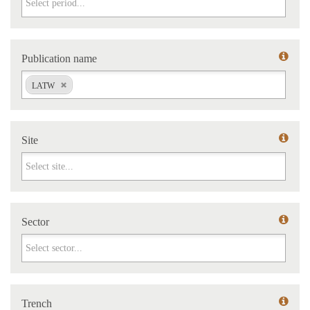
Publication name
Publication name
LATW
Site
Site
Sector
Sector
Trench