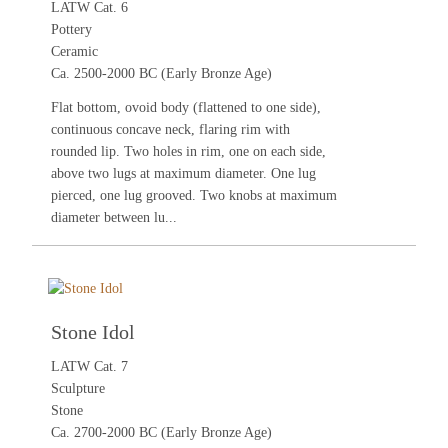
LATW Cat. 6
Pottery
Ceramic
Ca. 2500-2000 BC (Early Bronze Age)
Flat bottom, ovoid body (flattened to one side),
continuous concave neck, flaring rim with
rounded lip. Two holes in rim, one on each side,
above two lugs at maximum diameter. One lug
pierced, one lug grooved. Two knobs at maximum
diameter between lu...
Stone Idol
LATW Cat. 7
Sculpture
Stone
Ca. 2700-2000 BC (Early Bronze Age)