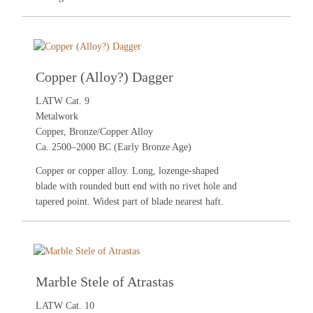
Copper (Alloy?) Dagger
LATW Cat. 9
Metalwork
Copper, Bronze/Copper Alloy
Ca. 2500–2000 BC (Early Bronze Age)
Copper or copper alloy. Long, lozenge-shaped
blade with rounded butt end with no rivet hole and
tapered point. Widest part of blade nearest haft.
Marble Stele of Atrastas
LATW Cat. 10