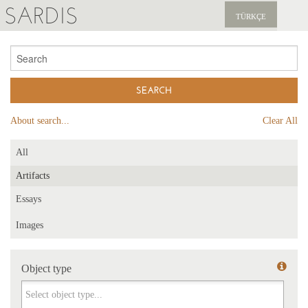
SARDIS
TÜRKÇE
EXPLORE
PUBLICATIONS
NEWS
About search...
Clear All
SUPPORT US
All
Artifacts
Essays
Images
Object type
Object type