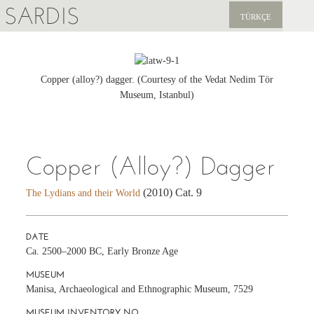
SARDIS
TÜRKÇE
EXPLORE
PUBLICATIONS
Copper (alloy?) dagger. (Courtesy of the Vedat Nedim Tör
Museum, Istanbul)
NEWS
SUPPORT US
Copper (Alloy?) Dagger
(2010) Cat. 9
The Lydians and their World
DATE
Ca. 2500–2000 BC, Early Bronze Age
MUSEUM
Manisa, Archaeological and Ethnographic Museum, 7529
MUSEUM INVENTORY NO.