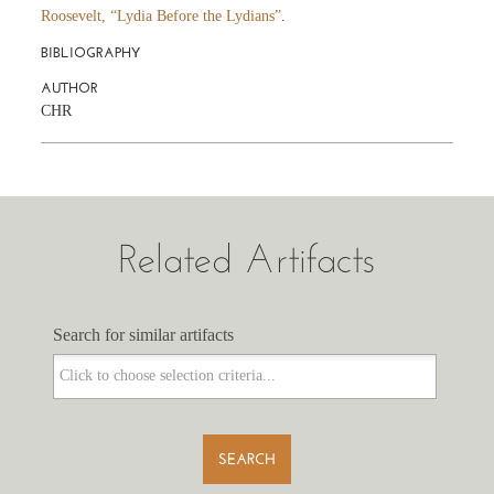
Roosevelt, “Lydia Before the Lydians”
.
BIBLIOGRAPHY
AUTHOR
CHR
Related Artifacts
Search for similar artifacts
Search for similar artifacts
SEARCH