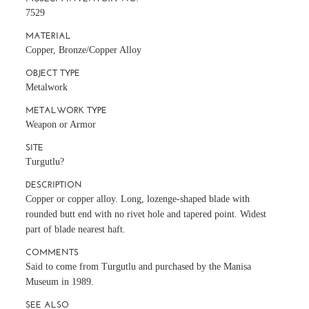
7529
MATERIAL
Copper, Bronze/Copper Alloy
OBJECT TYPE
Metalwork
METALWORK TYPE
Weapon or Armor
SITE
Turgutlu?
DESCRIPTION
Copper or copper alloy. Long, lozenge-shaped blade with
rounded butt end with no rivet hole and tapered point. Widest
part of blade nearest haft.
COMMENTS
Said to come from Turgutlu and purchased by the Manisa
Museum in 1989.
SEE ALSO