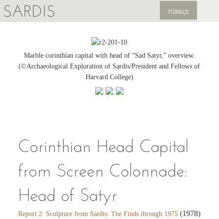
SARDIS
TÜRKÇE
EXPLORE
PUBLICATIONS
Marble corinthian capital with head of “Sad Satyr,” overview.
(©Archaeological Exploration of Sardis/President and Fellows of
NEWS
Harvard College)
SUPPORT US
Corinthian Head Capital
from Screen Colonnade:
Head of Satyr
(1978)
Report 2: Sculpture from Sardis: The Finds through 1975