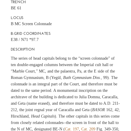
TRENCH
BE 61
LOCUS
B MC Screen Colonnade
B-GRID COORDINATES
E38 / N71 *97.7
DESCRIPTION
The series of head capitals belong to the “screen colonnade” of
ten double-engaged columns between the Imperial cult hall or
“Marble Court,” MC, and the palaestra, Pa, at the E side of the
Roman Gymnasium, B (Yegül,
Bath Gymnasium Diss.
, 99). The
colonnade is an integral part of the Court, and therefore must be
dated to the same period. A monumental inscription on the
architrave of the building is dedicated to Julia Domna, Caracalla,
and Geta (name erased), and therefore must be dated to A.D. 211-
212, the joint regnal year of Caracalla and Geta (
BASOR
162, 42;
Hirschland,
Head Capitals
). The other capitals in this series come
from closely related colonnades--the screen in front of the hall to
the N of MC, designated BE-N (
Cat. 197
,
Cat. 209
Fig. 349-350,