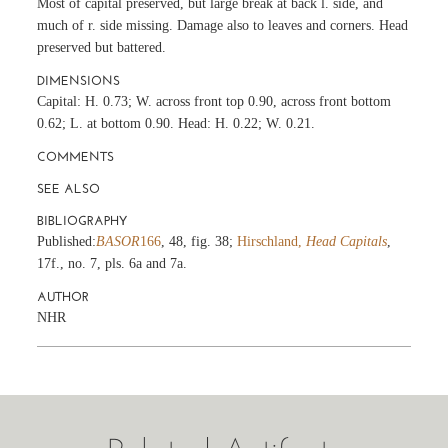
Most of capital preserved, but large break at back l. side, and
much of r. side missing. Damage also to leaves and corners. Head
preserved but battered.
DIMENSIONS
Capital: H. 0.73; W. across front top 0.90, across front bottom
0.62; L. at bottom 0.90. Head: H. 0.22; W. 0.21.
COMMENTS
SEE ALSO
BIBLIOGRAPHY
Published:
BASOR
166
, 48, fig. 38;
Hirschland,
Head Capitals
,
17f., no. 7, pls. 6a and 7a.
AUTHOR
NHR