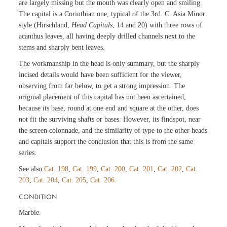
are largely missing but the mouth was clearly open and smiling.
The capital is a Corinthian one, typical of the 3rd. C. Asia Minor
style (Hirschland,
Head Capitals
, 14 and 20) with three rows of
acanthus leaves, all having deeply drilled channels next to the
stems and sharply bent leaves.
The workmanship in the head is only summary, but the sharply
incised details would have been sufficient for the viewer,
observing from far below, to get a strong impression. The
original placement of this capital has not been ascertained,
because its base, round at one end and square at the other, does
not fit the surviving shafts or bases. However, its findspot, near
the screen colonnade, and the similarity of type to the other heads
and capitals support the conclusion that this is from the same
series.
See also
Cat. 198
,
Cat. 199
,
Cat. 200
,
Cat. 201
,
Cat. 202
,
Cat.
203
,
Cat. 204
,
Cat. 205
,
Cat. 206
.
CONDITION
Marble.