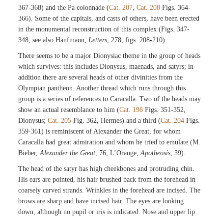
367-368) and the Pa colonnade (
Cat. 207
,
Cat. 208
Figs. 364-
366). Some of the capitals, and casts of others, have been erected
in the monumental reconstruction of this complex (Figs. 347-
348; see also Hanfmann,
Letters
, 278, figs. 208-210).
There seems to be a major Dionysiac theme in the group of heads
which survives: this includes Dionysus, maenads, and satyrs; in
addition there are several heads of other divinities from the
Olympian pantheon. Another thread which runs through this
group is a series of references to Caracalla. Two of the heads may
show an actual resemblance to him (
Cat. 198
Figs. 351-352,
Dionysus;
Cat. 205
Fig. 362, Hermes) and a third (
Cat. 204
Figs.
359-361) is reminiscent of Alexander the Great, for whom
Caracalla had great admiration and whom he tried to emulate (M.
Bieber,
Alexander the Great
, 76; L’Orange,
Apotheosis
, 39).
The head of the satyr has high cheekbones and protruding chin.
His ears are pointed, his hair brushed back from the forehead in
coarsely carved strands. Wrinkles in the forehead are incised. The
brows are sharp and have incised hair. The eyes are looking
down, although no pupil or iris is indicated. Nose and upper lip