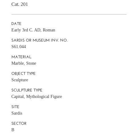
Cat. 201
DATE
Early 3rd C. AD, Roman
SARDIS OR MUSEUM INV. NO.
S61.044
MATERIAL
Marble, Stone
OBJECT TYPE
Sculpture
SCULPTURE TYPE
Capital, Mythological Figure
SITE
Sardis
SECTOR
B