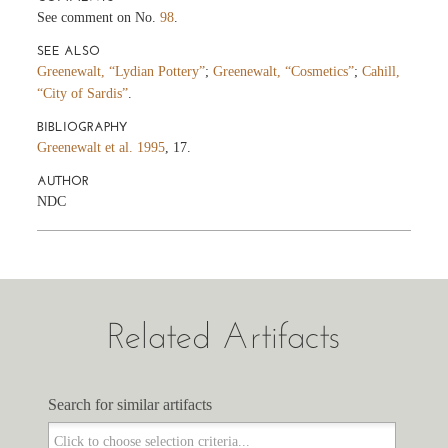
See comment on No.
98
.
SEE ALSO
Greenewalt, “Lydian Pottery”
;
Greenewalt, “Cosmetics”
;
Cahill,
“City of Sardis”
.
BIBLIOGRAPHY
Greenewalt et al. 1995
, 17.
AUTHOR
NDC
Related Artifacts
Search for similar artifacts
Search for similar artifacts