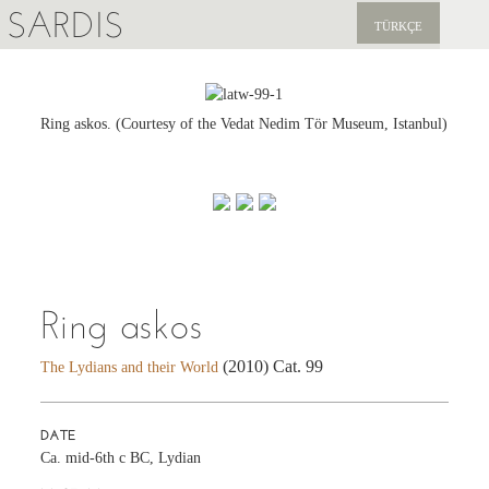
SARDIS
TÜRKÇE
EXPLORE
PUBLICATIONS
Ring askos. (Courtesy of the Vedat Nedim Tör Museum, Istanbul)
NEWS
SUPPORT US
Ring askos
(2010) Cat. 99
The Lydians and their World
DATE
Ca. mid-6th c BC, Lydian