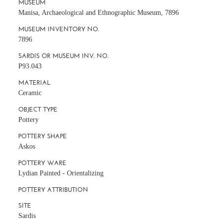
MUSEUM
Manisa, Archaeological and Ethnographic Museum, 7896
MUSEUM INVENTORY NO.
7896
SARDIS OR MUSEUM INV. NO.
P93.043
MATERIAL
Ceramic
OBJECT TYPE
Pottery
POTTERY SHAPE
Askos
POTTERY WARE
Lydian Painted - Orientalizing
POTTERY ATTRIBUTION
SITE
Sardis