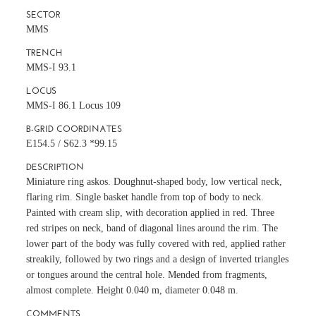
SECTOR
MMS
TRENCH
MMS-I 93.1
LOCUS
MMS-I 86.1 Locus 109
B-GRID COORDINATES
E154.5 / S62.3 *99.15
DESCRIPTION
Miniature ring askos. Doughnut-shaped body, low vertical neck,
flaring rim. Single basket handle from top of body to neck.
Painted with cream slip, with decoration applied in red. Three
red stripes on neck, band of diagonal lines around the rim. The
lower part of the body was fully covered with red, applied rather
streakily, followed by two rings and a design of inverted triangles
or tongues around the central hole. Mended from fragments,
almost complete. Height 0.040 m, diameter 0.048 m.
COMMENTS