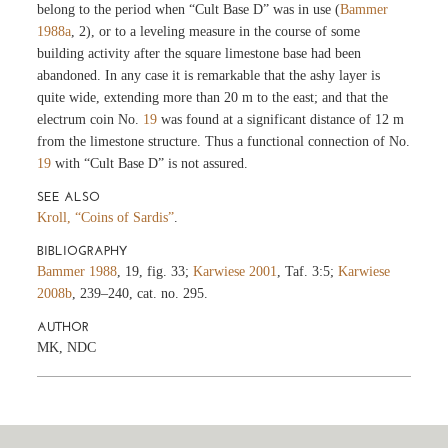
belong to the period when “Cult Base D” was in use (
Bammer
1988a
, 2), or to a leveling measure in the course of some
building activity after the square limestone base had been
abandoned. In any case it is remarkable that the ashy layer is
quite wide, extending more than 20 m to the east; and that the
electrum coin No.
19
was found at a significant distance of 12 m
from the limestone structure. Thus a functional connection of No.
19
with “Cult Base D” is not assured.
SEE ALSO
Kroll, “Coins of Sardis”
.
BIBLIOGRAPHY
Bammer 1988
, 19, fig. 33;
Karwiese 2001
, Taf. 3:5;
Karwiese
2008b
, 239–240, cat. no. 295.
AUTHOR
MK, NDC