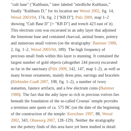
“cult base” (“Kultbasis,” later labeled “nördliche Kultbasis,”
finally “Kultbasis D;” for its location see
Weissl 2002
, fig. 14;
Weissl 2003/04
, 174, fig. 2 [“KB D”];
Pülz 2009
, map 1–2
showing “Cult Base D” [= “KB D”] and trench 423 east of it).
This electrum coin was excavated in an ashy layer that adjoined
the limestone base and contained charcoal, animal bones, pottery
and numerous small votives (on the stratigraphy:
Bammer 1988
,
2, fig. 1–2;
Weissl 2003/04
, 189). The high frequency of
precious small finds within this layer is stunning. It contained the
largest number of gold objects (altogether 244 pieces) excavated
so far in the sanctuary (
Pülz 2009
, 142, 147, map 1–2), as well as
many bronze ornaments, mainly dress pins, earrings and bracelets
(
Klebinder-Gauß 2007
, 198, fig. 1–2), a number of ivory
statuettes, faience artifacts, and a few electrum coins (
Bammer
1988
). The fact that the ashy layer so rich in precious votives lies
beneath the foundation of the so-called Croesus’ temple provides
a terminus ante quem of ca. 575 BC (on the date of the beginning
of the construction of the temple:
Kerschner 1997
, 88;
Weissl
2002
, 343;
Ohnesorg 2007
, 128–129). Neither the stratigraphy
nor the pottery finds of this area have yet been studied in detail.