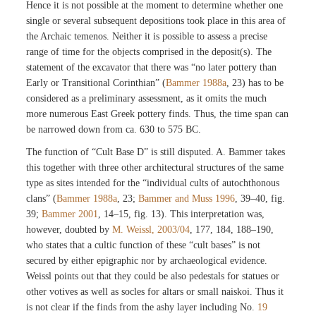
Hence it is not possible at the moment to determine whether one
single or several subsequent depositions took place in this area of
the Archaic temenos. Neither it is possible to assess a precise
range of time for the objects comprised in the deposit(s). The
statement of the excavator that there was “no later pottery than
Early or Transitional Corinthian” (
Bammer 1988a
, 23) has to be
considered as a preliminary assessment, as it omits the much
more numerous East Greek pottery finds. Thus, the time span can
be narrowed down from ca. 630 to 575 BC.
The function of “Cult Base D” is still disputed. A. Bammer takes
this together with three other architectural structures of the same
type as sites intended for the “individual cults of autochthonous
clans” (
Bammer 1988a
, 23;
Bammer and Muss 1996
, 39–40, fig.
39;
Bammer 2001
, 14–15, fig. 13). This interpretation was,
however, doubted by
M. Weissl, 2003/04
, 177, 184, 188–190,
who states that a cultic function of these “cult bases” is not
secured by either epigraphic nor by archaeological evidence.
Weissl points out that they could be also pedestals for statues or
other votives as well as socles for altars or small naiskoi. Thus it
is not clear if the finds from the ashy layer including No.
19