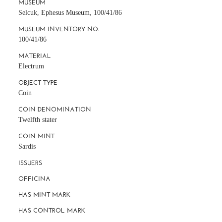
MUSEUM
Selcuk, Ephesus Museum, 100/41/86
MUSEUM INVENTORY NO.
100/41/86
MATERIAL
Electrum
OBJECT TYPE
Coin
COIN DENOMINATION
Twelfth stater
COIN MINT
Sardis
ISSUERS
OFFICINA
HAS MINT MARK
HAS CONTROL MARK