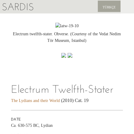
SARDIS
TÜRKÇE
EXPLORE
PUBLICATIONS
Electrum twelfth-stater. Obverse. (Courtesy of the Vedat Nedim
Tör Museum, Istanbul)
NEWS
SUPPORT US
Electrum Twelfth-Stater
(2010) Cat. 19
The Lydians and their World
DATE
Ca. 630-575 BC, Lydian