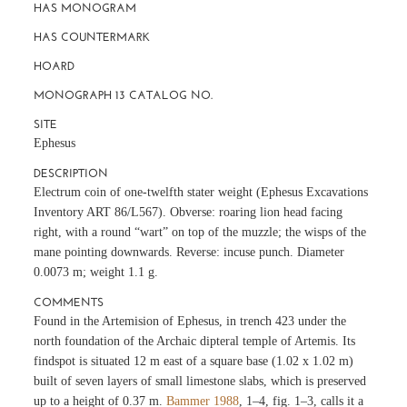
HAS MONOGRAM
HAS COUNTERMARK
HOARD
MONOGRAPH 13 CATALOG NO.
SITE
Ephesus
DESCRIPTION
Electrum coin of one-twelfth stater weight (Ephesus Excavations
Inventory ART 86/L567). Obverse: roaring lion head facing
right, with a round “wart” on top of the muzzle; the wisps of the
mane pointing downwards. Reverse: incuse punch. Diameter
0.0073 m; weight 1.1 g.
COMMENTS
Found in the Artemision of Ephesus, in trench 423 under the
north foundation of the Archaic dipteral temple of Artemis. Its
findspot is situated 12 m east of a square base (1.02 x 1.02 m)
built of seven layers of small limestone slabs, which is preserved
up to a height of 0.37 m.
Bammer 1988
, 1–4, fig. 1–3, calls it a