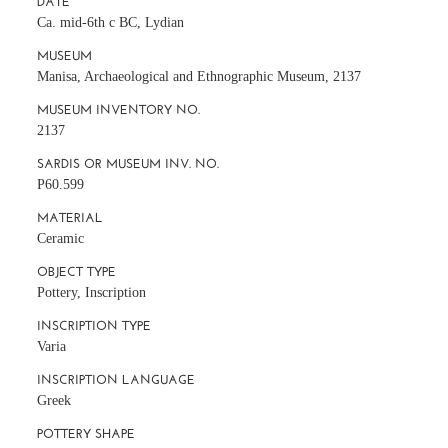
DATE
Ca. mid-6th c BC, Lydian
MUSEUM
Manisa, Archaeological and Ethnographic Museum, 2137
MUSEUM INVENTORY NO.
2137
SARDIS OR MUSEUM INV. NO.
P60.599
MATERIAL
Ceramic
OBJECT TYPE
Pottery, Inscription
INSCRIPTION TYPE
Varia
INSCRIPTION LANGUAGE
Greek
POTTERY SHAPE