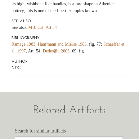
its high, wishbone-like handles, is a rare shape in Athenian
pottery; this is one of the finest examples known.
SEE ALSO
See also:
M10 Cat. Att 54
BIBLIOGRAPHY
Ramage 1983
;
Hanfmann and Mierse 1983
, fig. 77;
Schaeffer et
al. 1997
, Att. 54;
Dedeoğlu 2003
, 69, fig.
AUTHOR
NDC
Related Artifacts
Search for similar artifacts