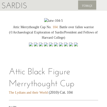
SARDIS
TÜRKÇE
EXPLORE
PUBLICATIONS
Attic Merrythought Cup No.
104
: Battle over fallen warrior
(©Archaeological Exploration of Sardis/President and Fellows of
NEWS
Harvard College)
SUPPORT US
Attic Black Figure
Merrythought Cup
(2010) Cat. 104
The Lydians and their World