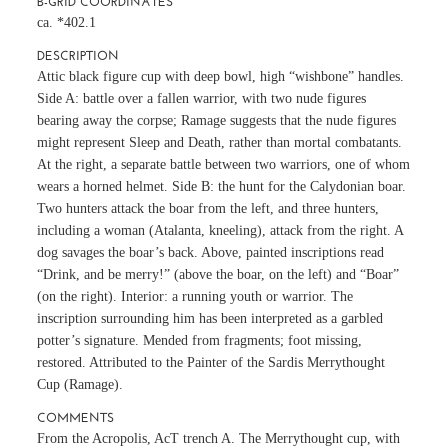
B-GRID COORDINATES
ca. *402.1
DESCRIPTION
Attic black figure cup with deep bowl, high “wishbone” handles.
Side A: battle over a fallen warrior, with two nude figures
bearing away the corpse; Ramage suggests that the nude figures
might represent Sleep and Death, rather than mortal combatants.
At the right, a separate battle between two warriors, one of whom
wears a horned helmet. Side B: the hunt for the Calydonian boar.
Two hunters attack the boar from the left, and three hunters,
including a woman (Atalanta, kneeling), attack from the right. A
dog savages the boar’s back. Above, painted inscriptions read
“Drink, and be merry!” (above the boar, on the left) and “Boar”
(on the right). Interior: a running youth or warrior. The
inscription surrounding him has been interpreted as a garbled
potter’s signature. Mended from fragments; foot missing,
restored. Attributed to the Painter of the Sardis Merrythought
Cup (Ramage).
COMMENTS
From the Acropolis, AcT trench A. The Merrythought cup, with