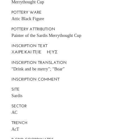
Merrythought Cup
POTTERY WARE
Attic Black Figure
POTTERY ATTRIBUTION
Painter of the Sardis Merrythought Cup
INSCRIPTION TEXT
INSCRIPTION TRANSLATION
“Drink and be merry”; “Boar”
INSCRIPTION COMMENT
SITE
Sardis
SECTOR
AC
TRENCH
AcT