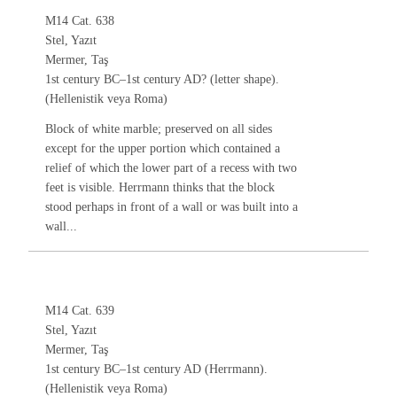
M14 Cat. 638
Stel, Yazıt
Mermer, Taş
1st century BC–1st century AD? (letter shape).
(Hellenistik veya Roma)
Block of white marble; preserved on all sides
except for the upper portion which contained a
relief of which the lower part of a recess with two
feet is visible. Herrmann thinks that the block
stood perhaps in front of a wall or was built into a
wall...
M14 Cat. 639
Stel, Yazıt
Mermer, Taş
1st century BC–1st century AD (Herrmann).
(Hellenistik veya Roma)