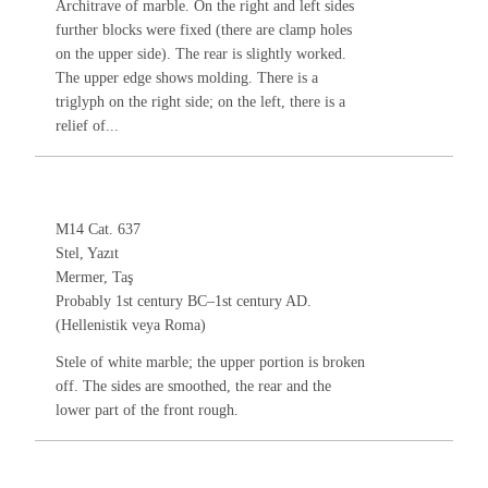
Architrave of marble. On the right and left sides
further blocks were fixed (there are clamp holes
on the upper side). The rear is slightly worked.
The upper edge shows molding. There is a
triglyph on the right side; on the left, there is a
relief of...
M14 Cat. 637
Stel, Yazıt
Mermer, Taş
Probably 1st century BC–1st century AD.
(Hellenistik veya Roma)
Stele of white marble; the upper portion is broken
off. The sides are smoothed, the rear and the
lower part of the front rough.