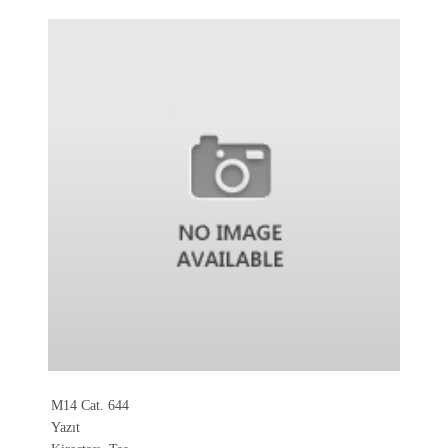
M14 Cat. 644
Yazıt