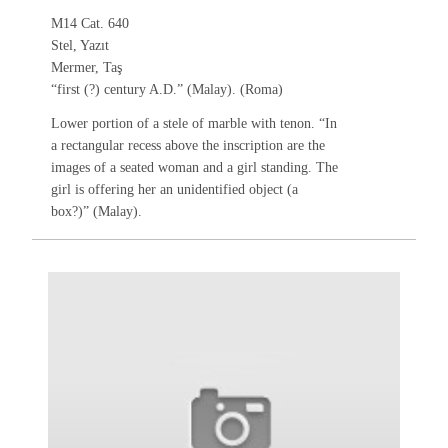
M14 Cat. 640
Stel, Yazıt
Mermer, Taş
“first (?) century A.D.” (Malay). (Roma)
Lower portion of a stele of marble with tenon. “In
a rectangular recess above the inscription are the
images of a seated woman and a girl standing. The
girl is offering her an unidentified object (a
box?)” (Malay).