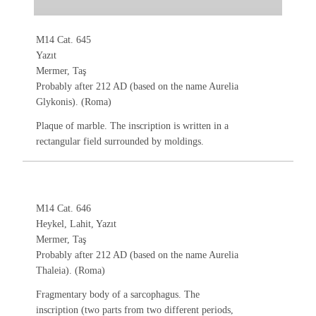
M14 Cat. 645
Yazıt
Mermer, Taş
Probably after 212 AD (based on the name Aurelia
Glykonis). (Roma)
Plaque of marble. The inscription is written in a
rectangular field surrounded by moldings.
M14 Cat. 646
Heykel, Lahit, Yazıt
Mermer, Taş
Probably after 212 AD (based on the name Aurelia
Thaleia). (Roma)
Fragmentary body of a sarcophagus. The
inscription (two parts from two different periods,