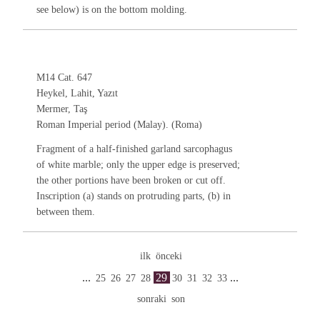
see below) is on the bottom molding.
M14 Cat. 647
Heykel, Lahit, Yazıt
Mermer, Taş
Roman Imperial period (Malay). (Roma)
Fragment of a half-finished garland sarcophagus
of white marble; only the upper edge is preserved;
the other portions have been broken or cut off.
Inscription (a) stands on protruding parts, (b) in
between them.
ilk
önceki
...
29
...
25
26
27
28
30
31
32
33
sonraki
son