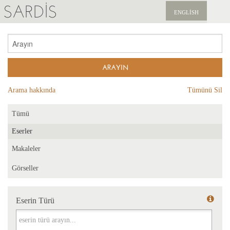
SARDIS
ENGLISH
KEŞFET
YAYINLAR
HABERLER
Arama hakkında
Tümünü Sil
BIZI DESTEKLEYIN
Tümü
Eserler
Makaleler
Görseller
Eserin Türü
Eserin Türü