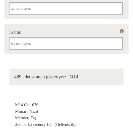
Açma
Locus
Locus
489 adet sonucu gösteriyor:
M14
M14 Cat. 636
Mimari, Yazıt
Mermer, Taş
2nd or 1st century BC. (Hellenistik)