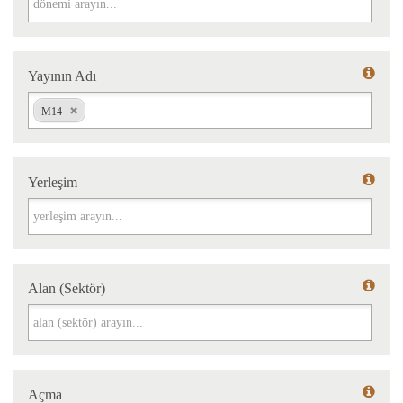
Yayının Adı
Yayının Adı
M14
Yerleşim
Yerleşim
Alan (Sektör)
Alan (Sektör)
Açma