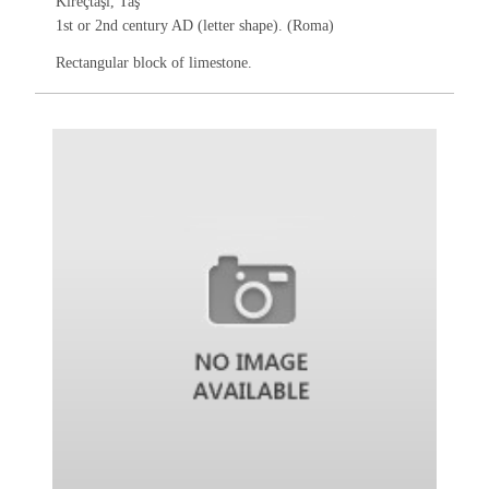
Kireçtaşı, Taş
1st or 2nd century AD (letter shape). (Roma)
Rectangular block of limestone.