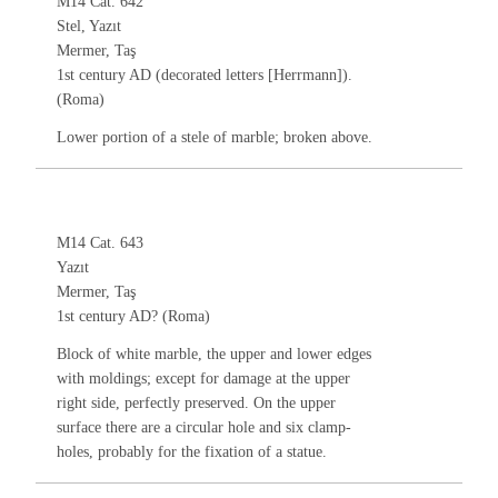
M14 Cat. 642
Stel, Yazıt
Mermer, Taş
1st century AD (decorated letters [Herrmann]).
(Roma)
Lower portion of a stele of marble; broken above.
M14 Cat. 643
Yazıt
Mermer, Taş
1st century AD? (Roma)
Block of white marble, the upper and lower edges
with moldings; except for damage at the upper
right side, perfectly preserved. On the upper
surface there are a circular hole and six clamp-
holes, probably for the fixation of a statue.