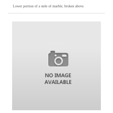
Lower portion of a stele of marble; broken above.