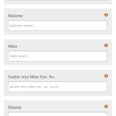
Malzeme
Malzeme
Müze
Müze
Sardeis veya Müze Env. No.
Sardeis veya Müze Env. No.
Dönemi
Dönemi