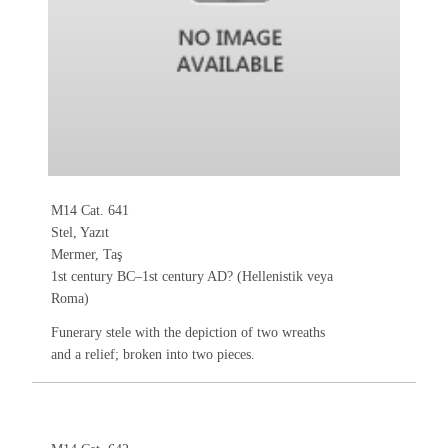
M14 Cat. 641
Stel, Yazıt
Mermer, Taş
1st century BC–1st century AD? (Hellenistik veya
Roma)
Funerary stele with the depiction of two wreaths
and a relief; broken into two pieces.