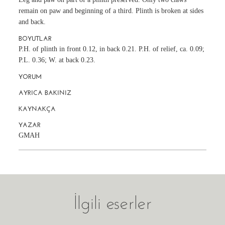
remain on paw and beginning of a third. Plinth is broken at sides
and back.
BOYUTLAR
P.H. of plinth in front 0.12, in back 0.21. P.H. of relief, ca. 0.09;
P.L. 0.36; W. at back 0.23.
YORUM
AYRICA BAKINIZ
KAYNAKÇA
YAZAR
GMAH
İlgili eserler