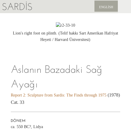
SARDIS
ENGLISH
KEŞFET
YAYINLAR
Lion's right foot on plinth. (Telif hakkı Sart Amerikan Hafriyat
Heyeti / Harvard Üniversitesi)
HABERLER
BIZI DESTEKLEYIN
Aslanın Bazadaki Sağ
Ayağı
(1978)
Report 2: Sculpture from Sardis: The Finds through 1975
Cat. 33
DÖNEM
ca. 550 BC?, Lidya