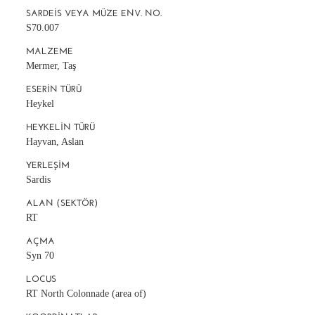
SARDEIS VEYA MÜZE ENV. NO.
S70.007
MALZEME
Mermer, Taş
ESERIN TÜRÜ
Heykel
HEYKELIN TÜRÜ
Hayvan, Aslan
YERLEŞIM
Sardis
ALAN (SEKTÖR)
RT
AÇMA
Syn 70
LOCUS
RT North Colonnade (area of)