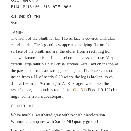
KOORDINATLAR
E114 - E116 / S6 - S13 *97.5 - 96.6
BULUNDUĞU YERI
Syn
TANIM
The front of the plinth is flat. The surface is covered with claw
chisel marks. The leg and paw appear to be lying flat on the
surface of the plinth and are, therefore, from a reclining lion.
The workmanship is all flat chisel on the claws and base. Very
careful large multiple claw chisel strokes were used on the top of
the paw. The forms are strong and angular. The base slants on the
inside from a H. of nearly 0.20 where the leg is broken, to ca.
0.11 at the front. According to A. R. Seager, who noted the
resemblance, the plinth is too tall for
Cat. 31
(Figs. 119-122) but
might come from a counterpart.
CONDITION
White marble, weathered gray with reddish discoloration.
Whitmore: compares with Sardis MD quarry group B.
Leg and paw on part of a plinth preserved. Only two claws