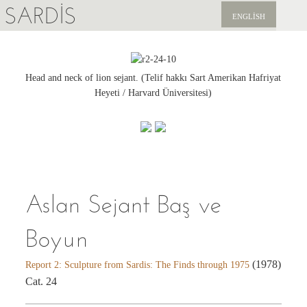
SARDIS
ENGLISH
KEŞFET
YAYINLAR
Head and neck of lion sejant. (Telif hakkı Sart Amerikan Hafriyat
Heyeti / Harvard Üniversitesi)
HABERLER
BIZI DESTEKLEYIN
Aslan Sejant Baş ve
Boyun
(1978)
Report 2: Sculpture from Sardis: The Finds through 1975
Cat. 24