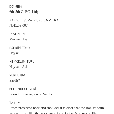
DÖNEM
6th-5th C. BC, Lidya
SARDEIS VEYA MÜZE ENV. NO.
NoEx59.007
MALZEME
Mermer, Taş
ESERIN TÜRÜ
Heykel
HEYKELIN TÜRÜ
Hayvan, Aslan
YERLEŞIM
Sardis?
BULUNDUĞU YERI
Found in the region of Sardis.
TANIM
From preserved neck and shoulder it is clear that the lion sat with
legs vertical, like the Perachora lion (Boston Museum of Fine