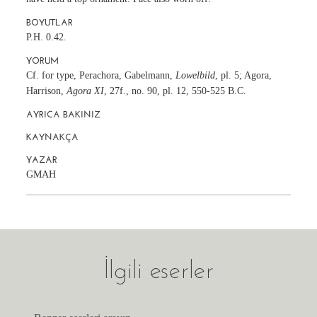
BOYUTLAR
P.H. 0.42.
YORUM
Cf. for type, Perachora, Gabelmann,
Lowelbild
, pl. 5; Agora,
Harrison,
Agora XI
, 27f., no. 90, pl. 12, 550-525 B.C.
AYRICA BAKINIZ
KAYNAKÇA
YAZAR
GMAH
İlgili eserler