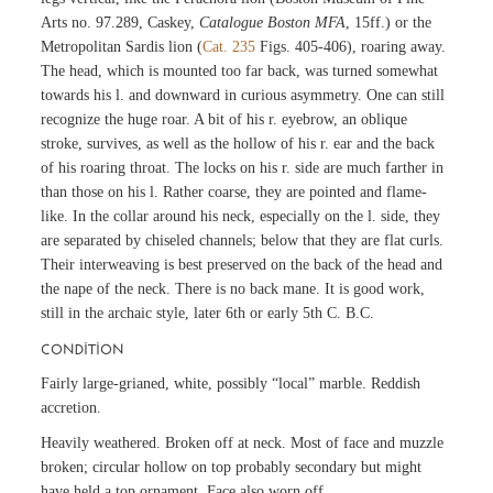
Arts no. 97.289, Caskey,
Catalogue Boston MFA
, 15ff.) or the
Metropolitan Sardis lion (
Cat. 235
Figs. 405-406), roaring away.
The head, which is mounted too far back, was turned somewhat
towards his l. and downward in curious asymmetry. One can still
recognize the huge roar. A bit of his r. eyebrow, an oblique
stroke, survives, as well as the hollow of his r. ear and the back
of his roaring throat. The locks on his r. side are much farther in
than those on his l. Rather coarse, they are pointed and flame-
like. In the collar around his neck, especially on the l. side, they
are separated by chiseled channels; below that they are flat curls.
Their interweaving is best preserved on the back of the head and
the nape of the neck. There is no back mane. It is good work,
still in the archaic style, later 6th or early 5th C. B.C.
CONDITION
Fairly large-grianed, white, possibly “local” marble. Reddish
accretion.
Heavily weathered. Broken off at neck. Most of face and muzzle
broken; circular hollow on top probably secondary but might
have held a top ornament. Face also worn off.