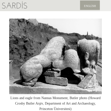
SARDIS
ENGLISH
KEŞFET
YAYINLAR
HABERLER
BIZI DESTEKLEYIN
Lions and eagle from Nannas Monument, Butler photo (Howard
Crosby Butler Arşiv, Department of Art and Archaeology,
Princeton Üniversitesi)