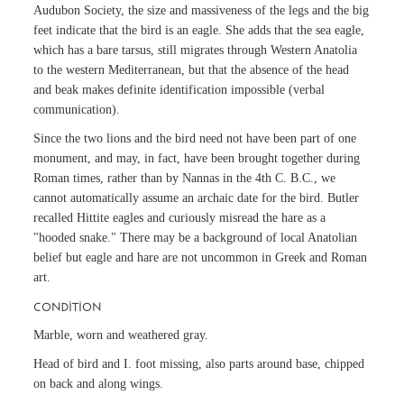
Audubon Society, the size and massiveness of the legs and the big
feet indicate that the bird is an eagle. She adds that the sea eagle,
which has a bare tarsus, still migrates through Western Anatolia
to the western Mediterranean, but that the absence of the head
and beak makes definite identification impossible (verbal
communication).
Since the two lions and the bird need not have been part of one
monument, and may, in fact, have been brought together during
Roman times, rather than by Nannas in the 4th C. B.C., we
cannot automatically assume an archaic date for the bird. Butler
recalled Hittite eagles and curiously misread the hare as a
"hooded snake." There may be a background of local Anatolian
belief but eagle and hare are not uncommon in Greek and Roman
art.
CONDITION
Marble, worn and weathered gray.
Head of bird and I. foot missing, also parts around base, chipped
on back and along wings.