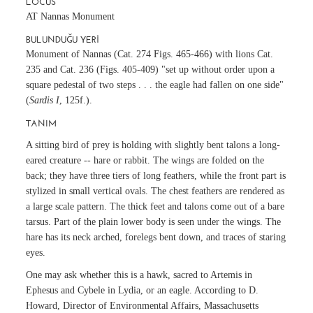
LOCUS
AT Nannas Monument
BULUNDUĞU YERI
Monument of Nannas (
Cat. 274
Figs. 465-466) with lions
Cat.
235
and
Cat. 236
(Figs. 405-409) "set up without order upon a
square pedestal of two steps . . . the eagle had fallen on one side"
(
Sardis I
, 125f.).
TANIM
A sitting bird of prey is holding with slightly bent talons a long-
eared creature -- hare or rabbit. The wings are folded on the
back; they have three tiers of long feathers, while the front part is
stylized in small vertical ovals. The chest feathers are rendered as
a large scale pattern. The thick feet and talons come out of a bare
tarsus. Part of the plain lower body is seen under the wings. The
hare has its neck arched, forelegs bent down, and traces of staring
eyes.
One may ask whether this is a hawk, sacred to Artemis in
Ephesus and Cybele in Lydia, or an eagle. According to D.
Howard, Director of Environmental Affairs, Massachusetts