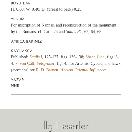
BOYUTLAR
H. 0.60; W. 0.40; D. (breast to back) 0.25.
YORUM
For inscription of Nannas, and reconstruction of the monument
by the Romans, cf.
Cat. 274
and
Sardis R1
, 62, 64, 68.
AYRICA BAKINIZ
KAYNAKÇA
Published:
Sardis I
, 125-127, figs. 136-138;
Shear,
Lion
, figs. 3,
4, 7;
von Gall,
Felsgraber
, fig. 4. For Artemis, Cybele, and hawk
(
mermnos
) see
R. D. Barnett,
Ancient Oriental Influences
.
YAZAR
NHR
İlgili eserler