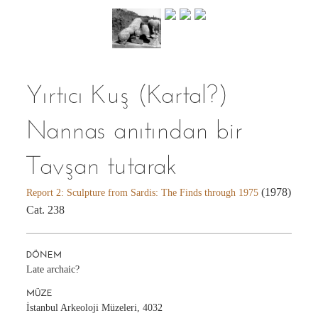
Yırtıcı Kuş (Kartal?)
Nannas anıtından bir
Tavşan tutarak
(1978)
Report 2: Sculpture from Sardis: The Finds through 1975
Cat. 238
DÖNEM
Late archaic?
MÜZE
İstanbul Arkeoloji Müzeleri, 4032