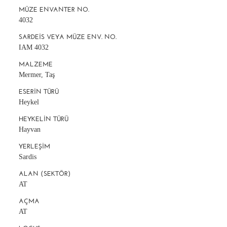
MÜZE ENVANTER NO.
4032
SARDEIS VEYA MÜZE ENV. NO.
IAM 4032
MALZEME
Mermer, Taş
ESERIN TÜRÜ
Heykel
HEYKELIN TÜRÜ
Hayvan
YERLEŞIM
Sardis
ALAN (SEKTÖR)
AT
AÇMA
AT