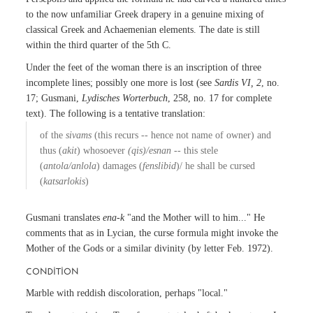
to the now unfamiliar Greek drapery in a genuine mixing of
classical Greek and Achaemenian elements. The date is still
within the third quarter of the 5th C.
Under the feet of the woman there is an inscription of three
incomplete lines; possibly one more is lost (see
Sardis VI, 2
, no.
17; Gusmani,
Lydisches Worterbuch
, 258, no. 17 for complete
text). The following is a tentative translation:
of the
sivams
(this recurs -- hence not name of owner) and
thus (
akit
) whosoever
(qis)/esnan
-- this stele
(
antola/anlola
) damages (
fenslibid
)/ he shall be cursed
(
katsarlokis
)
Gusmani translates
ena-k
"and the Mother will to him..." He
comments that as in Lycian, the curse formula might invoke the
Mother of the Gods or a similar divinity (by letter Feb. 1972).
CONDITION
Marble with reddish discoloration, perhaps "local."