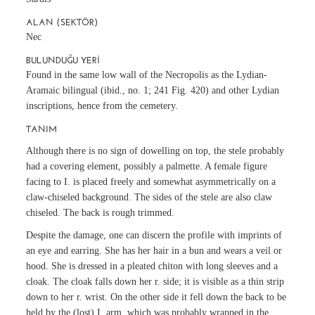
ALAN (SEKTÖR)
Nec
BULUNDUĞU YERI
Found in the same low wall of the Necropolis as the Lydian-
Aramaic bilingual (ibid., no. 1; 241 Fig. 420) and other Lydian
inscriptions, hence from the cemetery.
TANIM
Although there is no sign of dowelling on top, the stele probably
had a covering element, possibly a palmette. A female figure
facing to I. is placed freely and somewhat asymmetrically on a
claw-chiseled background. The sides of the stele are also claw
chiseled. The back is rough trimmed.
Despite the damage, one can discern the profile with imprints of
an eye and earring. She has her hair in a bun and wears a veil or
hood. She is dressed in a pleated chiton with long sleeves and a
cloak. The cloak falls down her r. side; it is visible as a thin strip
down to her r. wrist. On the other side it fell down the back to be
held by the (lost) I. arm, which was probably wrapped in the