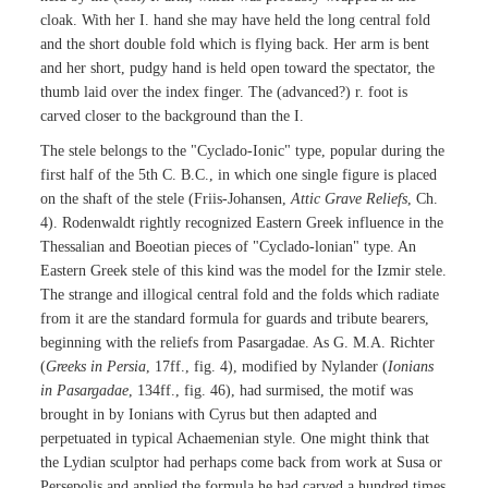
cloak. With her I. hand she may have held the long central fold
and the short double fold which is flying back. Her arm is bent
and her short, pudgy hand is held open toward the spectator, the
thumb laid over the index finger. The (advanced?) r. foot is
carved closer to the background than the I.
The stele belongs to the "Cyclado-Ionic" type, popular during the
first half of the 5th C. B.C., in which one single figure is placed
on the shaft of the stele (Friis-Johansen,
Attic Grave Reliefs
, Ch.
4). Rodenwaldt rightly recognized Eastern Greek influence in the
Thessalian and Boeotian pieces of "Cyclado-lonian" type. An
Eastern Greek stele of this kind was the model for the Izmir stele.
The strange and illogical central fold and the folds which radiate
from it are the standard formula for guards and tribute bearers,
beginning with the reliefs from Pasargadae. As G. M.A. Richter
(
Greeks in Persia
, 17ff., fig. 4), modified by Nylander (
Ionians
in Pasargadae
, 134ff., fig. 46), had surmised, the motif was
brought in by Ionians with Cyrus but then adapted and
perpetuated in typical Achaemenian style. One might think that
the Lydian sculptor had perhaps come back from work at Susa or
Persepolis and applied the formula he had carved a hundred times