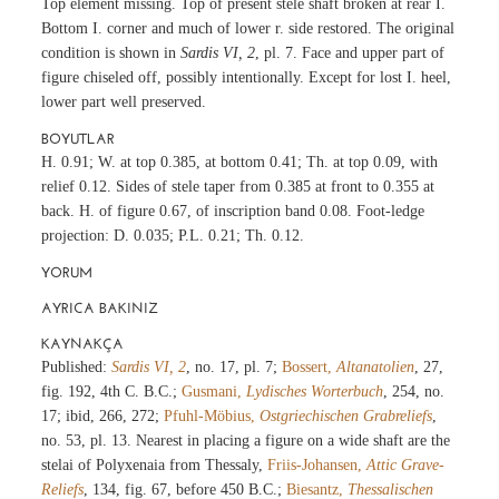
Top element missing. Top of present stele shaft broken at rear I.
Bottom I. corner and much of lower r. side restored. The original
condition is shown in
Sardis VI, 2
, pl. 7. Face and upper part of
figure chiseled off, possibly intentionally. Except for lost I. heel,
lower part well preserved.
BOYUTLAR
H. 0.91; W. at top 0.385, at bottom 0.41; Th. at top 0.09, with
relief 0.12. Sides of stele taper from 0.385 at front to 0.355 at
back. H. of figure 0.67, of inscription band 0.08. Foot-ledge
projection: D. 0.035; P.L. 0.21; Th. 0.12.
YORUM
AYRICA BAKINIZ
KAYNAKÇA
Published:
Sardis VI, 2
, no. 17, pl. 7;
Bossert,
Altanatolien
, 27,
fig. 192, 4th C. B.C.;
Gusmani,
Lydisches Worterbuch
, 254, no.
17; ibid, 266, 272;
Pfuhl-Möbius,
Ostgriechischen Grabreliefs
,
no. 53, pl. 13. Nearest in placing a figure on a wide shaft are the
stelai of Polyxenaia from Thessaly,
Friis-Johansen,
Attic Grave-
Reliefs
, 134, fig. 67, before 450 B.C.;
Biesantz,
Thessalischen