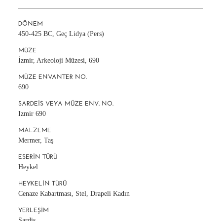
DÖNEM
450-425 BC, Geç Lidya (Pers)
MÜZE
İzmir, Arkeoloji Müzesi, 690
MÜZE ENVANTER NO.
690
SARDEIS VEYA MÜZE ENV. NO.
Izmir 690
MALZEME
Mermer, Taş
ESERIN TÜRÜ
Heykel
HEYKELIN TÜRÜ
Cenaze Kabartması, Stel, Drapeli Kadın
YERLEŞIM
Sardis