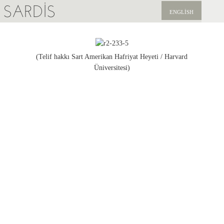
SARDIS
ENGLISH
KEŞFET
YAYINLAR
(Telif hakkı Sart Amerikan Hafriyat Heyeti / Harvard
Üniversitesi)
HABERLER
BIZI DESTEKLEYIN