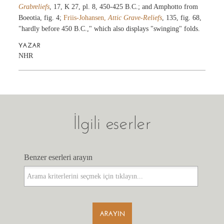
Grabreliefs
, 17, K 27, pl. 8, 450-425 B.C.; and Amphotto from
Boeotia, fig. 4;
Friis-Johansen,
Attic Grave-Reliefs
, 135, fig. 68,
"hardly before 450 B.C.," which also displays "swinging" folds.
YAZAR
NHR
İlgili eserler
Benzer eserleri arayın
Benzer eserleri arayın
ARAYIN