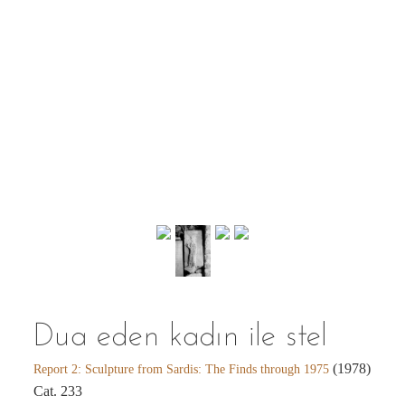
Dua eden kadın ile stel
(1978)
Report 2: Sculpture from Sardis: The Finds through 1975
Cat. 233