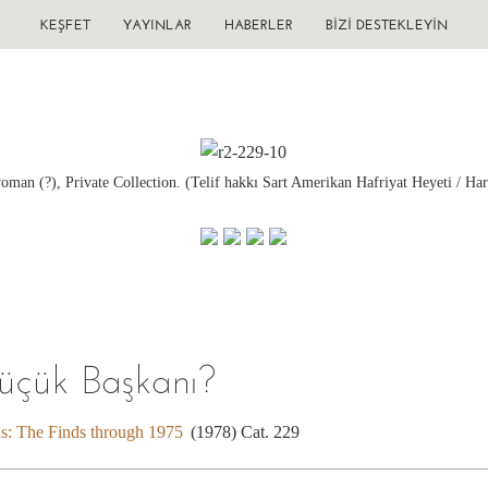
KEŞFET
YAYINLAR
HABERLER
BIZI DESTEKLEYIN
oman (?), Private Collection. (Telif hakkı Sart Amerikan Hafriyat Heyeti / Har
Küçük Başkanı?
is: The Finds through 1975
(1978) Cat. 229