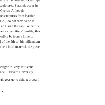
this is the head and facial type
sculptures. Parallels occur in
 Cyprus. Although
hic sculptures from Hacilar
18-20) do not seem to be in
Can Hasan the cap-like hair is
nce condottiere" profile, this
ssibly be from a hitherto
 of the 5th or 4th millennium
 be a local material, the piece
ntigorite, very soft stone
ndel, Harvard University.
ak goes up to chin at proper l.
02.