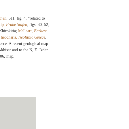
dien
, 511, fig. 4, “related to
lip,
Fruhe Stufen
, figs. 30, 52,
Khirokitia;
Mellaart,
Earliest
Theocharis,
Neolithic Greece
,
eece. A recent geological map
Akhisar and to the N, E. İzdar
506, map.