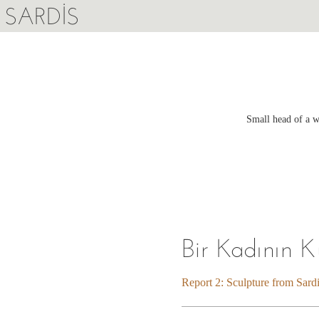
SARDIS
Small head of a w
Bir Kadının 
Report 2: Sculpture from Sard