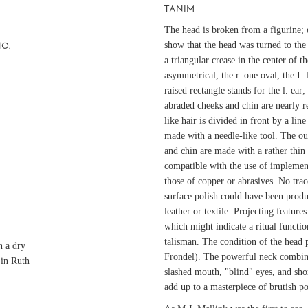
TANIM
The head is broken from a figurine;
show that the head was turned to the
NO.
a triangular crease in the center of t
asymmetrical, the r. one oval, the I.
raised rectangle stands for the l. ear;
abraded cheeks and chin are nearly r
like hair is divided in front by a lin
made with a needle-like tool. The out
and chin are made with a rather thin 
compatible with the use of implement
those of copper or abrasives. No trac
surface polish could have been prod
leather or textile. Projecting featur
which might indicate a ritual functio
talisman. The condition of the head 
n a dry
Frondel). The powerful neck combin
 in Ruth
slashed mouth, "blind" eyes, and shor
add up to a masterpiece of brutish p