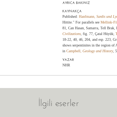
AYRICA BAKINIZ
KAYNAKÇA
Published:
Hanfmann,
Sardis und Ly
Hittite." For parallels see
Mellink-Fi
81, Can Hasan, Samarra, Tell Brak, 
Civilizations
, fig. 77, Çatal Hüyük;
18-22, 40, 46, 204, and esp. 223, Gr
shows serpentinites in the region of 
in
Campbell,
Geology and History
, 
YAZAR
NHR
İlgili eserler