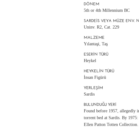
DÖNEM
5th or 4th Millennium BC
SARDEIS VEYA MÜZE ENV. 
Uninv. R2, Cat. 229
MALZEME
Yılantaşi, Taş
ESERIN TÜRÜ
Heykel
HEYKELIN TÜRÜ
İnsan Figürü
YERLEŞIM
Sardis
BULUNDUĞU YERI
Found before 1957, allegedly i
torrent bed at Sardis. By 1975:
Ellen Patton Totten Collection.