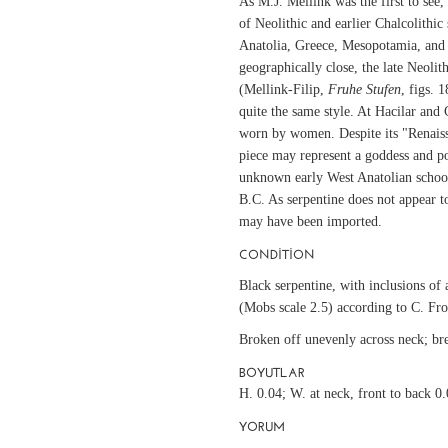
As M.J. Mellink was the first to see, 
of Neolithic and earlier Chalcolithic 
Anatolia, Greece, Mesopotamia, and
geographically close, the late Neolit
(Mellink-Filip,
Fruhe Stufen
, figs. 
quite the same style. At Hacilar and 
worn by women. Despite its "Renaissa
piece may represent a goddess and po
unknown early West Anatolian school
B.C. As serpentine does not appear to
may have been imported.
CONDITION
Black serpentine, with inclusions of a
(Mobs scale 2.5) according to C. Fro
Broken off unevenly across neck; bre
BOYUTLAR
H. 0.04; W. at neck, front to back 0.
YORUM