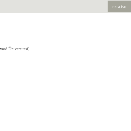
ENGLISH
vard Üniversitesi)