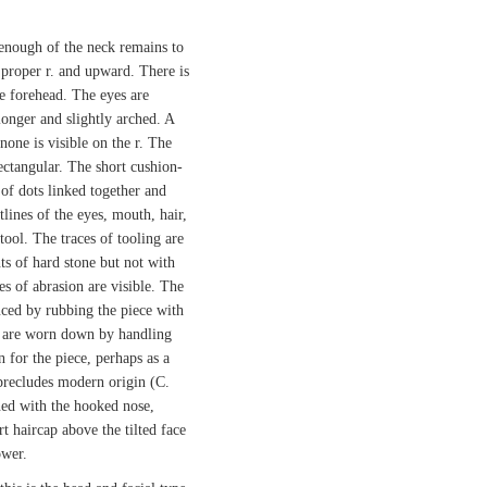
 enough of the neck remains to
 proper r. and upward. There is
he forehead. The eyes are
 longer and slightly arched. A
 none is visible on the r. The
ectangular. The short cushion-
e of dots linked together and
lines of the eyes, mouth, hair,
tool. The traces of tooling are
s of hard stone but not with
es of abrasion are visible. The
uced by rubbing the piece with
es are worn down by handling
n for the piece, perhaps as a
precludes modern origin (C.
ed with the hooked nose,
t haircap above the tilted face
ower.