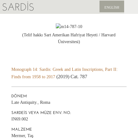
SARDIS
ENGLISH
KEŞFET
YAYINLAR
(Telif hakkı Sart Amerikan Hafriyat Heyeti / Harvard
Üniversitesi)
HABERLER
BIZI DESTEKLEYIN
Monograph 14: Sardis: Greek and Latin Inscriptions, Part II:
(2019) Cat. 787
Finds from 1958 to 2017
DÖNEM
Late Antiquity., Roma
SARDEIS VEYA MÜZE ENV. NO.
IN69.002
MALZEME
Mermer, Taş