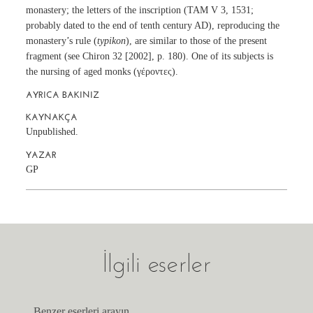
monastery; the letters of the inscription (TAM V 3, 1531;
probably dated to the end of tenth century AD), reproducing the
monastery’s rule (
typikon
), are similar to those of the present
fragment (see Chiron 32 [2002], p. 180). One of its subjects is
the nursing of aged monks (γέροντες).
AYRICA BAKINIZ
KAYNAKÇA
Unpublished.
YAZAR
GP
İlgili eserler
Benzer eserleri arayın