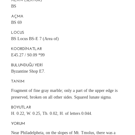
BS
AÇMA
BS 69
LOCUS
BS Locus BS-E 7 (Area of)
KOORDINATLAR
E45.27 / S0.09 *99
BULUNDUĞU YERI
Byzantine Shop E7.
TANIM
Fragment of fine gray marble; only a part of the upper edge is
preserved, broken on all other sides. Squared lunate sigma.
BOYUTLAR
H. 0.22, W. 0.25, Th. 0.02, H. of letters 0.044.
YORUM
Near Philadelpheia, on the slopes of Mt. Tmolus, there was a