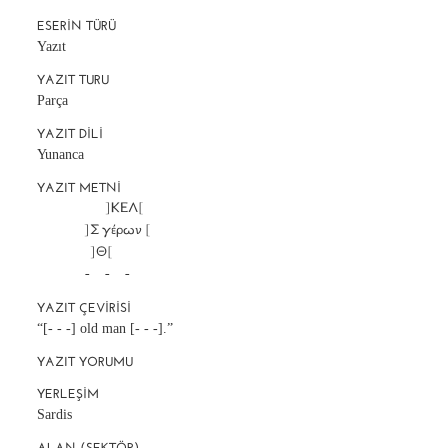
ESERIN TÜRÜ
Yazıt
YAZIT TURU
Parça
YAZIT DILI
Yunanca
YAZIT METNI
		       ]ΚΕΛ[

		]Σ γέρων [

		  ]Θ[

		-     -     -
YAZIT ÇEVIRISI
“[- - -] old man [- - -].”
YAZIT YORUMU
YERLEŞIM
Sardis
ALAN (SEKTÖR)