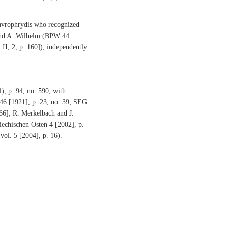
hrydis who recognized
 and A. Wilhelm (BPW 44
 II, 2, p. 160]), independently
), p. 94, no. 590, with
 46 [1921], p. 23, no. 39; SEG
166]; R. Merkelbach and J.
echischen Osten 4 [2002], p.
 vol. 5 [2004], p. 16).