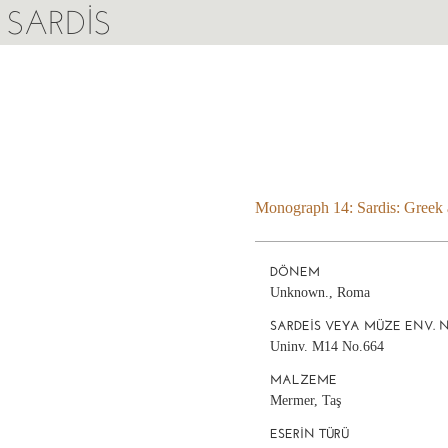
SARDIS
Monograph 14: Sardis: Greek a
DÖNEM
Unknown., Roma
SARDEIS VEYA MÜZE ENV. 
Uninv. M14 No.664
MALZEME
Mermer, Taş
ESERIN TÜRÜ