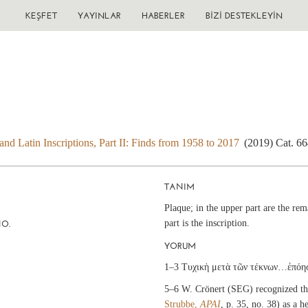
KEŞFET
YAYINLAR
HABERLER
BIZI DESTEKLEYIN
nd Latin Inscriptions, Part II: Finds from 1958 to 2017
(2019) Cat. 6
TANIM
Plaque; in the upper part are the rema
part is the inscription.
NO.
YORUM
1–3 Τυχικὴ μετὰ τῶν τέκνων…ἐπόη
5–6 W. Crönert (SEG) recognized th
Strubbe,
ΑΡΑΙ
, p. 35, no. 38) as a 