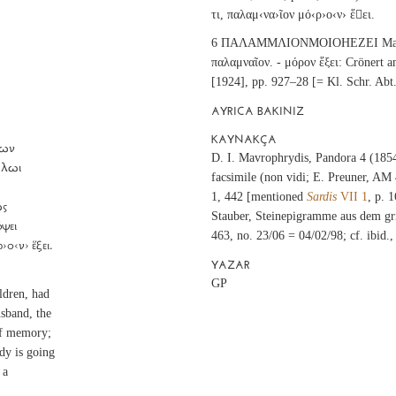
τι, παλαμ‹να›ῖον μό‹ρ›ο‹ν› ἕει.
6 ΠΑΛΑΜΜΛΙΟΝΜΟΙΟΗΕΖΕΙ Mavrop
παλαμναῖον. - μόρον ἕξει: Crönert
[1924], pp. 927–28 [= Kl. Schr. Abt.
AYRICA BAKINIZ
KAYNAKÇA
D. I. Mavrophrydis, Pandora 4 (1854
facsimile (non vidi; E. Preuner, AM
1, 442 [mentioned
Sardis
VII 1
, p. 
Stauber, Steinepigramme aus dem gri
463, no. 23/06 = 04/02/98; cf. ibid.,
›ο‹ν› ἕξει.
YAZAR
GP
ldren, had
usband, the
 of memory;
ody is going
 a