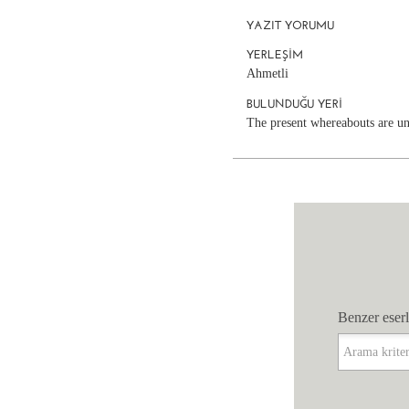
YAZIT YORUMU
YERLEŞIM
Ahmetli
BULUNDUĞU YERI
The present whereabouts are 
Benzer eserl
Benzer eserl