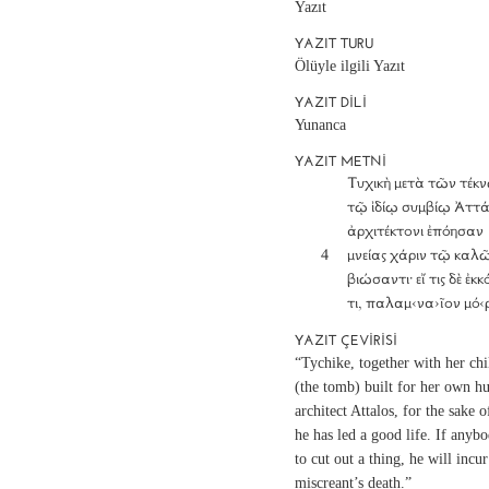
Yazıt
YAZIT TURU
Ölüyle ilgili Yazıt
YAZIT DILI
Yunanca
YAZIT METNI
		Τυχικὴ μετὰ τῶν τέκνων

		τῷ ἰδίῳ συμβίῳ Ἀττάλωι

		ἀρχιτέκτονι ἐπόησαν

	4	μνείας χάριν τῷ καλῶς

		βιώσαντι· εἴ τις δὲ ἐκκόψει

		τι, παλαμ‹να›ῖον μό‹ρ
YAZIT ÇEVIRISI
“Tychike, together with her chi
(the tomb) built for her own h
architect Attalos, for the sake
he has led a good life. If anyb
to cut out a thing, he will incur
miscreant’s death.”