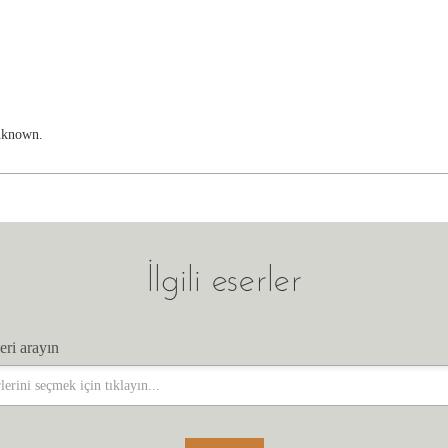
unknown.
İlgili eserler
eri arayın
eri arayın