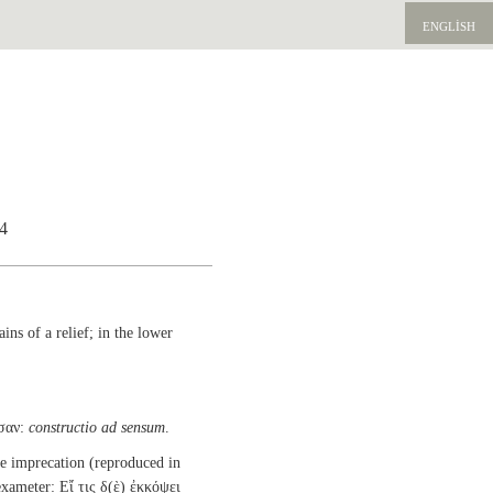
ENGLISH
64
ins of a relief; in the lower
σαν:
constructio ad sensum
.
e imprecation (reproduced in
hexameter: Εἴ τις δ(ὲ) ἐκκόψει