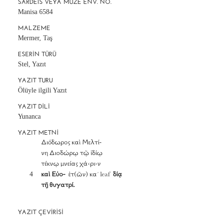
SARDEIS VEYA MÜZE ENV. NO.
Manisa 6584
MALZEME
Mermer, Taş
ESERIN TÜRÜ
Stel, Yazıt
YAZIT TURU
Ölüyle ilgili Yazıt
YAZIT DILI
Yunanca
YAZIT METNI
		Διόδωρος καὶ Μελτί-

		νη Διοδώρῳ τῷ ἰδίῳ

		τέκνῳ μνείας χά‹ρι›ν

	4	
καὶ Εὐο-
  ἐτ(ῶν) κα´ leaf  
δίᾳ

		τῇ θυγατρί.
YAZIT ÇEVIRISI