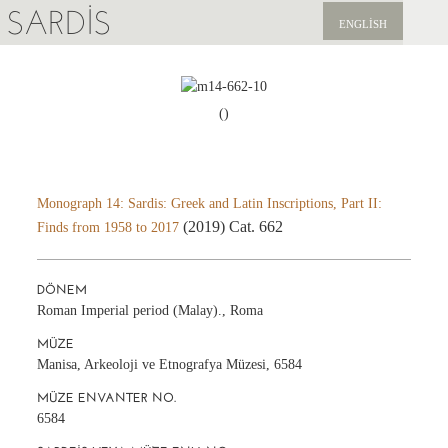
SARDIS
ENGLISH
KEŞFET
YAYINLAR
()
HABERLER
BIZI DESTEKLEYIN
Monograph 14: Sardis: Greek and Latin Inscriptions, Part II:
(2019) Cat. 662
Finds from 1958 to 2017
DÖNEM
Roman Imperial period (Malay)., Roma
MÜZE
Manisa, Arkeoloji ve Etnografya Müzesi, 6584
MÜZE ENVANTER NO.
6584