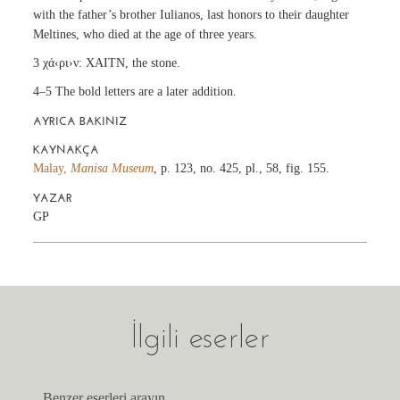
with the father’s brother Iulianos, last honors to their daughter
Meltines, who died at the age of three years.
3 χά‹ρι›ν: XAITN, the stone.
4–5 The bold letters are a later addition.
AYRICA BAKINIZ
KAYNAKÇA
Malay,
Manisa Museum
, p. 123, no. 425, pl., 58, fig. 155.
YAZAR
GP
İlgili eserler
Benzer eserleri arayın