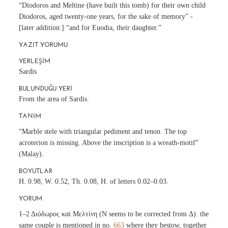
“Diodoros and Meltine (have built this tomb) for their own child
Diodoros, aged twenty-one years, for the sake of memory” -
[later addition:] “and for Euodia, their daughter.”
YAZIT YORUMU
YERLEŞIM
Sardis
BULUNDUĞU YERI
From the area of Sardis.
TANIM
“Marble stele with triangular pediment and tenon. The top
acroterion is missing. Above the inscription is a wreath-motif”
(Malay).
BOYUTLAR
H. 0.98, W. 0.52, Th. 0.08, H. of letters 0.02–0.03.
YORUM
1–2 Διόδωρος καὶ Μελτίνη (N seems to be corrected from Δ): the
same couple is mentioned in no.
663
where they bestow, together