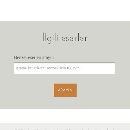
İlgili eserler
Benzer eserleri arayın
Benzer eserleri arayın
ARAYIN