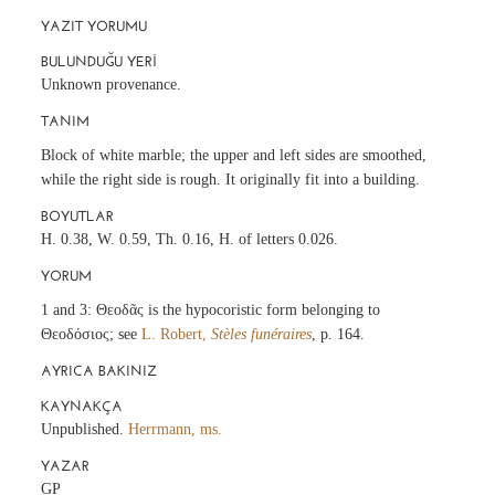
YAZIT YORUMU
BULUNDUĞU YERI
Unknown provenance.
TANIM
Block of white marble; the upper and left sides are smoothed,
while the right side is rough. It originally fit into a building.
BOYUTLAR
H. 0.38, W. 0.59, Th. 0.16, H. of letters 0.026.
YORUM
1 and 3: Θεοδᾶς is the hypocoristic form belonging to
Θεοδόσιος; see
L. Robert,
Stèles funéraires
, p. 164.
AYRICA BAKINIZ
KAYNAKÇA
Unpublished.
Herrmann, ms.
YAZAR
GP