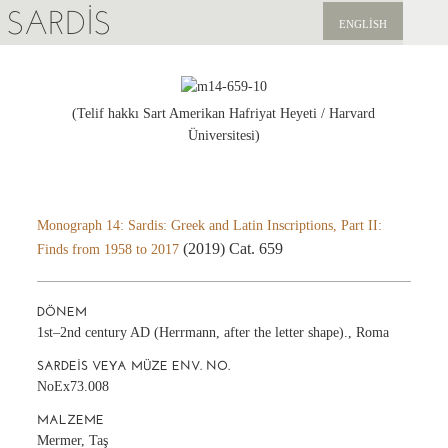
SARDIS
ENGLISH
KEŞFET
YAYINLAR
(Telif hakkı Sart Amerikan Hafriyat Heyeti / Harvard
Üniversitesi)
HABERLER
BIZI DESTEKLEYIN
Monograph 14: Sardis: Greek and Latin Inscriptions, Part II:
(2019) Cat. 659
Finds from 1958 to 2017
DÖNEM
1st–2nd century AD (Herrmann, after the letter shape)., Roma
SARDEIS VEYA MÜZE ENV. NO.
NoEx73.008
MALZEME
Mermer, Taş