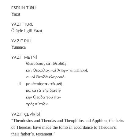
ESERIN TÜRÜ
Yazıt
YAZIT TURU
Ölüyle ilgili Yazıt
YAZIT DILI
Yunanca
YAZIT METNI
		Θεοδόσιος καὶ Θεοδᾶς

		καὶ Θεόφιλος καὶ Ἄπφι-  small hook

		ον οἱ Θεοδᾶ κληρονό-

	4	μοι ἐποίησαν τὸ μνῆ-

		μα κατὰ τὴν διαθή-

		κην Θεοδᾶ τοῦ πα-

		τρὸς αὐτῶν.
YAZIT ÇEVIRISI
“Theodosios and Theodas and Theophilos and Apphion, the heirs
of Theodas, have made the tomb in accordance to Theodas’s,
their father’s, testament.”