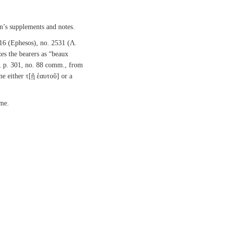
n’s supplements and notes.
 16 (Ephesos), no. 2531 (Λ.
es the bearers as “beaux
, p. 301, no. 88 comm., from
ine either τ[ῇ ἑαυτοῦ] or a
ame.