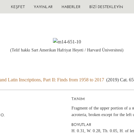
KEŞFET
YAYINLAR
HABERLER
BIZI DESTEKLEYIN
(Telif hakkı Sart Amerikan Hafriyat Heyeti / Harvard Üniversitesi)
nd Latin Inscriptions, Part II: Finds from 1958 to 2017
(2019) Cat. 6
TANIM
Fragment of the upper portion of a s
acroteria, broken except for the left 
NO.
BOYUTLAR
H. 0.31, W. 0.28, Th. 0.05, H. of le