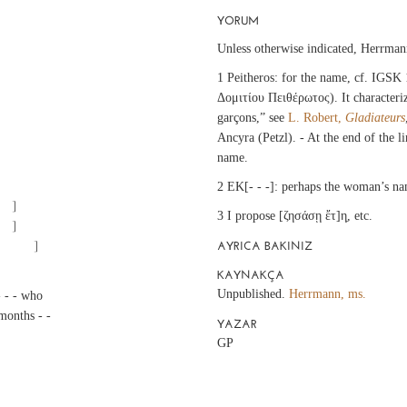
YORUM
Unless otherwise indicated, Herrman
1 Peitheros: for the name, cf. IGSK
Δομιτίου Πειθέρωτος). It characteriz
garçons,” see
L. Robert,
Gladiateurs
Ancyra (Petzl). - At the end of the l
name.
2 EK[- - -]: perhaps the woman’s n
3 I propose [ζησάσῃ ἔτ]η̣, etc.
AYRICA BAKINIZ
		[ - ? ἔτ]η̣ γμ´ μ̣[ῆνας ?		]
KAYNAKÇA
Unpublished.
Herrmann, ms.
- - - who
 months - -
YAZAR
GP