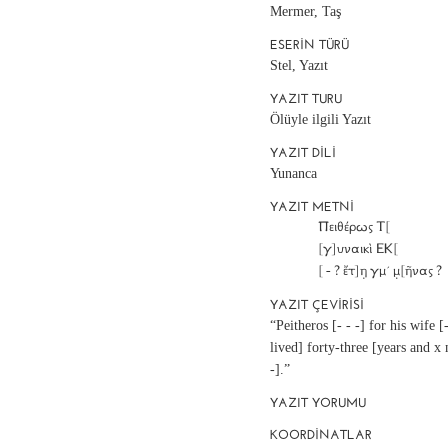
Mermer, Taş
ESERIN TÜRÜ
Stel, Yazıt
YAZIT TURU
Ölüyle ilgili Yazıt
YAZIT DILI
Yunanca
YAZIT METNI
		Πειθέρως Τ[			]

		[γ]υναικὶ ΕΚ[			]

YAZIT ÇEVIRISI
“Peitheros [- - -] for his wife [
lived] forty-three [years and x
-].”
YAZIT YORUMU
KOORDINATLAR