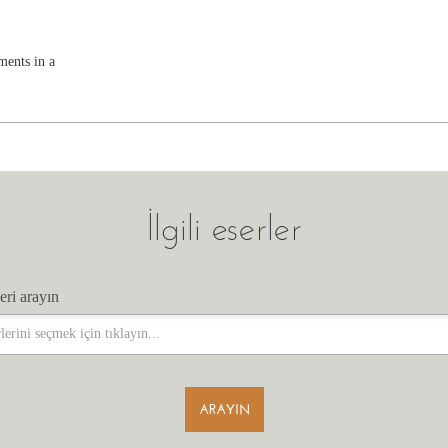
ments in a
İlgili eserler
eri arayın
eri arayın
ARAYIN