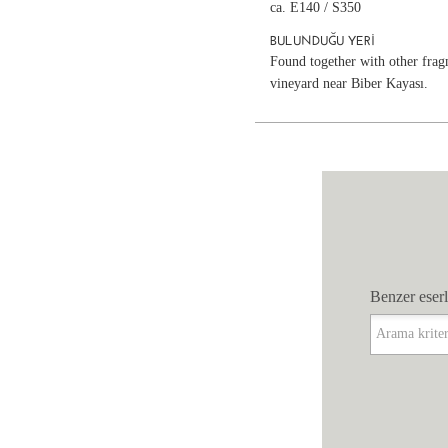
ca. E140 / S350
BULUNDUĞU YERI
Found together with other frag
vineyard near Biber Kayası.
Benzer eserl
Benzer eserl