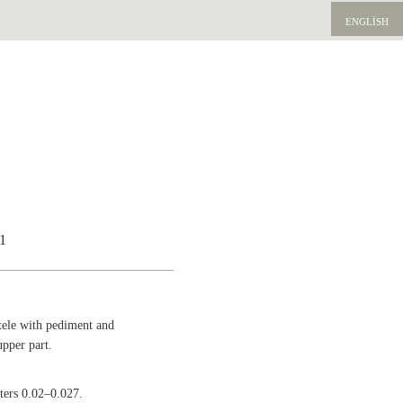
ENGLISH
51
tele with pediment and
upper part.
tters 0.02–0.027.