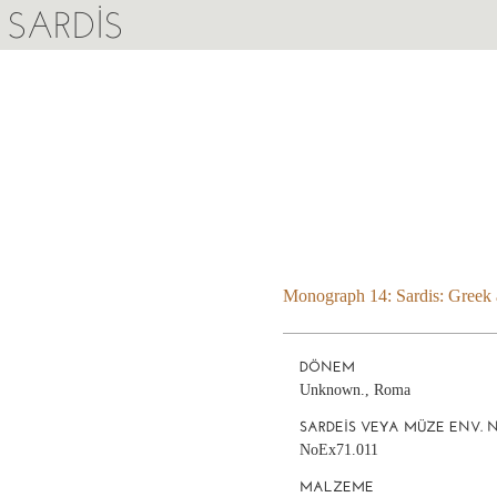
SARDIS
Monograph 14: Sardis: Greek a
DÖNEM
Unknown., Roma
SARDEIS VEYA MÜZE ENV. 
NoEx71.011
MALZEME