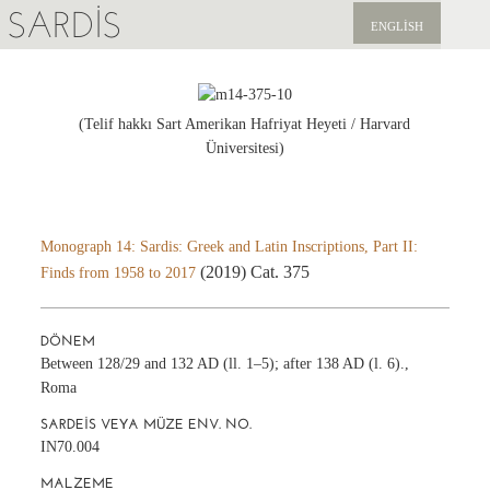
SARDIS
ENGLISH
KEŞFET
YAYINLAR
(Telif hakkı Sart Amerikan Hafriyat Heyeti / Harvard
Üniversitesi)
HABERLER
BIZI DESTEKLEYIN
Monograph 14: Sardis: Greek and Latin Inscriptions, Part II:
(2019) Cat. 375
Finds from 1958 to 2017
DÖNEM
Between 128/29 and 132 AD (ll. 1–5); after 138 AD (l. 6).,
Roma
SARDEIS VEYA MÜZE ENV. NO.
IN70.004
MALZEME