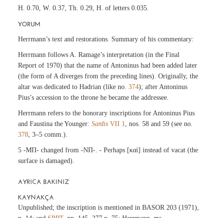
H. 0.70, W. 0.37, Th. 0.29, H. of letters 0.035.
YORUM
Herrmann’s text and restorations. Summary of his commentary:
Herrmann follows A. Ramage’s interpretation (in the Final
Report of 1970) that the name of Antoninus had been added later
(the form of A diverges from the preceding lines). Originally, the
altar was dedicated to Hadrian (like no.
374
); after Antoninus
Pius’s accession to the throne he became the addressee.
Herrmann refers to the honorary inscriptions for Antoninus Pius
and Faustina the Younger:
Sardis
VII 1
, nos. 58 and 59 (see no.
378
, 3–5 comm.).
5 -ΜΠ- changed from -ΝΠ-. - Perhaps [καί] instead of vacat (the
surface is damaged).
AYRICA BAKINIZ
KAYNAKÇA
Unpublished; the inscription is mentioned in BASOR 203 (1971),