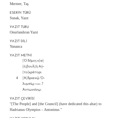
Mermer, Taş
ESERIN TÜRÜ
Sunak, Yazıt
YAZIT TURU
Onurlandıran Yazıt
YAZIT DILI
Yunanca
YAZIT METNI
		[Ὁ δῆμος κ]αὶ̣

		[ἡ βουλ]ὴ Αὐ̣-

		[το]κ̣ράτορι

	4	[Ἁ]δριανῷ Ὀ-

		λυμπίῳ vac.?

		Ἀντωνείνῳ.
YAZIT ÇEVIRISI
“[The People] and [the Council] (have dedicated this altar) to
Hadrianus Olympios – Antoninus.”