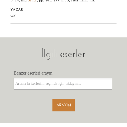
p. 14; and
SPRT
, pp. 145, 277 n. 75; Herrmann, ms.
YAZAR
GP
İlgili eserler
Benzer eserleri arayın
Benzer eserleri arayın
ARAYIN