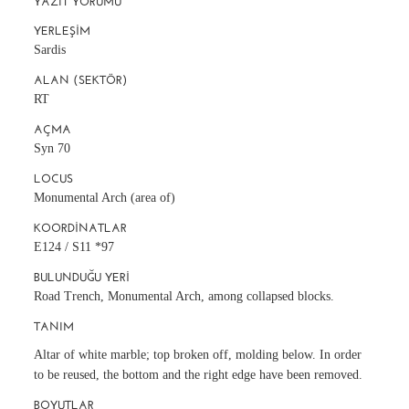
YAZIT YORUMU
YERLEŞIM
Sardis
ALAN (SEKTÖR)
RT
AÇMA
Syn 70
LOCUS
Monumental Arch (area of)
KOORDINATLAR
E124 / S11 *97
BULUNDUĞU YERI
Road Trench, Monumental Arch, among collapsed blocks.
TANIM
Altar of white marble; top broken off, molding below. In order
to be reused, the bottom and the right edge have been removed.
BOYUTLAR