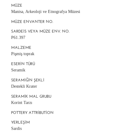
MÜZE
Manisa, Arkeoloji ve Etnografya Müzesi
MÜZE ENVANTER NO.
SARDEIS VEYA MÜZE ENV. NO.
P61.397
MALZEME
Pişmiş toprak
ESERIN TÜRÜ
Seramik
SERAMIĞIN ŞEKLI
Destekli Krater
SERAMIK MAL GRUBU
Korint Tarzı
POTTERY ATTRIBUTION
YERLEŞIM
Sardis