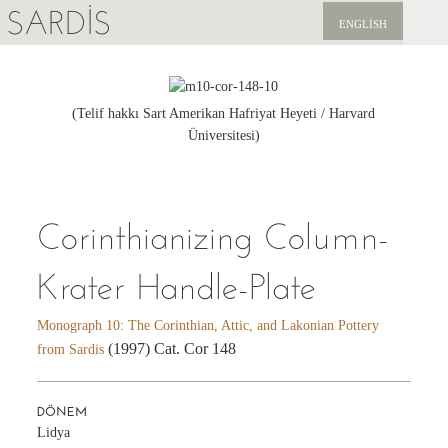
SARDIS
ENGLISH
KEŞFET
YAYINLAR
(Telif hakkı Sart Amerikan Hafriyat Heyeti / Harvard
Üniversitesi)
HABERLER
BIZI DESTEKLEYIN
Corinthianizing Column-
Krater Handle-Plate
Monograph 10: The Corinthian, Attic, and Lakonian Pottery
(1997) Cat. Cor 148
from Sardis
DÖNEM
Lidya