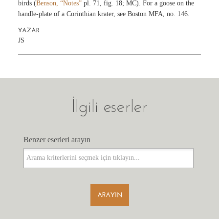
birds (
Benson, “Notes”
pl. 71, fig. 18; MC). For a goose on the
handle-plate of a Corinthian krater, see Boston MFA, no. 146.
YAZAR
JS
İlgili eserler
Benzer eserleri arayın
Benzer eserleri arayın
ARAYIN