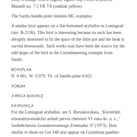
Munsell no. 7.5 YR 7/6 (reddish yellow).
The Sardis handle-plate imitates MC examples.
A similar bird appears on a flat-bottomed aryballos in Leningrad
(inv. B-2136). This bird is interesting because its neck has been
abruptly shortened to fit the space of the little pot and the beak is
curved downwards. Such works may have been the source for the
odd shape of the bird in the Corinthianizing example from
Sardis.
BOYUTLAR
H. 0.061; W. 0.079; Th. of handle-plate 0.025
YORUM
AYRICA BAKINIZ
KAYNAKÇA
For the Leningrad aryballos, see S. Boruskovskaia, "Korinfskii
orientaliziruiushchii ariball pervoi chetverti VI veka do. n. e.,"
Soobshcheniia Gosudarstvennogo Ermitazha
37 (1973). Dots
similar to those on Cor 148 also appear on Corinthian panther-