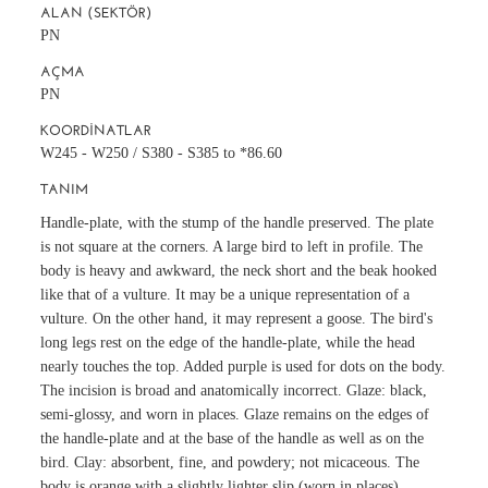
ALAN (SEKTÖR)
PN
AÇMA
PN
KOORDINATLAR
W245 - W250 / S380 - S385 to *86.60
TANIM
Handle-plate, with the stump of the handle preserved. The plate
is not square at the corners. A large bird to left in profile. The
body is heavy and awkward, the neck short and the beak hooked
like that of a vulture. It may be a unique representation of a
vulture. On the other hand, it may represent a goose. The bird's
long legs rest on the edge of the handle-plate, while the head
nearly touches the top. Added purple is used for dots on the body.
The incision is broad and anatomically incorrect. Glaze: black,
semi-glossy, and worn in places. Glaze remains on the edges of
the handle-plate and at the base of the handle as well as on the
bird. Clay: absorbent, fine, and powdery; not micaceous. The
body is orange with a slightly lighter slip (worn in places).