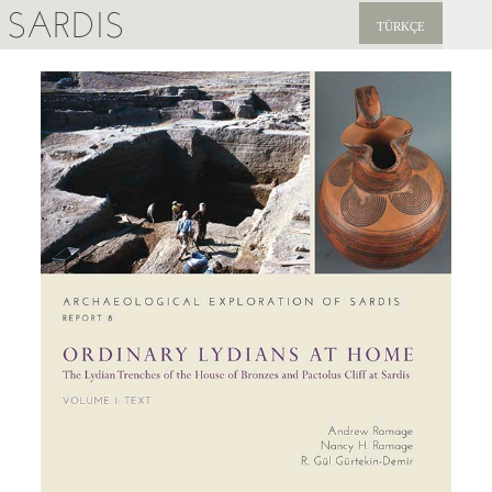
SARDIS
TÜRKÇE
EXPLORE
PUBLICATIONS
NEWS
SUPPORT US