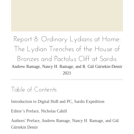
Report 8: Ordinary Lydians at Home:
The Lydian Trenches of the House of
Bronzes and Pactolus Cliff at Sardis
Andrew Ramage, Nancy H. Ramage, and R. Gül Gürtekin-Demir
2021
Table of Contents
Introduction to Digital HoB and PC, Sardis Expedition
Editor’s Preface, Nicholas Cahill
Authors’ Preface, Andrew Ramage, Nancy H. Ramage, and Gül
Gürtekin Demir