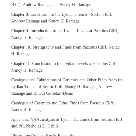
B.C.), Andrew Ramage and Nancy H. Ramage
Chapter 8. Conclusion to the Lydian Trench—Sector HoB,
Andrew Ramage and Nancy H. Ramage
Chapter 9. Introduction to the Lydian Levels at Pactolus Cliff,
Nancy H. Ramage
Chapter 10. Stratigraphy and Finds from Pactolus Cliff, Nancy
H. Ramage
Chapter 11. Conclusion to the Lydian Levels at Pactolus Cliff,
Nancy H. Ramage
Catalogue and Tabulations of Ceramics and Other Finds from the
Lydian Trench of Sector HoB, Nancy H. Ramage, Andrew
Ramage and R. Gül Gürtekin-Demir
Catalogue of Ceramics and Other Finds from Pactolus Cliff,
Nancy H. Ramage
Appendix. NAA Analysis of Lydian Ceramics from Sectors HoB
and PC, Nicholas D. Cahill
Illustration Credits, Sardis Expedition