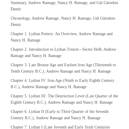
Summary, Andrew Ramage, Nancy H. Ramage, and Gül Gürtekin
Demir
Chronology, Andrew Ramage, Nancy H. Ramage, Gül Gürtekin-
Demir
Chapter 1. Lydian Pottery: An Overview, Andrew Ramage and
Nancy H. Ramage
Chapter 2. Introduction to Lydian Trench—Sector HoB, Andrew
Ramage and Nancy H. Ramage
Chapter 3. Late Bronze Age and Earliest Iron Age (Thirteenth to
Tenth Century B.C.), Andrew Ramage and Nancy H. Ramage
Chapter 4. Lydian IV: Iron Age (Ninth to Early Eighth Century
B.C.), Andrew Ramage and Nancy H. Ramage
Chapter 5. Lydian III: The Destruction Level (Last Quarter of the
Eighth Century B.C.), Andrew Ramage and Nancy H. Ramage
Chapter 6. Lydian II (Early to Third Quarter of the Seventh
Century B.C.), Andrew Ramage and Nancy H. Ramage
Chapter 7. Lydian I (Late Seventh and Early Sixth Centuries