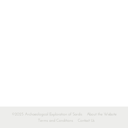
©2025 Archaeological Exploration of Sardis
About the Website
Terms and Conditions
Contact Us