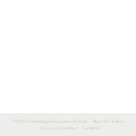
©2025 Archaeological Exploration of Sardis
About the Website
Terms and Conditions
Contact Us