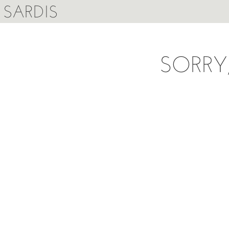
SARDIS
SORRY