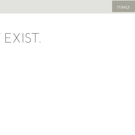
TÜRKÇE
EXIST.