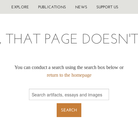
EXPLORE
PUBLICATIONS
NEWS
SUPPORT US
, THAT PAGE DOESN'T 
You can conduct a search using the search box below or
return to the homepage