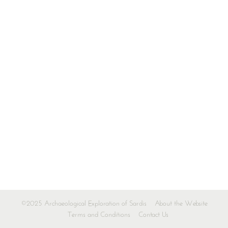
©2025 Archaeological Exploration of Sardis
About the Website
Terms and Conditions
Contact Us