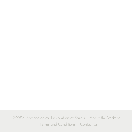
©2025 Archaeological Exploration of Sardis
About the Website
Terms and Conditions
Contact Us