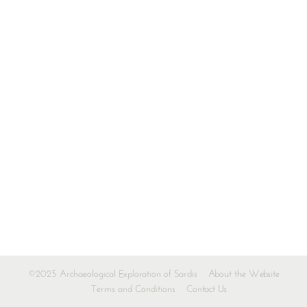
©2025 Archaeological Exploration of Sardis
About the Website
Terms and Conditions
Contact Us