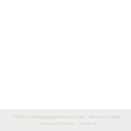
©2025 Archaeological Exploration of Sardis
About the Website
Terms and Conditions
Contact Us