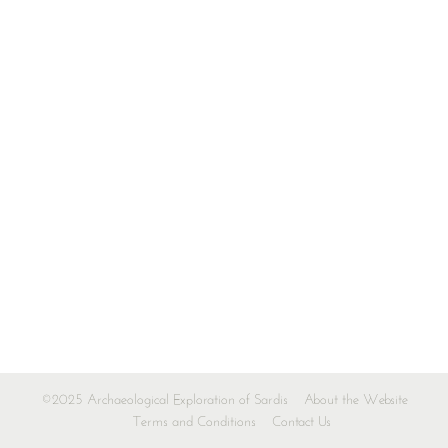
©2025 Archaeological Exploration of Sardis
About the Website
Terms and Conditions
Contact Us