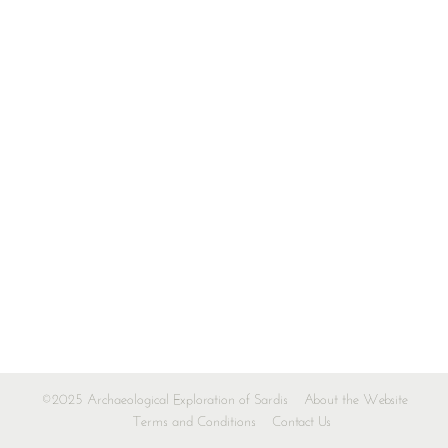
©2025 Archaeological Exploration of Sardis
About the Website
Terms and Conditions
Contact Us