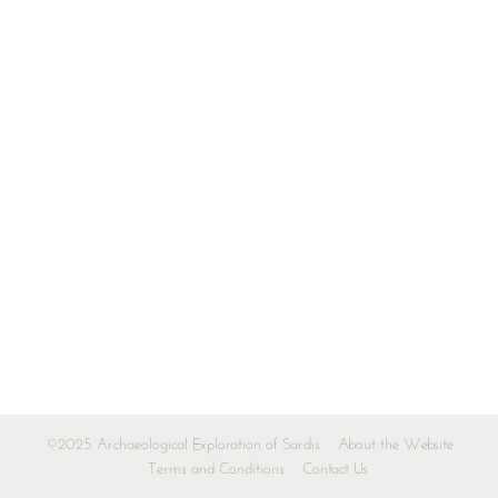
©2025 Archaeological Exploration of Sardis
About the Website
Terms and Conditions
Contact Us