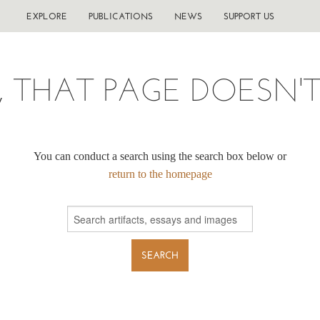
EXPLORE
PUBLICATIONS
NEWS
SUPPORT US
, THAT PAGE DOESN'T 
You can conduct a search using the search box below or
return to the homepage