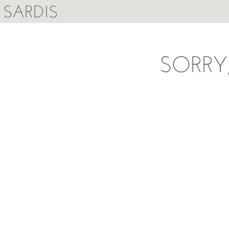
SARDIS
SORRY