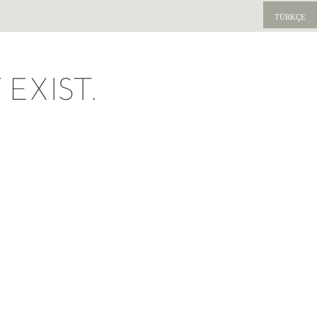
TÜRKÇE
EXIST.