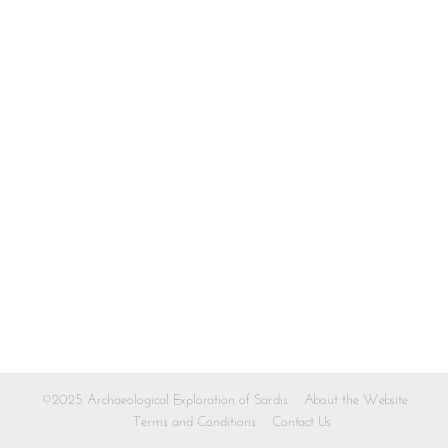
©2025 Archaeological Exploration of Sardis
About the Website
Terms and Conditions
Contact Us