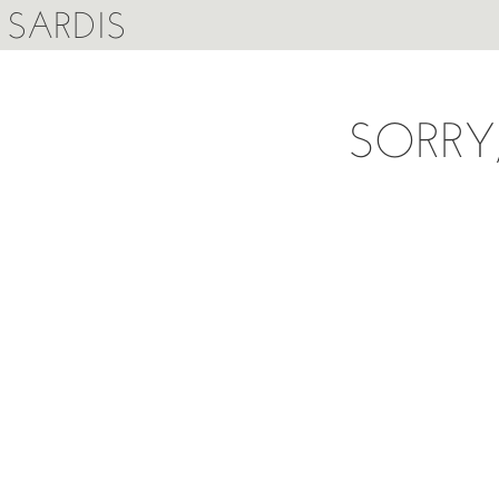
SARDIS
SORRY