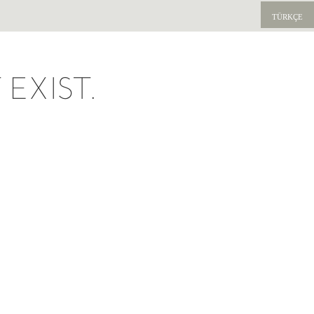
TÜRKÇE
EXIST.