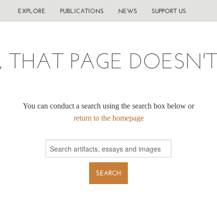
EXPLORE
PUBLICATIONS
NEWS
SUPPORT US
, THAT PAGE DOESN'T 
You can conduct a search using the search box below or
return to the homepage