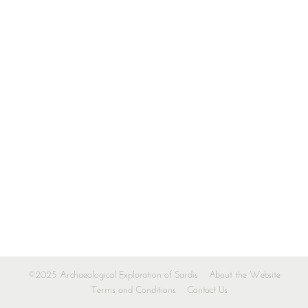
©2025 Archaeological Exploration of Sardis
About the Website
Terms and Conditions
Contact Us