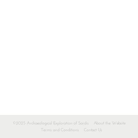
©2025 Archaeological Exploration of Sardis
About the Website
Terms and Conditions
Contact Us