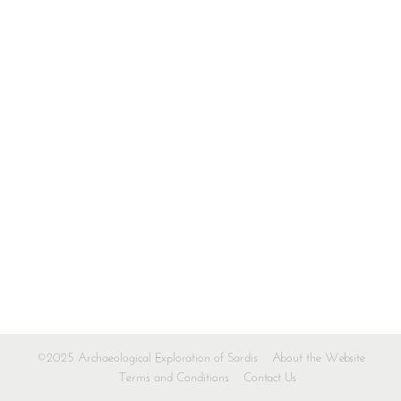
©2025 Archaeological Exploration of Sardis
About the Website
Terms and Conditions
Contact Us