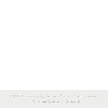
©2025 Archaeological Exploration of Sardis
About the Website
Terms and Conditions
Contact Us