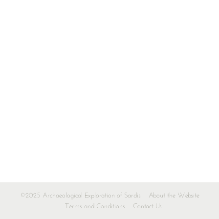
©2025 Archaeological Exploration of Sardis
About the Website
Terms and Conditions
Contact Us